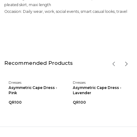
pleated skirt, maxi length
Occasion: Daily wear, work, social events, smart casual looks, travel
Recommended Products
Dresses
Dresses
Asymmetric Cape Dress -
Asymmetric Cape Dress -
Pink
Lavender
QR100
QR100