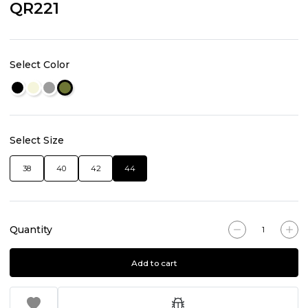
QR221
Select Color
Select Size
38
40
42
44
Quantity
Add to cart