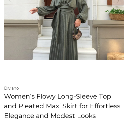
Diviano
Women’s Flowy Long-Sleeve Top
and Pleated Maxi Skirt for Effortless
Elegance and Modest Looks