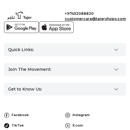
+97452088820
customercare@tajershops.com
Quick Links:
Join The Movement:
Get to Know Us:
Facebook
Instagram
TikTok
X.com