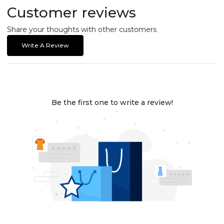
Customer reviews
Share your thoughts with other customers
Write A Review
Be the first one to write a review!