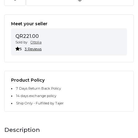
Meet your seller
QR221.00
Sold by
Ottolia
5
3 Reviews
Product Policy
7 Days Return Back Policy
14 days exchange policy
Ship Only - Fulfilled by Tajer
Description