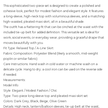
This sophisticated two-piece set is designed to create a polished and
cohesive look, perfect for modest fashion and elegant style. It features
a long-sleeve, high-neck top with voluminous sleeves, and a matching
high-waisted, pleated maxi skirt, all in a beautiful shade.
The outfit has a flattering fit that can be cinched at the waist with the
included tie-up belt for added definition. This versatile set is ideal for
work, social events, or everyday wear, providing a graceful drape that
moves beautifully with you.
Fit Type: Relaxed Top / A-Line Skirt
Fabric Composition: Polyester Blend (likely a smooth, mid-weight
poplin or similar fabric)
Care Instructions: Hand wash in cold water or machine wash on a
delicate cycle. Hang to dry; a cool iron can be used on the reverse side
if needed.
Measurements:
Model Info:
Style: Elegant / Modest Fashion / Chic
Type: Two-piece long sleeve top and pleated maxi skirt set
Colors: Dark Grey, Black, Beige, Olive Green
Details: High neck, lantern/balloon sleeves, tie-up belt at the waist,