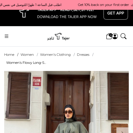
x
Get 10% back on your first order  احصل على 10٪ على أول طلب لك    |    Use code: Welcome10   استخدم الرمز: Welcome10           |                                                                             Order before 1 PM for same-day delivery in Qatar                                 اطلب قبل الساعة 1 ظهرًا للتوصيل في نفس اليوم داخل قطر
0
Home
Women
Women's Clothing
Dresses
Women’s Flowy Long-S...