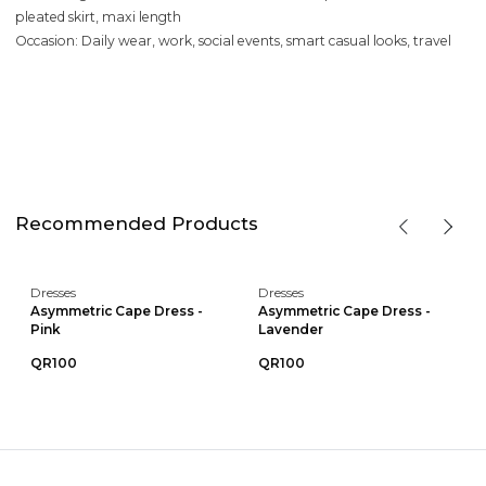
pleated skirt, maxi length
Occasion: Daily wear, work, social events, smart casual looks, travel
Recommended Products
Dresses
Dresses
Asymmetric Cape Dress -
Asymmetric Cape Dress -
Pink
Lavender
QR100
QR100