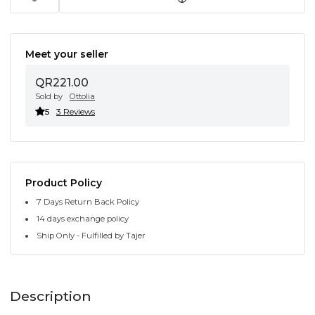
Meet your seller
QR221.00
Sold by
Ottolia
5
3 Reviews
Product Policy
7 Days Return Back Policy
14 days exchange policy
Ship Only - Fulfilled by Tajer
Description