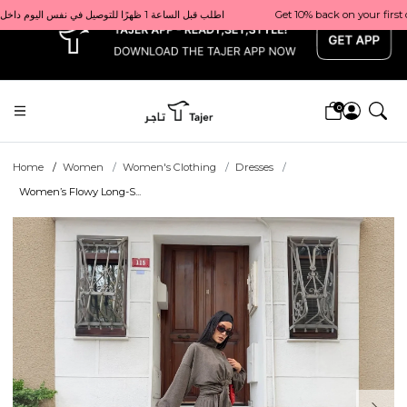
x
Get 10% back on your first order  احصل على 10٪ على أول طلب لك    |    Use code: Welcome10   استخدم الرمز: Welcome10           |                                                                             Order before 1 PM for same-day delivery in Qatar                                 اطلب قبل الساعة 1 ظهرًا للتوصيل في نفس اليوم داخل قطر
0
Home
Women
Women's Clothing
Dresses
Women’s Flowy Long-S...