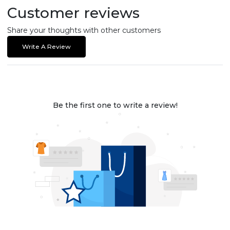
Customer reviews
Share your thoughts with other customers
Write A Review
Be the first one to write a review!