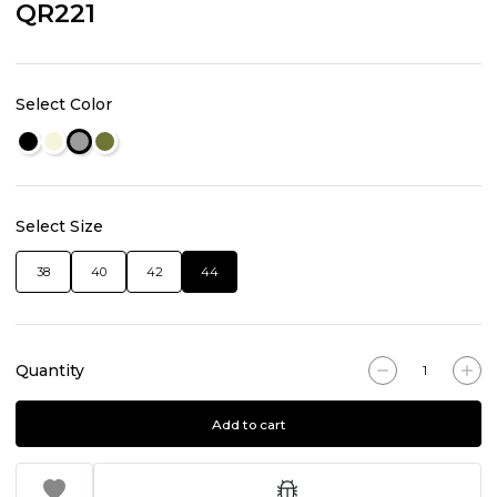
QR221
Select Color
Select Size
38
40
42
44
Quantity
Add to cart