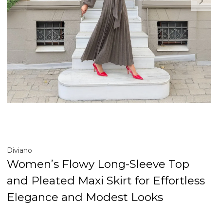
Diviano
Women’s Flowy Long-Sleeve Top
and Pleated Maxi Skirt for Effortless
Elegance and Modest Looks