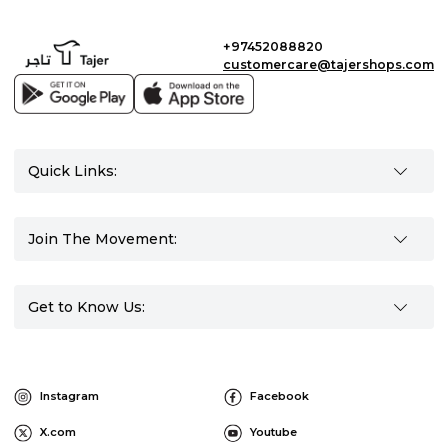
+97452088820
customercare@tajershops.com
Quick Links:
Join The Movement:
Get to Know Us:
Instagram
Facebook
X.com
Youtube