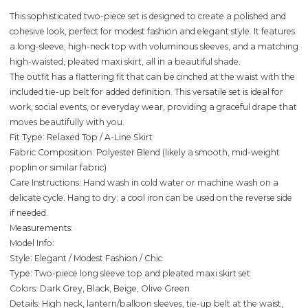
This sophisticated two-piece set is designed to create a polished and
cohesive look, perfect for modest fashion and elegant style. It features
a long-sleeve, high-neck top with voluminous sleeves, and a matching
high-waisted, pleated maxi skirt, all in a beautiful shade.
The outfit has a flattering fit that can be cinched at the waist with the
included tie-up belt for added definition. This versatile set is ideal for
work, social events, or everyday wear, providing a graceful drape that
moves beautifully with you.
Fit Type: Relaxed Top / A-Line Skirt
Fabric Composition: Polyester Blend (likely a smooth, mid-weight
poplin or similar fabric)
Care Instructions: Hand wash in cold water or machine wash on a
delicate cycle. Hang to dry; a cool iron can be used on the reverse side
if needed.
Measurements:
Model Info:
Style: Elegant / Modest Fashion / Chic
Type: Two-piece long sleeve top and pleated maxi skirt set
Colors: Dark Grey, Black, Beige, Olive Green
Details: High neck, lantern/balloon sleeves, tie-up belt at the waist,