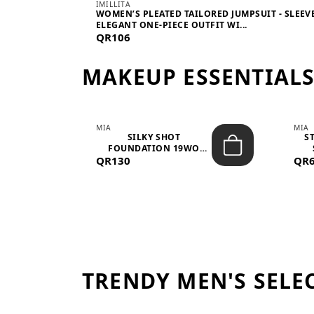
IMILLITA
WOMEN’S PLEATED TAILORED JUMPSUIT - SLEEV
ELEGANT ONE-PIECE OUTFIT WI...
QR106
MAKEUP ESSENTIAL
MIA
MIA
 –
SILKY SHOT
S
FOUNDATION 19WO
QR130
MEDIUM-DARK – 30M...
QR
TRENDY MEN'S SELE