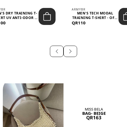
YBR
ARMYBR
'S DRY TRAINING T-
MEN'S TECH MODAL
IRT UV ANTI-ODOR -
TRAINING T-SHIRT - OFF-
100
BLA...
QR110
WHITE
MISS BELA
BAG- BEIGE
QR163