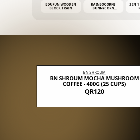
EDUFUN WOODEN
RAINBOCORNS
3 IN 1
BLOCK TRAIN
BUNNYCORN
SURPRISE S2 PLUSH
MINI PDQ
BN SHROUM
E WITH 5
BN SHROUM MOCHA MUSHROOM
100G (40
COFFEE - 400G (25 CUPS)
QR120