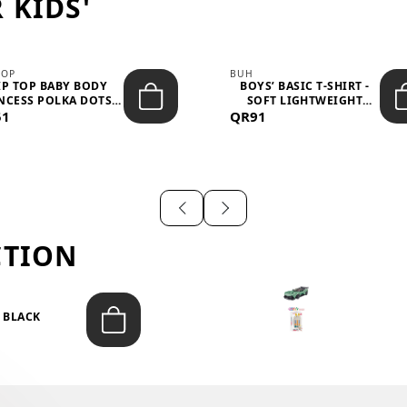
 KIDS'
TOP
BUH
IP TOP BABY BODY
BOYS’ BASIC T-SHIRT -
NCESS POLKA DOTS –
SOFT LIGHTWEIGHT
51
LIGH...
QR91
CASUA...
CTION
T BLACK