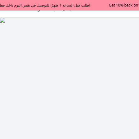
Get 10% back on your first order  احصل على 10٪ على أول طلب لك    |    Use code: Welcome10   استخدم الرمز: Welcome10           |                                                                             Order before 1 PM for same-day delivery in Qatar                                 اطلب قبل الساعة 1 ظهرًا للتوصيل في نفس اليوم داخل قطر
All Categories
Qatar
Tajershops — Home page 