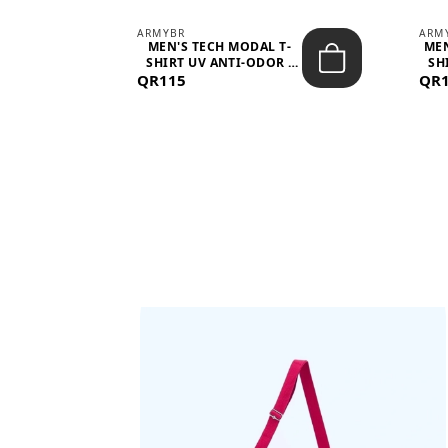
ARMYBR
ARM
S
MEN'S TECH MODAL T-
MEN
 -
SHIRT UV ANTI-ODOR -
SH
QR115
WHITE
QR
BAGS SHE’LL LOVE