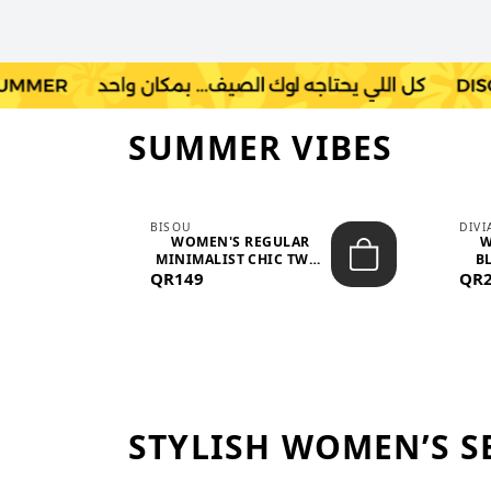
SUMMER VIBES
BISOU
DIV
-
WOMEN'S REGULAR
W
MINIMALIST CHIC TWO-
BL
QR149
PIECE SET...
QR
STYLISH WOMEN’S S