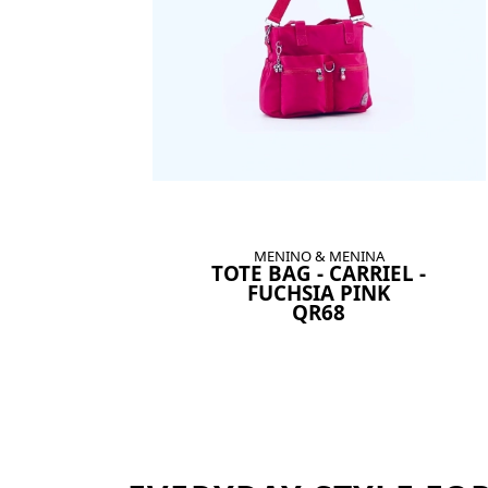
MENINO & MENINA
TOTE BAG - CARRIEL -
FUCHSIA PINK
QR68