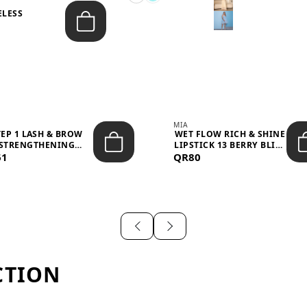
ELESS
S
MIA
TEP 1 LASH & BROW
WET FLOW RICH & SHINE
STRENGTHENING
LIPSTICK 13 BERRY BLISS
61
TREATMENT &ND...
QR80
...
CTION