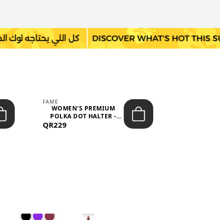
FAME
LEFON
WOMEN'S PREMIUM
WOMEN'S
POLKA DOT HALTER -
BOTTOMS
QR229
NECK SLEEV...
QR149
WAIS