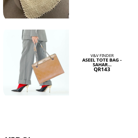
V&V FINDER
ASEEL TOTE BAG -
SAHAR...
QR143