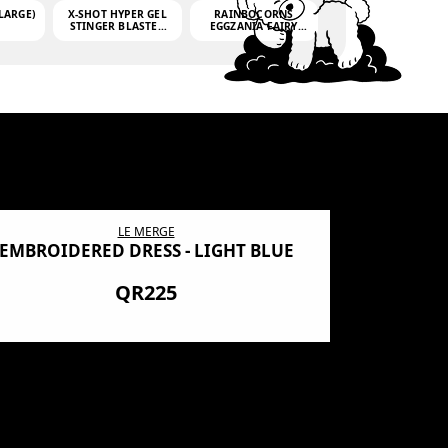
LARGE)
X-SHOT HYPER GEL
RAINBOCORNS
STINGER BLASTER
EGGZANIA FAIRY
(MINI)
MANIA
(3,000GELLETS)
LE MERGE
EMBROIDERED DRESS - LIGHT BLUE
BN SHRO
PREMIUM
QR225