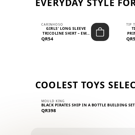
EVERYDAY STYLE FOR
CARINHOSO
TIP 
-UP
GIRLS' LONG SLEEVE
T
.
TRICOLINE SHIRT – EM...
PRI
QR54
QR
COOLEST TOYS SELE
MOULD KING
BLACK PIRATES SHIP IN A BOTTLE BUILDING SE
QR398