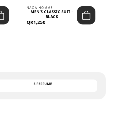
NAGA HOMME
PARGAN
MEN'S CLASSIC SUIT -
MEN’S TRIC
BLACK
- LIGH
QR1,250
QR122
TEXT
S PERFUME