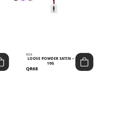
MIA
MIA
LOOSE POWDER SATIN –
JELLY CRUS
10G
05 CHERRY
QR68
QR53