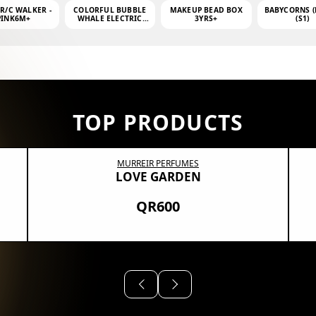
 R/C WALKER -
COLORFUL BUBBLE
MAKEUP BEAD BOX
BABYCORNS (
PINK6M+
WHALE ELECTRIC
3YRS+
(S1)
BUBBLE MACHINE +
4OZ BUBBLE WATER
TOP PRODUCTS
MURREIR PERFUMES
LOVE GARDEN
QR600