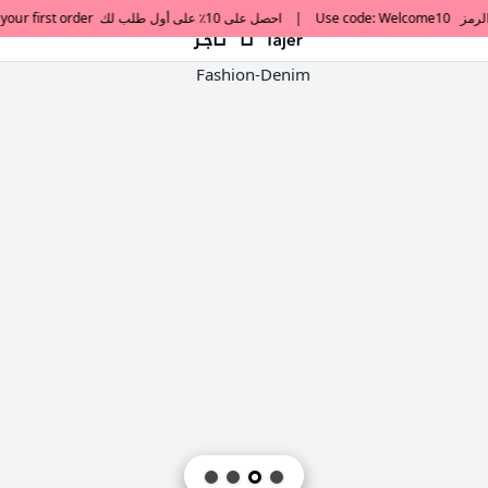
default h1 desc