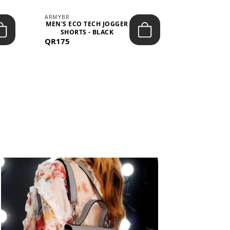
ARMYBR
ARMYBR
MEN'S ECO TECH JOGGER
MEN'S T
SHORTS - BLACK
TRAINING 
QR175
QR100
BL
View All