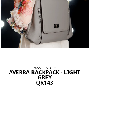
V&V FINDER
AVERRA BACKPACK - LIGHT
GREY
QR143