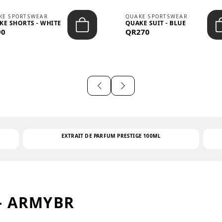
KE SPORTSWEAR
QUAKE SPORTSWEAR
KE SHORTS - WHITE
QUAKE SUIT - BLUE
90
QR270
EXTRAIT DE PARFUM PRESTIGE 100ML
– ARMYBR