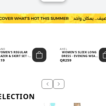
IANO
AHEL
OMEN'S REGULAR
WOMEN'S SLEEK LONG
AZER & SKIRT SET -
DRESS - EVENING WEAR
219
PROF...
QR259
AND F...
ELECTION