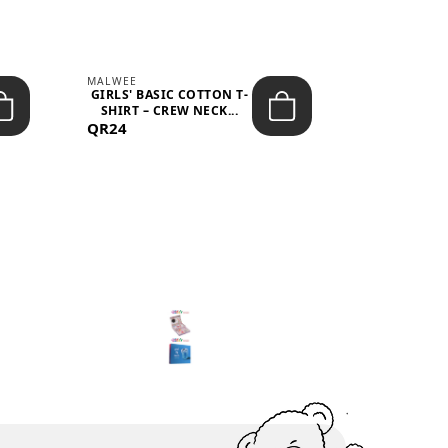
MALWEE
MALWEE
GIRLS' BASIC COTTON T-
GIRLS' ABS
SHIRT – CREW NECK...
SHIRT – O
QR24
QR39