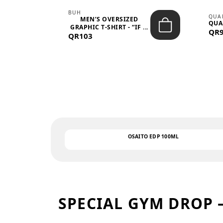
BUH
QUA
MEN’S OVERSIZED
QUA
EAR
GRAPHIC T-SHIRT - “IF ...
QR
QR103
OSAITO EDP 100ML
SPECIAL GYM DROP 