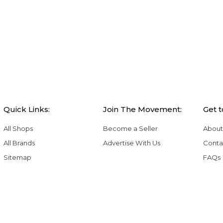
Quick Links:
Join The Movement:
Get 
All Shops
Become a Seller
About
All Brands
Advertise With Us
Conta
Sitemap
FAQs