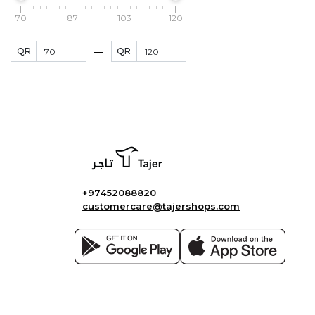
70
87
103
120
QR
QR
+97452088820
customercare@tajershops.com