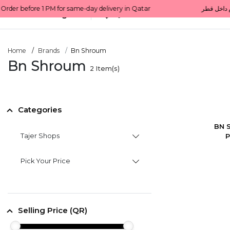
All Categories
Qatar
Home
Brands
Bn Shroum
Bn Shroum
2
Item(s)
Categories
BN S
Tajer Shops
P
Pick Your Price
Selling Price (QR)