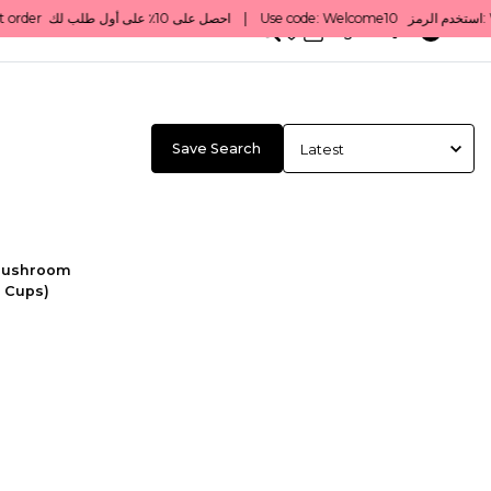
0
English/ QAR
Save Search
Mushroom
5 Cups)