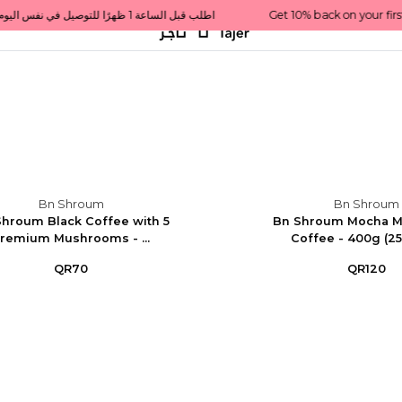
Get 10% back on your first order  احصل على 10٪ على أول طلب لك    |    Use code: Welcome10   استخدم الرمز: Welcome10           |                                                                             Order before 1 PM for same-day delivery in Qatar                                 اطلب قبل الساعة 1 ظهرًا للتوصيل في نفس اليوم داخل قطر
Bn Shroum
Bn Shroum
hroum Black Coffee with 5
Bn Shroum Mocha 
remium Mushrooms - ...
Coffee - 400g (2
QR70
QR120