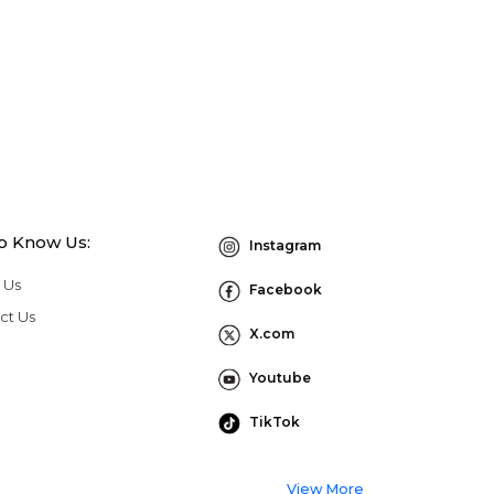
to Know Us:
Instagram
 Us
Facebook
ct Us
X.com
Youtube
TikTok
View More