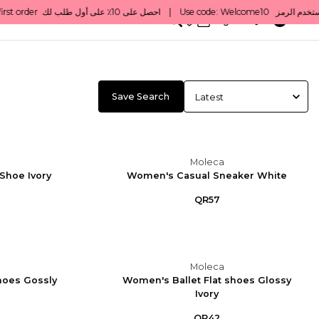
0
English/ QAR
Save Search
Moleca
Shoe Ivory
Women's Casual Sneaker White
QR57
Moleca
hoes Gossly
Women's Ballet Flat shoes Glossy
Ivory
QR42