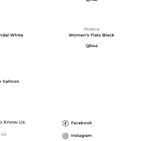
Moleca
ndal White
Women's Flats Black
QR44
e Salmon
to Know Us:
Facebook
 Us
Instagram