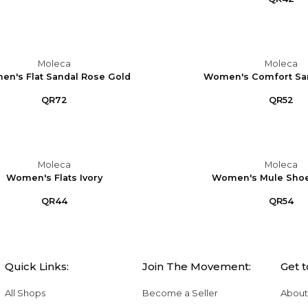
Moleca
Moleca
n's Flat Sandal Rose Gold
Women's Comfort Sa
QR72
QR52
Moleca
Moleca
Women's Flats Ivory
Women's Mule Sho
QR44
QR54
Quick Links:
Join The Movement:
Get 
All Shops
Become a Seller
About