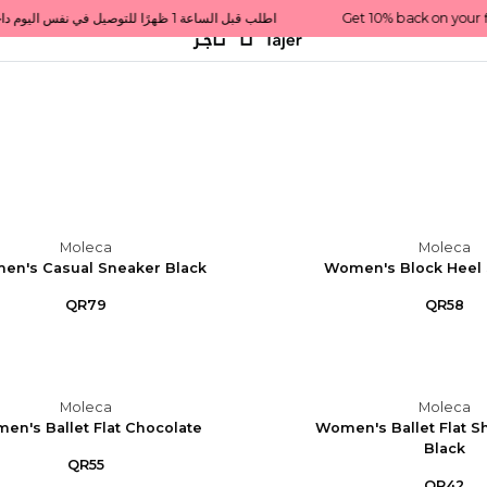
Get 10% back on your first order  احصل على 10٪ على أول طلب لك    |    Use code: Welcome10   استخدم الرمز: Welcome10           |                                                                             Order before 1 PM for same-day delivery in Qatar                                 اطلب قبل الساعة 1 ظهرًا للتوصيل في نفس اليوم داخل قطر
Moleca
Moleca
en's Casual Sneaker Black
Women's Block Heel 
QR79
QR58
Moleca
Moleca
en's Ballet Flat Chocolate
Women's Ballet Flat S
Black
QR55
QR42