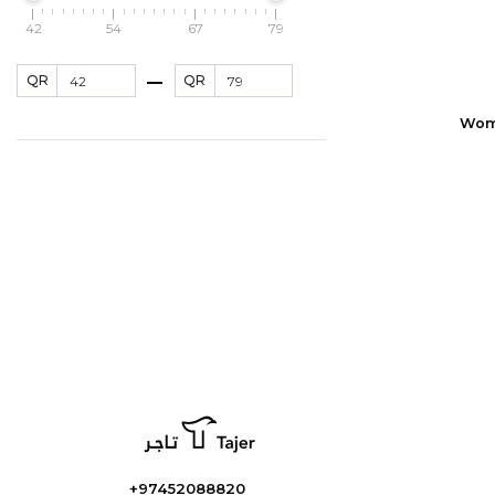
42
54
67
79
QR
QR
Wome
+97452088820