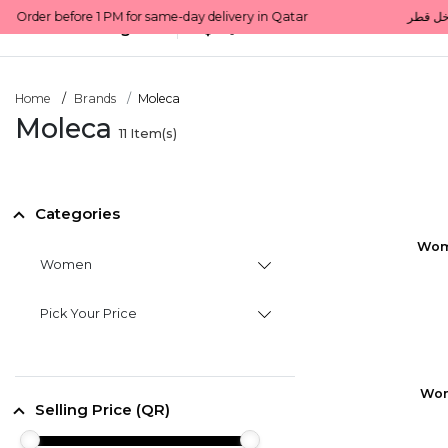
All Categories
Qatar
Home
Brands
Moleca
Moleca
11
Item(s)
Categories
Wom
Women
Pick Your Price
Wom
Selling Price (QR)