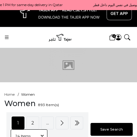
x
0
Home
Women
Women
893
Item(s)
1
2
...
Save Search