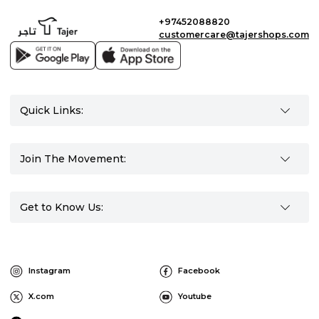
+97452088820
customercare@tajershops.com
Quick Links:
Join The Movement:
Get to Know Us:
Instagram
Facebook
X.com
Youtube