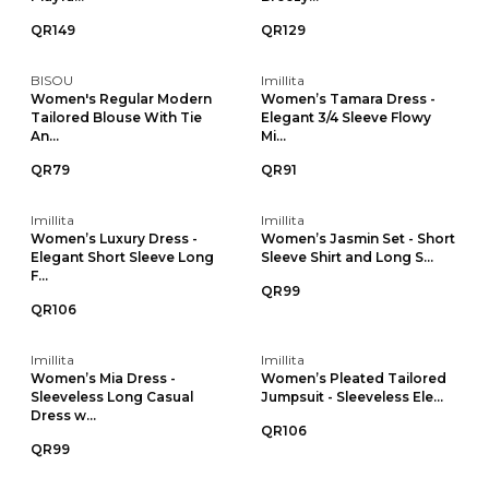
QR149
QR129
BISOU
Imillita
Women's Regular Modern
Women’s Tamara Dress -
Tailored Blouse With Tie
Elegant 3/4 Sleeve Flowy
An...
Mi...
QR79
QR91
Imillita
Imillita
Women’s Luxury Dress -
Women’s Jasmin Set - Short
Elegant Short Sleeve Long
Sleeve Shirt and Long S...
F...
QR99
QR106
Imillita
Imillita
Women’s Mia Dress -
Women’s Pleated Tailored
Sleeveless Long Casual
Jumpsuit - Sleeveless Ele...
Dress w...
QR106
QR99