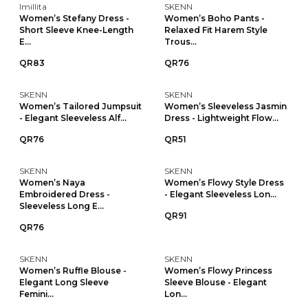
Imillita
SKENN
Women’s Stefany Dress -
Women’s Boho Pants -
Short Sleeve Knee-Length
Relaxed Fit Harem Style
E...
Trous...
QR83
QR76
SKENN
SKENN
Women’s Tailored Jumpsuit
Women’s Sleeveless Jasmin
- Elegant Sleeveless Alf...
Dress - Lightweight Flow...
QR76
QR51
SKENN
SKENN
Women’s Naya
Women’s Flowy Style Dress
Embroidered Dress -
- Elegant Sleeveless Lon...
Sleeveless Long E...
QR91
QR76
SKENN
SKENN
Women’s Ruffle Blouse -
Women’s Flowy Princess
Elegant Long Sleeve
Sleeve Blouse - Elegant
Femini...
Lon...