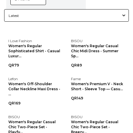
I Love Fashion
BISOU
Women's Regular
Women's Regular Casual
Sophisticated Shirt - Casual
Chic Midi Dress - Summer
Luxur...
Sp...
QR79
QR89
Lefon
Fame
Women's Off-Shoulder
Women's Premium V - Neck
Collar Neckline Maxi Dress -
Short - Sleeve Top — Casu...
...
QR149
QR169
BISOU
BISOU
Women's Regular Casual
Women's Regular Casual
Chic Two-Piece Set -
Chic Two-Piece Set -
Playfu...
Breezy...