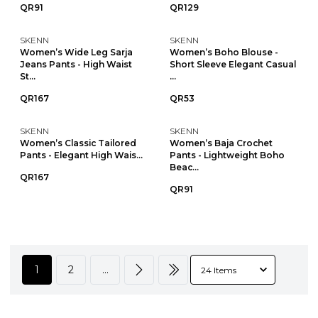
QR91
QR129
SKENN
SKENN
Women’s Wide Leg Sarja
Women’s Boho Blouse -
Jeans Pants - High Waist
Short Sleeve Elegant Casual
St...
...
QR167
QR53
SKENN
SKENN
Women’s Classic Tailored
Women’s Baja Crochet
Pants - Elegant High Wais...
Pants - Lightweight Boho
Beac...
QR167
QR91
1
2
...