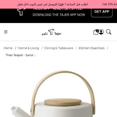
x
Get 10% back on your first order  احصل على 10٪ على أول طلب لك    |    Use code: Welcome10   استخدم الرمز: Welcome10           |                                                                             Order before 1 PM for same-day delivery in Qatar                                 اطلب قبل الساعة 1 ظهرًا للتوصيل في نفس اليوم داخل قطر
0
Home
Home & Living
Dining & Tableware
Kitchen Essentials
Theo Teapot - Sand -...