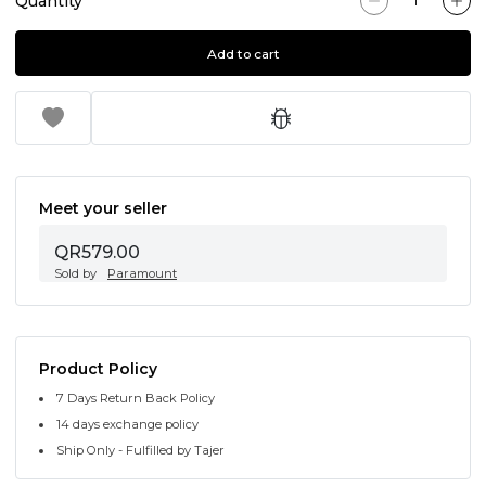
Quantity
Add to cart
Meet your seller
QR579.00
Sold by
Paramount
Product Policy
7 Days Return Back Policy
14 days exchange policy
Ship Only - Fulfilled by Tajer