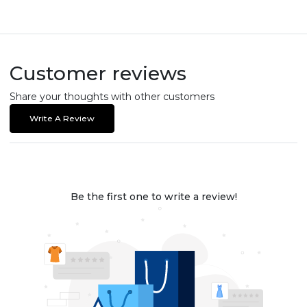
Customer reviews
Share your thoughts with other customers
Write A Review
Be the first one to write a review!