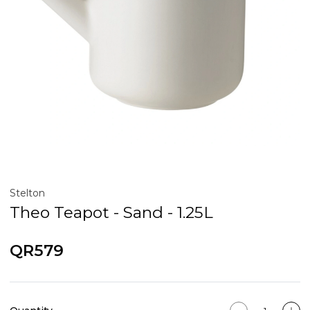
Stelton
Theo Teapot - Sand - 1.25L
QR579