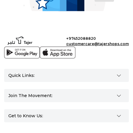
+97452088820
customercare@tajershops.com
Quick Links:
Join The Movement:
Get to Know Us: