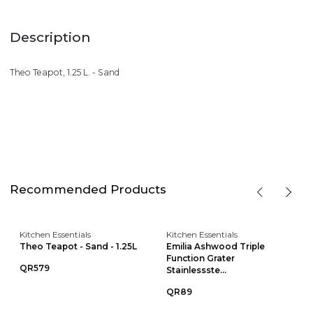
Description
Theo Teapot, 1.25 L. - Sand
Recommended Products
Kitchen Essentials
Kitchen Essentials
Theo Teapot - Sand - 1.25L
Emilia Ashwood Triple
Function Grater
QR579
Stainlessste...
QR89