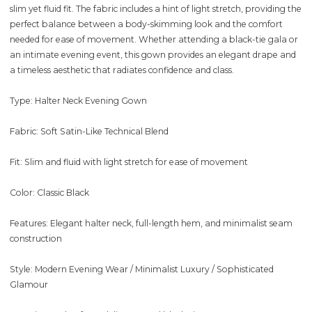
slim yet fluid fit. The fabric includes a hint of light stretch, providing the
perfect balance between a body-skimming look and the comfort
needed for ease of movement. Whether attending a black-tie gala or
an intimate evening event, this gown provides an elegant drape and
a timeless aesthetic that radiates confidence and class.
Type: Halter Neck Evening Gown
Fabric: Soft Satin-Like Technical Blend
Fit: Slim and fluid with light stretch for ease of movement
Color: Classic Black
Features: Elegant halter neck, full-length hem, and minimalist seam
construction
Style: Modern Evening Wear / Minimalist Luxury / Sophisticated
Glamour