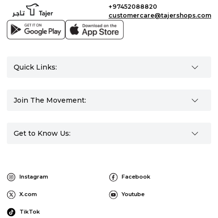
+97452088820
customercare@tajershops.com
Quick Links:
Join The Movement:
Get to Know Us:
Instagram
Facebook
X.com
Youtube
TikTok