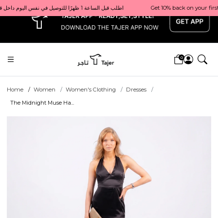
x
Get 10% back on your first order  احصل على 10٪ على أول طلب لك    |    Use code: Welcome10   استخدم الرمز: Welcome10           |                                                                             Order before 1 PM for same-day delivery in Qatar                                 اطلب قبل الساعة 1 ظهرًا للتوصيل في نفس اليوم داخل قطر
0
Home
Women
Women's Clothing
Dresses
The Midnight Muse Ha...