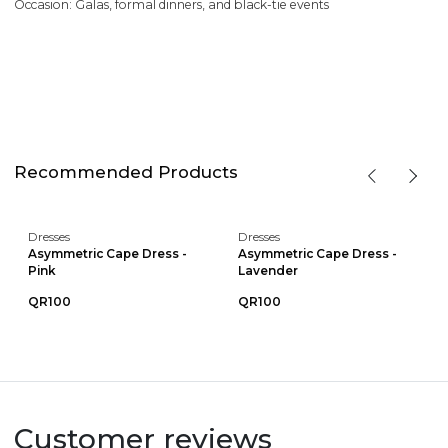
Occasion: Galas, formal dinners, and black-tie events
Recommended Products
Dresses
Dresses
Asymmetric Cape Dress -
Asymmetric Cape Dress -
Pink
Lavender
QR100
QR100
Customer reviews