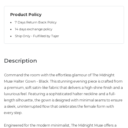
Product Policy
7 Days Return Back Policy
14 days exchange policy
Ship Only - Fulfilled by Tajer
Description
Command the room with the effortless glamour of The Midnight
Muse Halter Gown - Black. This stunning evening piece is crafted from
a premium, soft satin-like fabric that delivers a high-shine finish and a
luxurious feel. Featuring a sophisticated halter neckline and a full-
length silhouette, the gown is designed with minimal seams to ensure
a sleek, uninterrupted flow that celebrates the female form with
every step.
Engineered for the modern minimalist, The Midnight Muse offers a