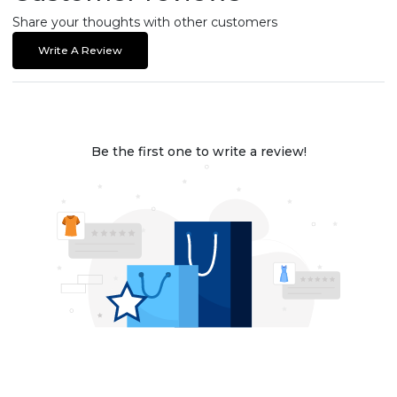
Share your thoughts with other customers
Write A Review
Be the first one to write a review!