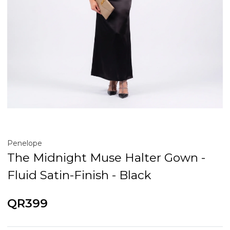
Penelope
The Midnight Muse Halter Gown -
Fluid Satin-Finish - Black
QR399