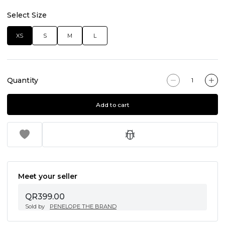
Select Size
XS
S
M
L
Quantity
Add to cart
Meet your seller
QR399.00
Sold by
PENELOPE THE BRAND