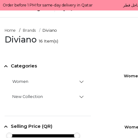
All Categories
Qatar
Home
Brands
Diviano
Diviano
16
Item(s)
Categories
Women'
Women
New Collection
Selling Price (QR)
Women