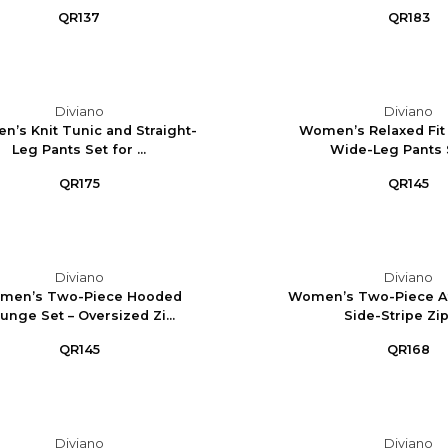
QR137
QR183
Diviano
Diviano
’s Knit Tunic and Straight-
Women’s Relaxed Fit
Leg Pants Set for ...
Wide-Leg Pants Se
QR175
QR145
Diviano
Diviano
men’s Two-Piece Hooded
Women’s Two-Piece Ath
unge Set – Oversized Zi...
Side-Stripe Zip-
QR145
QR168
Diviano
Diviano