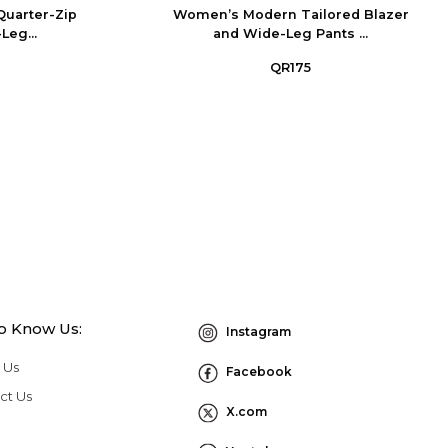
Quarter-Zip
Women’s Modern Tailored Blazer
Leg...
and Wide-Leg Pants ...
QR175
to Know Us:
Instagram
 Us
Facebook
ct Us
X.com