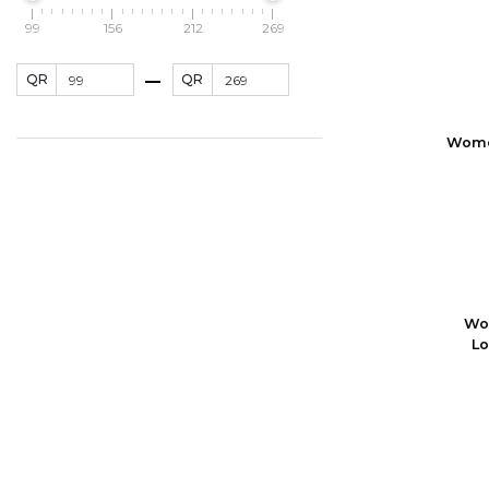
99
156
212
269
QR
QR
Women
Wo
Lo