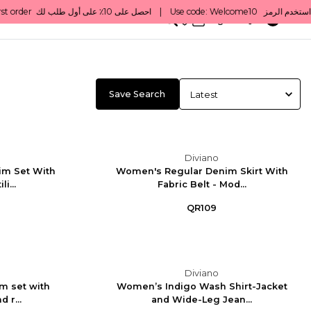
0
English/ QAR
Save Search
Diviano
im Set With
Women's Regular Denim Skirt With
li...
Fabric Belt - Mod...
QR109
Diviano
m set with
Women’s Indigo Wash Shirt-Jacket
 r...
and Wide-Leg Jean...