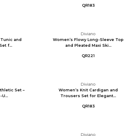
QR183
Diviano
 Tunic and
Women’s Flowy Long-Sleeve Top
t f...
and Pleated Maxi Ski...
QR221
Diviano
letic Set –
Women’s Knit Cardigan and
U...
Trousers Set for Elegant...
QR183
Diviano