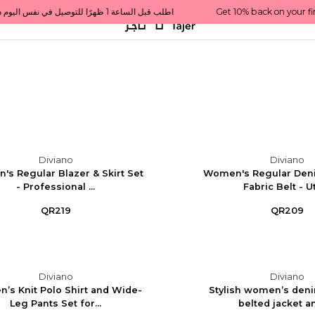
Get 10% back on your first order  احصل على 10٪ على أول طلب لك    |    Use code: Welcome10   استخدم الرمز: Welcome10           |                                                                             Order before 1 PM for same-day delivery in Qatar                                 اطلب قبل الساعة 1 ظهرًا للتوصيل في نفس اليوم داخل قطر
Diviano
Diviano
s Regular Blazer & Skirt Set
Women's Regular Den
- Professional ...
Fabric Belt - Uti
QR219
QR209
Diviano
Diviano
’s Knit Polo Shirt and Wide-
Stylish women’s deni
Leg Pants Set for...
belted jacket and