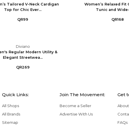
’s Tailored V-Neck Cardigan
Women’s Relaxed Fit 
Top for Chic Ever...
Tunic and Wide-
QR99
QR168
Diviano
's Regular Modern Utility &
Elegant Streetwea...
QR269
Quick Links:
Join The Movement:
Get 
All Shops
Become a Seller
About
All Brands
Advertise With Us
Conta
Sitemap
FAQs