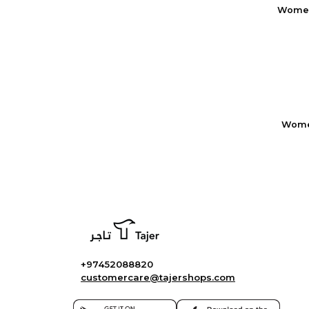
Women
Women
+97452088820
customercare@tajershops.com