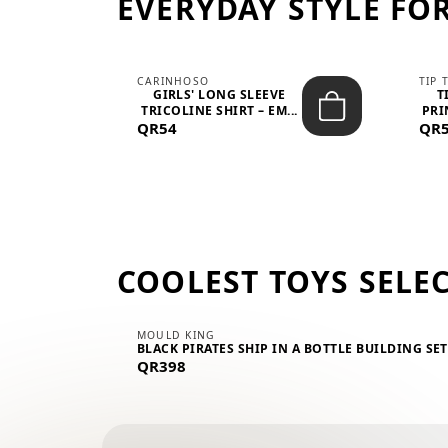
EVERYDAY STYLE FOR
CARINHOSO
TIP 
-UP
GIRLS' LONG SLEEVE
T
.
TRICOLINE SHIRT – EM...
PRI
QR54
QR
COOLEST TOYS SELE
MOULD KING
BLACK PIRATES SHIP IN A BOTTLE BUILDING SE
QR398