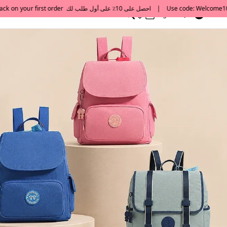
0
English/ QAR