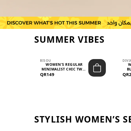
SUMMER VIBES
BISOU
DIV
-
WOMEN'S REGULAR
W
MINIMALIST CHIC TWO-
BL
QR149
PIECE SET...
QR
STYLISH WOMEN’S S