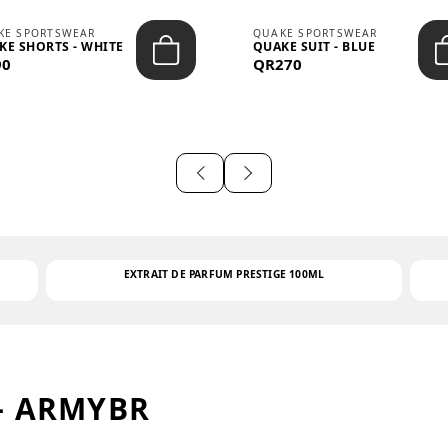
KE SPORTSWEAR
QUAKE SPORTSWEAR
KE SHORTS - WHITE
QUAKE SUIT - BLUE
90
QR270
EXTRAIT DE PARFUM PRESTIGE 100ML
– ARMYBR