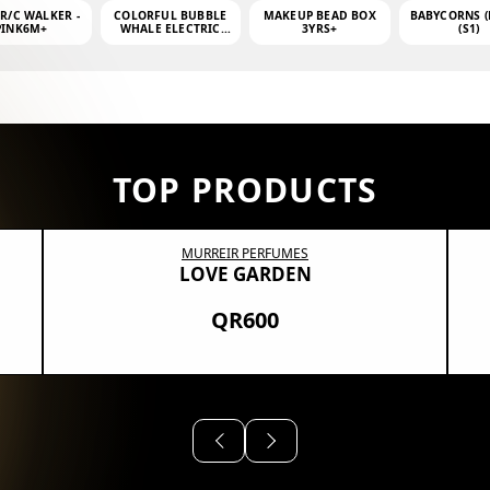
 R/C WALKER -
COLORFUL BUBBLE
MAKEUP BEAD BOX
BABYCORNS (
PINK6M+
WHALE ELECTRIC
3YRS+
(S1)
BUBBLE MACHINE +
4OZ BUBBLE WATER
TOP PRODUCTS
MURREIR PERFUMES
LOVE GARDEN
QR600