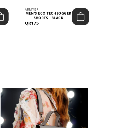
ARMYBR
ARMYBR
MEN'S ECO TECH JOGGER
MEN'S T
SHORTS - BLACK
TRAINING 
QR175
QR100
BL
View All