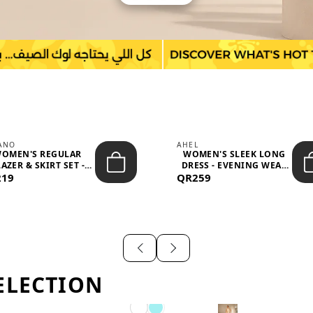
IANO
AHEL
OMEN'S REGULAR
WOMEN'S SLEEK LONG
AZER & SKIRT SET -
DRESS - EVENING WEAR
219
PROF...
QR259
AND F...
ELECTION