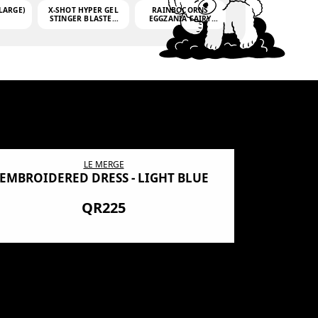
LARGE)
X-SHOT HYPER GEL
RAINBOCORNS
STINGER BLASTER
EGGZANIA FAIRY
(MINI)
MANIA
(3,000GELLETS)
LE MERGE
EMBROIDERED DRESS - LIGHT BLUE
BN SHRO
PREMIUM
QR225