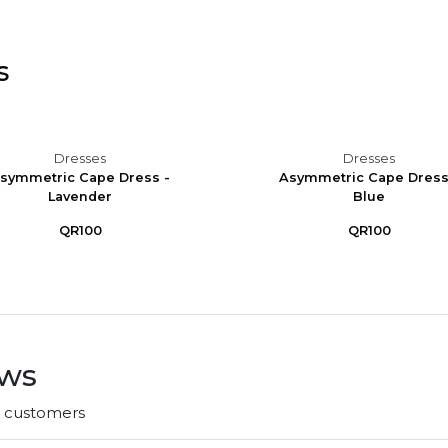
s
Dresses
Dresses
symmetric Cape Dress -
Asymmetric Cape Dress
Lavender
Blue
QR100
QR100
ews
r customers