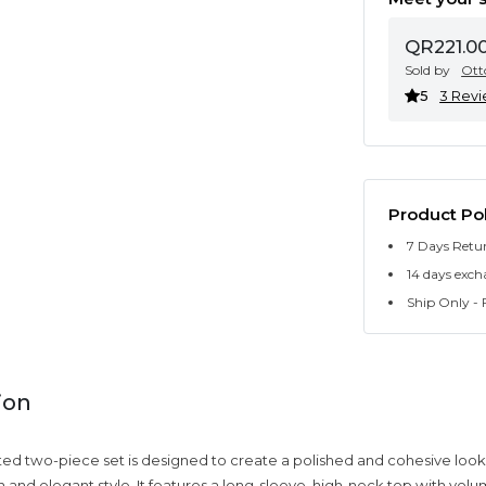
QR221.0
Sold by
Ott
5
3 Rev
Product Pol
7 Days Retu
14 days exch
Ship Only - F
ion
ated two-piece set is designed to create a polished and cohesive look,
 and elegant style. It features a long-sleeve, high-neck top with volu