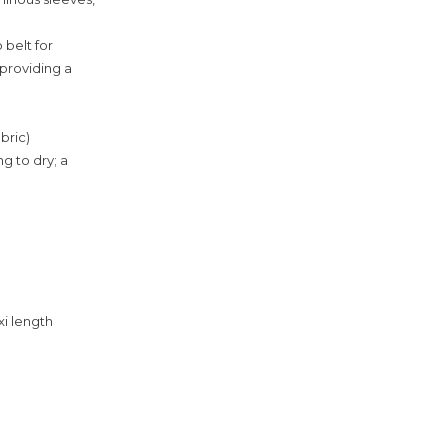
 belt for
 providing a
bric)
g to dry; a
xi length