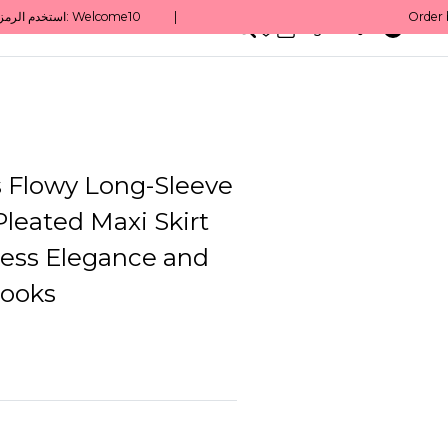
0
English/ QAR
Flowy Long-Sleeve
leated Maxi Skirt
tless Elegance and
ooks