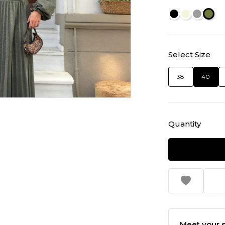
Select Size
38
40
Quantity
Meet your s