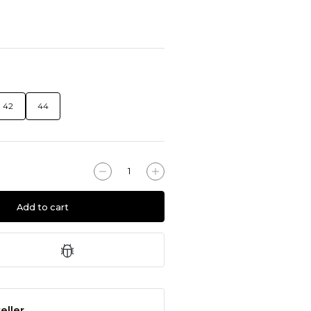
42
44
Add to cart
eller