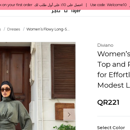
g
Dresses
Women’s Flowy Long-S...
Diviano
Women’s 
Top and P
for Effor
Modest L
QR221
Select Color