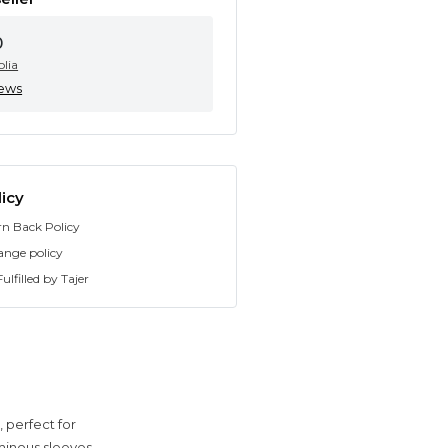
0
olia
iews
icy
rn Back Policy
ange policy
ulfilled by Tajer
 perfect for
minous sleeves,