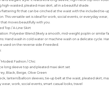
high-waisted, pleated maxi skirt, all in a beautiful shade.
a flattering fit that can be cinched at the waist with the included tie-up
n. This versatile set is ideal for work, social events, or everyday wear,
 that moves beautifully with you.
ed Top / A-Line Skirt
tion: Polyester Blend (likely a smooth, mid-weight poplin or similar fa
ons: Hand wash in cold water or machine wash on a delicate cycle. Han
be used on the reverse side if needed.
:
 / Modest Fashion / Chic
e long sleeve top and pleated maxi skirt set
rey, Black, Beige, Olive Green
eck, lantern/balloon sleeves, tie-up belt at the waist, pleated skirt, ma
 wear, work, social events, smart casual looks, travel