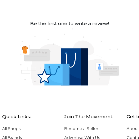
Be the first one to write a review!
Quick Links:
Join The Movement:
Get 
All Shops
Become a Seller
About
All Brands
Advertise With Us
Conta