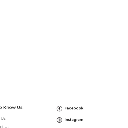
to Know Us:
Facebook
 Us
Instagram
ct Us