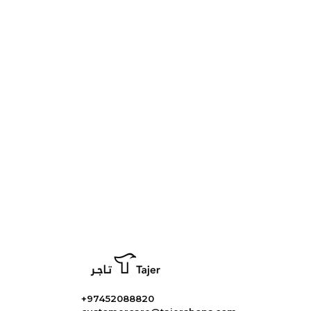
+97452088820