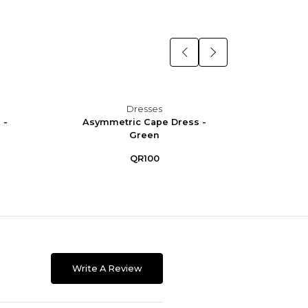
Dresses
 -
Asymmetric Cape Dress -
Asym
Green
QR100
Write A Review