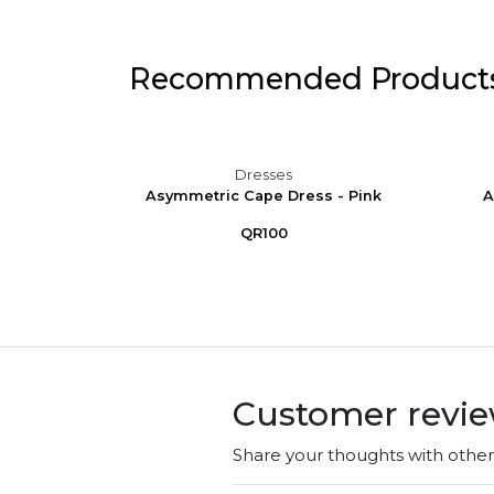
Recommended Product
Dresses
 Puff
Asymmetric Cape Dress - Pink
A
e
QR100
Customer revi
Share your thoughts with othe