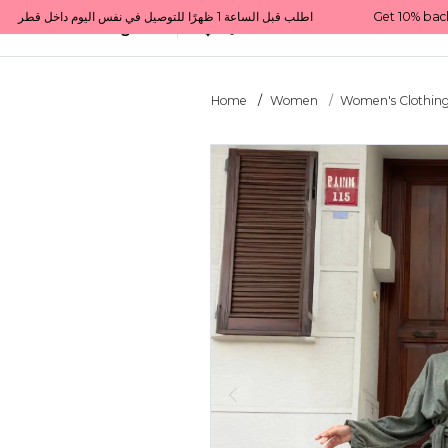
Get 10% back on your first order  احصل على 10٪ على أول طلب لك    |    Use code: Welcome10   استخدم الرمز: Welcome10           |                                                                             Order before 1 PM for same-day delivery in Qatar                                 اطلب قبل الساعة 1 ظهرًا للتوصيل في نفس اليوم داخل قطر
All Categories
Qatar
Home
Women
Women's Clothin