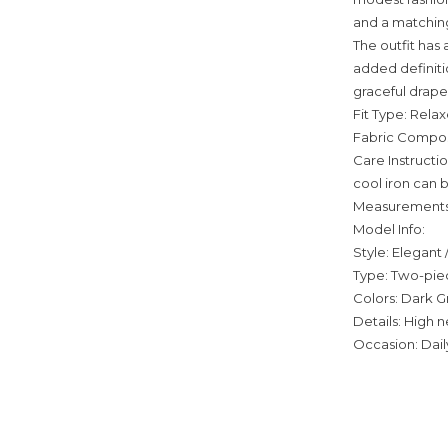
and a matching 
The outfit has 
added definitio
graceful drape
Fit Type: Relax
Fabric Composi
Care Instructi
cool iron can 
Measurements
Model Info:
Style: Elegant
Type: Two-piec
Colors: Dark G
Details: High n
Occasion: Daily