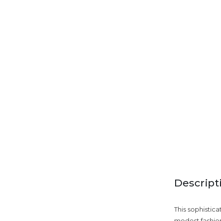
Descript
This sophistic
modest fashion