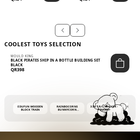
SHIRT – EM...
LIGH...
COOLEST TOYS SELECTION
MOULD KING
BLACK PIRATES SHIP IN A BOTTLE BUILDING SET
BLACK
QR398
EDUFUN WOODEN
RAINBOCORNS
3 IN 1 R/C WALKER -
COLORF
BLOCK TRAIN
BUNNYCORN
PINK6M+
WHALE 
SURPRISE S2 PLUSH
BUBBLE 
MINI PDQ
4OZ BUB