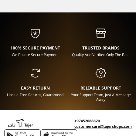
100% SECURE PAYMENT
TRUSTED BRANDS
We Ensure Secure Payment
Quality And Verified Only The Best
EASY RETURN
RELIABLE SUPPORT
Hassle-Free Returns, Guaranteed
Your Support Team, Just A Message
Away
+97452088820
customercare@tajershops.com