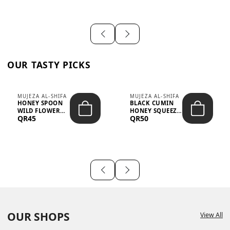
OUR TASTY PICKS
MUJEZA AL-SHIFA
MUJEZA AL-SHIFA
HONEY SPOON
BLACK CUMIN
WILD FLOWER
HONEY SQUEEZE
QR45
QR50
10G X 16PCS
500G
OUR SHOPS
View All