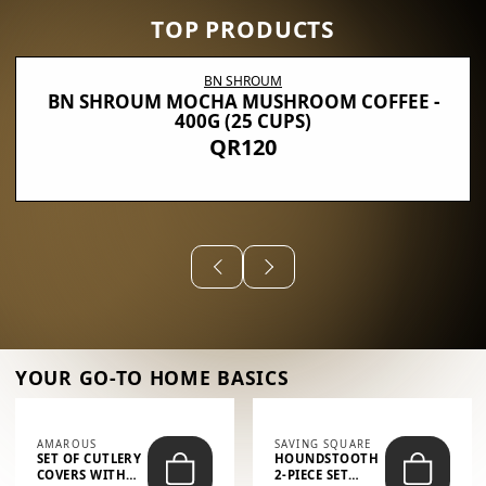
TOP PRODUCTS
BN SHROUM
BN SHROUM MOCHA MUSHROOM COFFEE -
400G (25 CUPS)
QR120
YOUR GO-TO HOME BASICS
AMAROUS
SAVING SQUARE
SET OF CUTLERY
HOUNDSTOOTH
COVERS WITH
2-PIECE SET