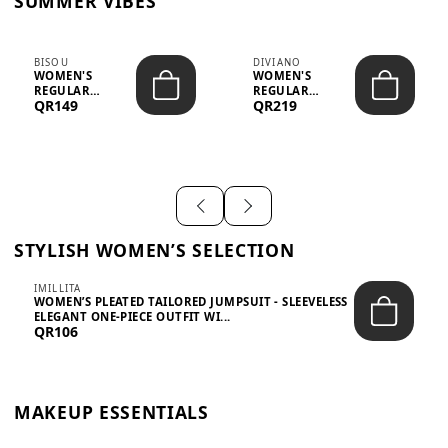
SUMMER VIBES
BISOU
DIVIANO
WOMEN'S
WOMEN'S
REGULAR
REGULAR
QR149
QR219
MINIMALIST
BLAZER & SKIRT
CHIC TWO-PIECE
SET - PROF...
SET...
STYLISH WOMEN’S SELECTION
IMILLITA
WOMEN’S PLEATED TAILORED JUMPSUIT - SLEEVELESS
ELEGANT ONE-PIECE OUTFIT WI...
QR106
MAKEUP ESSENTIALS