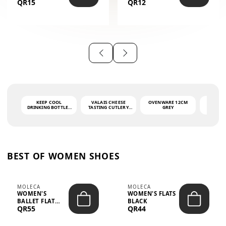
QR15
QR12
THE PHRASE
(GLOVE + MAT)
AHLAN WA
SAH...
KEEP COOL
VALAIS CHEESE
OVENWARE 12CM
PORT
DRINKING BOTTLE -
TASTING CUTLERY
GREY
ASH
LIGHT GREY -
SET DARK HANDLE
QUAD
MOOMIN - 0.75L
CS-10A
FUNCTI
O
BEST OF WOMEN SHOES
MOLECA
MOLECA
WOMEN'S
WOMEN'S FLATS
BALLET FLAT
BLACK
QR55
QR44
CHOCOLATE