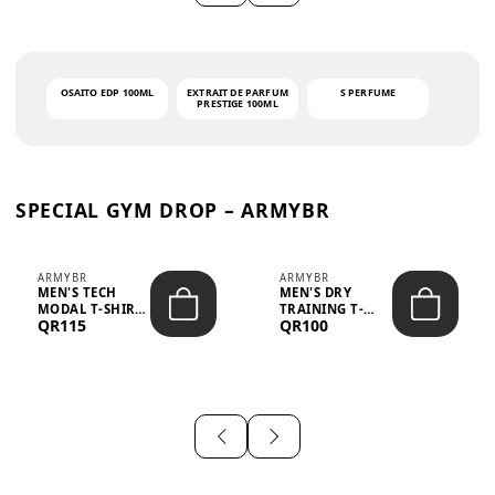
OSAITO EDP 100ML
EXTRAIT DE PARFUM
S PERFUME
PRESTIGE 100ML
SPECIAL GYM DROP – ARMYBR
ARMYBR
ARMYBR
MEN'S TECH
MEN'S DRY
MODAL T-SHIRT
TRAINING T-
QR115
QR100
UV ANTI-ODOR -
SHIRT UV ANTI-
WHITE
ODOR - BLA...