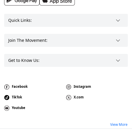
Quick Links:
Join The Movement:
Get to Know Us:
Facebook
Instagram
TikTok
X.com
Youtube
View More