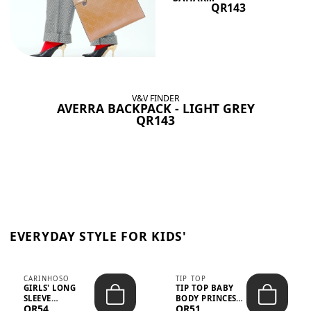
QR143
V&V FINDER
AVERRA BACKPACK - LIGHT GREY
QR143
EVERYDAY STYLE FOR KIDS'
CARINHOSO
TIP TOP
GIRLS' LONG
TIP TOP BABY
SLEEVE
BODY PRINCESS
QR54
QR51
TRICOLINE
POLKA DOTS –