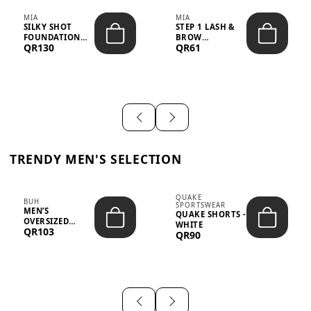
MIA
MIA
SILKY SHOT
STEP 1 LASH &
FOUNDATION
BROW
QR130
QR61
19WO MEDIUM-
STRENGTHENING
DARK – 30M...
TREATMENT
&ND...
TRENDY MEN'S SELECTION
QUAKE
BUH
SPORTSWEAR
MEN’S
QUAKE SHORTS -
OVERSIZED
WHITE
QR103
GRAPHIC T-
QR90
SHIRT - “IF ...