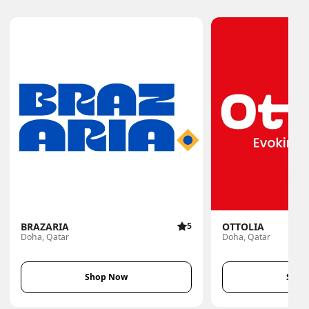
BRAZARIA
5
OTTOLIA
Doha, Qatar
Doha, Qatar
Shop Now
Shop