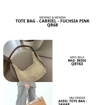
BAGS SHE’LL LOVE
View All
MENINO & MENINA
TOTE BAG - CARRIEL - FUCHSIA PINK
QR68
MISS BELA
BAG- BEIGE
QR163
V&V FINDER
ASEEL TOTE BAG -
SAHAR...