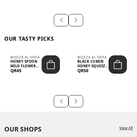
OUR TASTY PICKS
MUJEZA AL-SHIFA
MUJEZA AL-SHIFA
HONEY SPOON
BLACK CUMIN
WILD FLOWER
HONEY SQUEEZE
QR45
QR50
10G X 16PCS
500G
OUR SHOPS
View All