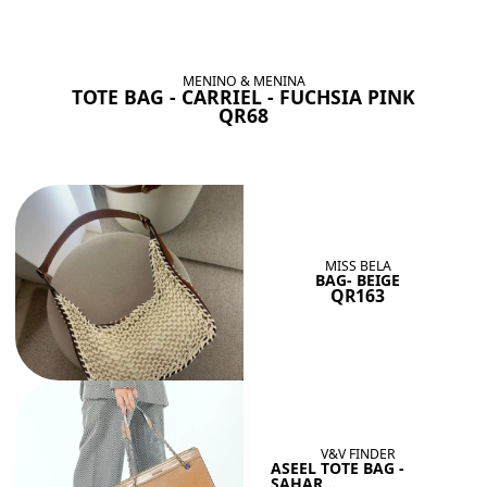
BAGS SHE’LL LOVE
View All
MENINO & MENINA
TOTE BAG - CARRIEL - FUCHSIA PINK
QR68
MISS BELA
BAG- BEIGE
QR163
V&V FINDER
ASEEL TOTE BAG -
SAHAR...