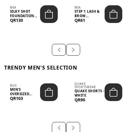
MIA
MIA
SILKY SHOT
STEP 1 LASH &
FOUNDATION
BROW
QR130
QR61
19WO MEDIUM-
STRENGTHENING
DARK – 30M...
TREATMENT
&ND...
TRENDY MEN'S SELECTION
QUAKE
BUH
SPORTSWEAR
MEN’S
QUAKE SHORTS -
OVERSIZED
WHITE
QR103
GRAPHIC T-
QR90
SHIRT - “IF ...