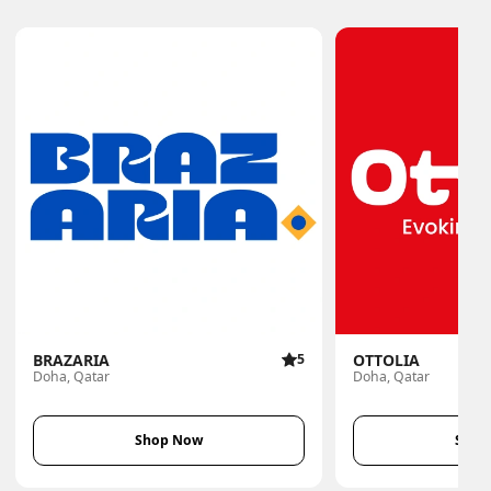
BRAZARIA
5
OTTOLIA
Doha, Qatar
Doha, Qatar
Shop Now
Shop