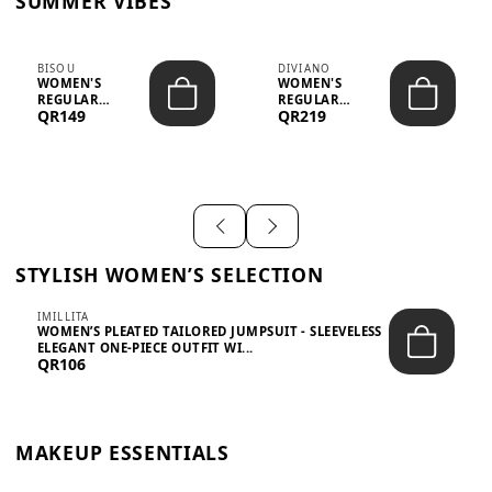
SUMMER VIBES
BISOU
DIVIANO
WOMEN'S
WOMEN'S
REGULAR
REGULAR
QR149
QR219
MINIMALIST
BLAZER & SKIRT
CHIC TWO-PIECE
SET - PROF...
SET...
STYLISH WOMEN’S SELECTION
IMILLITA
WOMEN’S PLEATED TAILORED JUMPSUIT - SLEEVELESS
ELEGANT ONE-PIECE OUTFIT WI...
QR106
MAKEUP ESSENTIALS