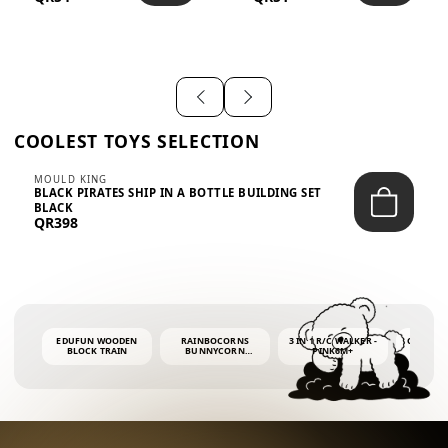
SHIRT – EM...
LIGH...
COOLEST TOYS SELECTION
MOULD KING
BLACK PIRATES SHIP IN A BOTTLE BUILDING SET
BLACK
QR398
EDUFUN WOODEN
RAINBOCORNS
3 IN 1 R/C WALKER -
COLORF
BLOCK TRAIN
BUNNYCORN
PINK6M+
WHALE 
SURPRISE S2 PLUSH
BUBBLE 
MINI PDQ
4OZ BUB