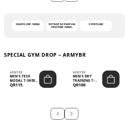
OSAITO EDP 100ML
EXTRAIT DE PARFUM
S PERFUME
PRESTIGE 100ML
SPECIAL GYM DROP – ARMYBR
ARMYBR
ARMYBR
MEN'S TECH
MEN'S DRY
MODAL T-SHIRT
TRAINING T-
QR115
QR100
UV ANTI-ODOR -
SHIRT UV ANTI-
WHITE
ODOR - BLA...