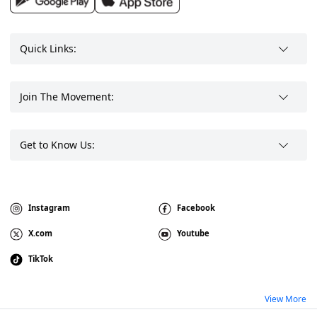
Quick Links:
Join The Movement:
Get to Know Us:
Instagram
Facebook
X.com
Youtube
TikTok
View More