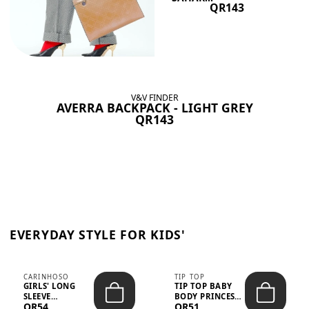
QR143
V&V FINDER
AVERRA BACKPACK - LIGHT GREY
QR143
EVERYDAY STYLE FOR KIDS'
CARINHOSO
TIP TOP
GIRLS' LONG
TIP TOP BABY
SLEEVE
BODY PRINCESS
QR54
QR51
TRICOLINE
POLKA DOTS –