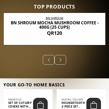
TOP PRODUCTS
BN SHROUM
BN SHROUM MOCHA MUSHROOM COFFEE -
400G (25 CUPS)
QR120
YOUR GO-TO HOME BASICS
AMAROUS
SAVING SQUARE
SET OF CUTLERY
HOUNDSTOOTH
COVERS WITH
2-PIECE SET