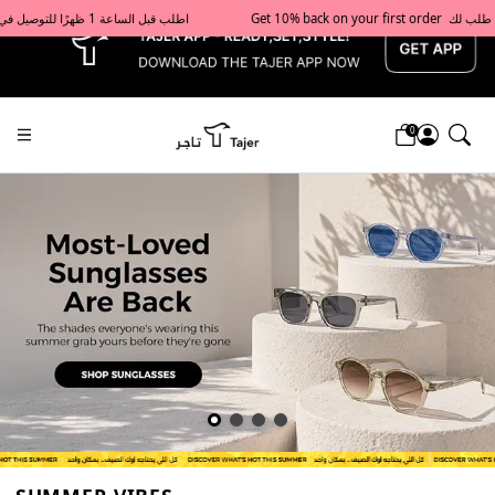
x
Get 10% back on your first order  احصل على 10٪ على أول طلب لك    |    Use code: Welcome10   استخدم الرمز: Welcome10           |                                                                             Order before 1 PM for same-day delivery in Qatar                                 اطلب قبل الساعة 1 ظهرًا للتوصيل في نفس اليوم داخل قطر
0
Tajershops — Home page default h1