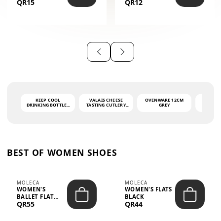
QR15
QR12
THE PHRASE
(GLOVE + MAT)
AHLAN WA
SAH...
KEEP COOL
VALAIS CHEESE
OVENWARE 12CM
PORT
DRINKING BOTTLE -
TASTING CUTLERY
GREY
ASH
LIGHT GREY -
SET DARK HANDLE
QUAD
MOOMIN - 0.75L
CS-10A
FUNCTI
O
BEST OF WOMEN SHOES
MOLECA
MOLECA
WOMEN'S
WOMEN'S FLATS
BALLET FLAT
BLACK
QR55
QR44
CHOCOLATE