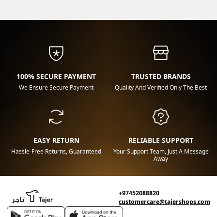
100% SECURE PAYMENT
TRUSTED BRANDS
We Ensure Secure Payment
Quality And Verified Only The Best
EASY RETURN
RELIABLE SUPPORT
Hassle-Free Returns, Guaranteed
Your Support Team, Just A Message
Away
+97452088820
customercare@tajershops.com