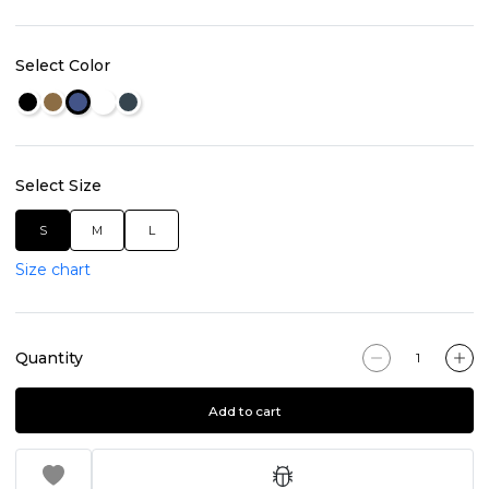
Select Color
Select Size
S
M
L
Size chart
Quantity
Add to cart