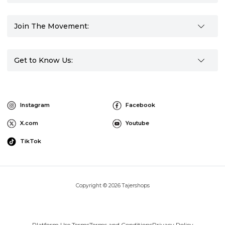
Join The Movement:
Get to Know Us:
Instagram
Facebook
X.com
Youtube
TikTok
Copyright © 2026 Tajershops
Platform Use Terms
Terms and Conditions
Privacy Policy