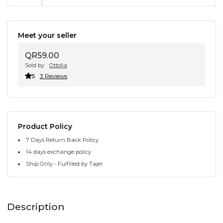
Meet your seller
QR59.00
Sold by
Ottolia
5
3 Reviews
Product Policy
7 Days Return Back Policy
14 days exchange policy
Ship Only - Fulfilled by Tajer
Description