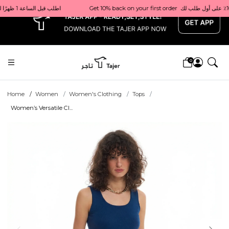
x
Get 10% back on your first order  احصل على 10٪ على أول طلب لك    |    Use code: Welcome10   استخدم الرمز: Welcome10           |                                                                             Order before 1 PM for same-day delivery in Qatar                                 اطلب قبل الساعة 1 ظهرًا للتوصيل في نفس اليوم داخل قطر
0
Home
Women
Women's Clothing
Tops
Women’s Versatile Cl...