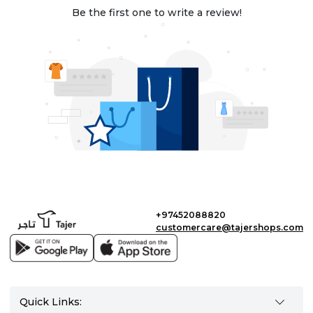
Be the first one to write a review!
+97452088820
customercare@tajershops.com
Quick Links: