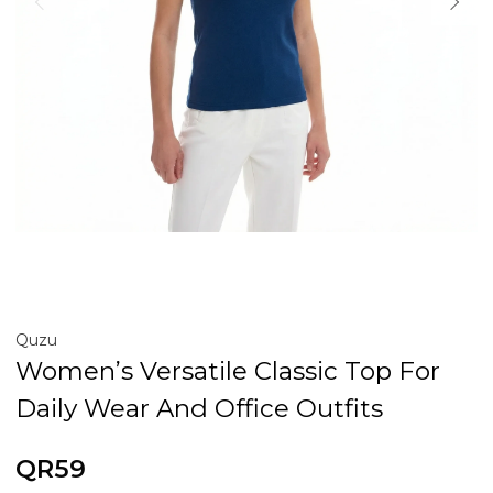
Quzu
Women’s Versatile Classic Top For
Daily Wear And Office Outfits
QR59