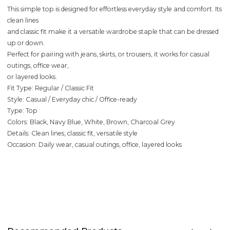
This simple top is designed for effortless everyday style and comfort. Its
clean lines
and classic fit make it a versatile wardrobe staple that can be dressed
up or down.
Perfect for pairing with jeans, skirts, or trousers, it works for casual
outings, office wear,
or layered looks.
Fit Type: Regular / Classic Fit
Style: Casual / Everyday chic / Office-ready
Type: Top
Colors: Black, Navy Blue, White, Brown, Charcoal Grey
Details: Clean lines, classic fit, versatile style
Occasion: Daily wear, casual outings, office, layered looks