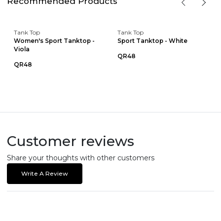
Recommended Products
Tank Top
Tank Top
Women's Sport Tanktop -
Sport Tanktop - White
Viola
QR48
QR48
Customer reviews
Share your thoughts with other customers
Write A Review