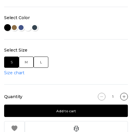
Select Color
Select Size
S
M
L
Size chart
Quantity
Add to cart