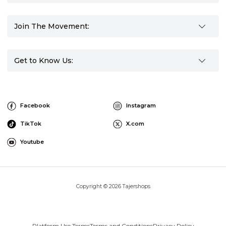
Join The Movement:
Get to Know Us:
Facebook
Instagram
TikTok
X.com
Youtube
Copyright © 2026 Tajershops
Platform Use Terms
Terms and Conditions
Privacy Policy