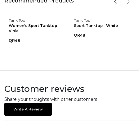
Recommended Products
Tank Top
Tank Top
Women's Sport Tanktop -
Sport Tanktop - White
Viola
QR48
QR48
Customer reviews
Share your thoughts with other customers
Write A Review