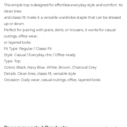
This simple top is designed for effortless everyday style and comfort. Its
clean lines
and classic fit make it a versatile wardrobe staple that can be dressed
up or down.
Perfect for pairing with jeans, skirts, or trousers, it works for casual
outings, office wear,
or layered looks.
Fit Type: Regular / Classic Fit
Style: Casual / Everyday chic / Office-ready
Type: Top
Colors: Black, Navy Blue, White, Brown, Charcoal Grey
Details: Clean lines, classic fit, versatile style
Occasion: Daily wear, casual outings, office, layered looks