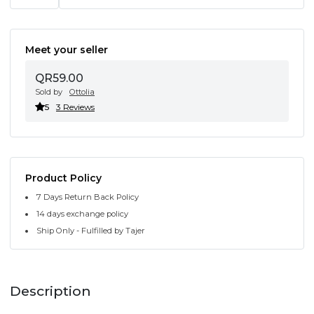
Meet your seller
QR59.00
Sold by
Ottolia
5
3 Reviews
Product Policy
7 Days Return Back Policy
14 days exchange policy
Ship Only - Fulfilled by Tajer
Description