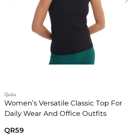
Quzu
Women’s Versatile Classic Top For
Daily Wear And Office Outfits
QR59