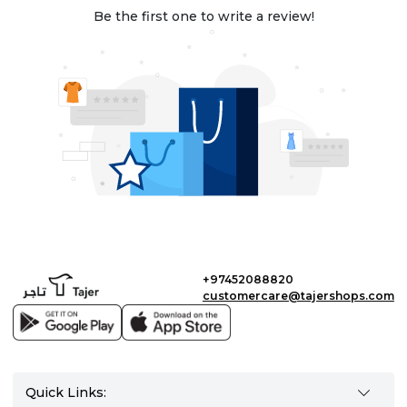
Be the first one to write a review!
+97452088820
customercare@tajershops.com
Quick Links: