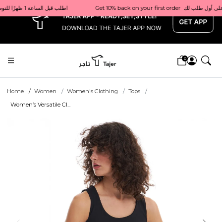
x
Get 10% back on your first order  احصل على 10٪ على أول طلب لك    |    Use code: Welcome10   استخدم الرمز: Welcome10           |                                                                             Order before 1 PM for same-day delivery in Qatar                                 اطلب قبل الساعة 1 ظهرًا للتوصيل في نفس اليوم داخل قطر
0
Home
Women
Women's Clothing
Tops
Women’s Versatile Cl...