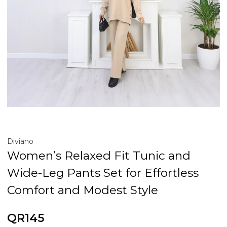
Diviano
Women’s Relaxed Fit Tunic and
Wide-Leg Pants Set for Effortless
Comfort and Modest Style
QR145