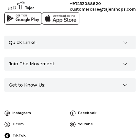
+97452088820
customercare@tajershops.com
Quick Links:
Join The Movement:
Get to Know Us:
Instagram
Facebook
X.com
Youtube
TikTok