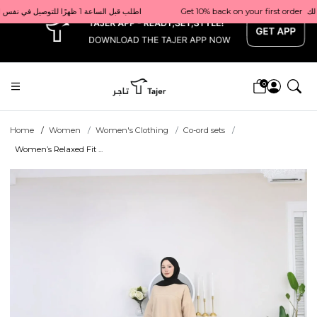
x
Get 10% back on your first order  احصل على 10٪ على أول طلب لك    |    Use code: Welcome10   استخدم الرمز: Welcome10           |                                                                             Order before 1 PM for same-day delivery in Qatar                                 اطلب قبل الساعة 1 ظهرًا للتوصيل في نفس اليوم داخل قطر
0
Home
Women
Women's Clothing
Co-ord sets
Women’s Relaxed Fit ...