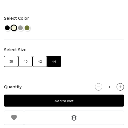
Select Color
Select Size
38
40
42
44
Quantity
Add to cart