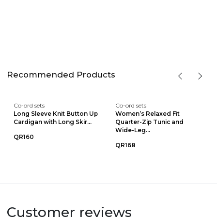
Recommended Products
Co-ord sets
Co-ord sets
Long Sleeve Knit Button Up
Women’s Relaxed Fit
Cardigan with Long Skir...
Quarter-Zip Tunic and
Wide-Leg...
QR160
QR168
Customer reviews