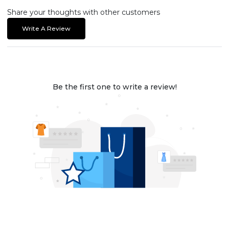
Share your thoughts with other customers
Write A Review
Be the first one to write a review!