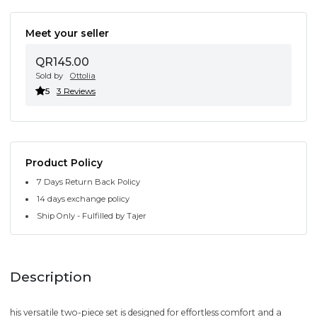
Meet your seller
QR145.00
Sold by
Ottolia
5
3 Reviews
Product Policy
7 Days Return Back Policy
14 days exchange policy
Ship Only - Fulfilled by Tajer
Description
his versatile two-piece set is designed for effortless comfort and a