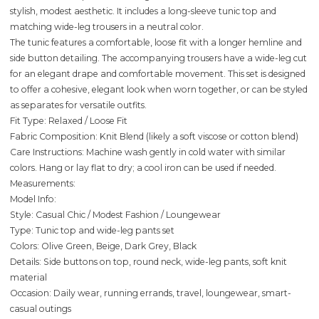
stylish, modest aesthetic. It includes a long-sleeve tunic top and
matching wide-leg trousers in a neutral color.
The tunic features a comfortable, loose fit with a longer hemline and
side button detailing. The accompanying trousers have a wide-leg cut
for an elegant drape and comfortable movement. This set is designed
to offer a cohesive, elegant look when worn together, or can be styled
as separates for versatile outfits.
Fit Type: Relaxed / Loose Fit
Fabric Composition: Knit Blend (likely a soft viscose or cotton blend)
Care Instructions: Machine wash gently in cold water with similar
colors. Hang or lay flat to dry; a cool iron can be used if needed.
Measurements:
Model Info:
Style: Casual Chic / Modest Fashion / Loungewear
Type: Tunic top and wide-leg pants set
Colors: Olive Green, Beige, Dark Grey, Black
Details: Side buttons on top, round neck, wide-leg pants, soft knit
material
Occasion: Daily wear, running errands, travel, loungewear, smart-
casual outings