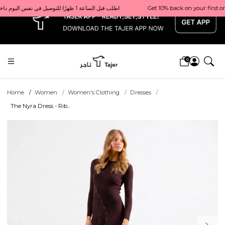
x
Get 10% back on your first order  احصل على 10٪ على أول طلب لك    |    Use code: Welcome10   استخدم الرمز: Welcome10           |                                                                             Order before 1 PM for same-day delivery in Qatar                                 اطلب قبل الساعة 1 ظهرًا للتوصيل في نفس اليوم داخل قطر
0
Home
Women
Women's Clothing
Dresses
The Nyra Dress - Rib...