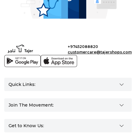
+97452088820
customercare@tajershops.com
Quick Links:
Join The Movement:
Get to Know Us: