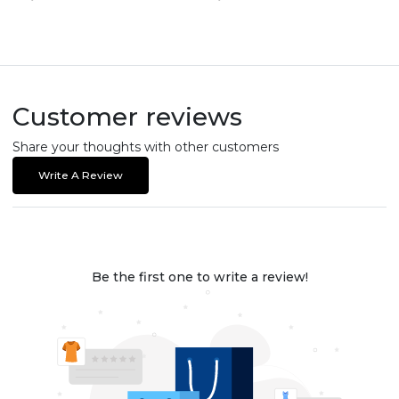
Customer reviews
Share your thoughts with other customers
Write A Review
Be the first one to write a review!