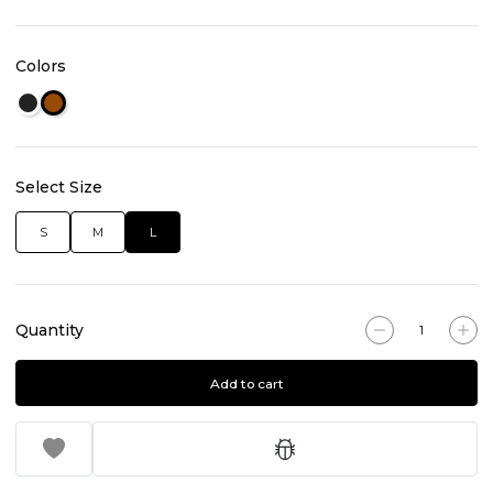
Colors
Select Size
S
M
L
Quantity
Add to cart