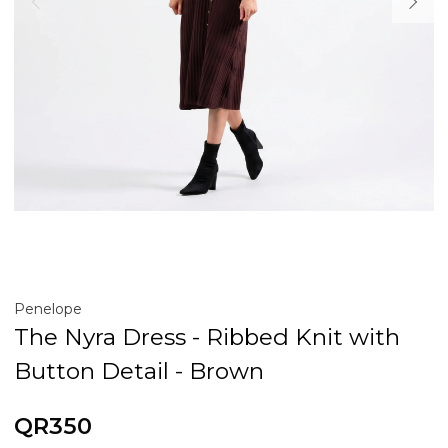
Penelope
The Nyra Dress - Ribbed Knit with
Button Detail - Brown
QR350