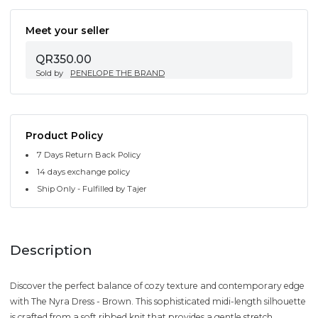
Meet your seller
QR350.00
Sold by
PENELOPE THE BRAND
Product Policy
7 Days Return Back Policy
14 days exchange policy
Ship Only - Fulfilled by Tajer
Description
Discover the perfect balance of cozy texture and contemporary edge
with The Nyra Dress - Brown. This sophisticated midi-length silhouette
is crafted from a soft ribbed knit that provides a gentle stretch,