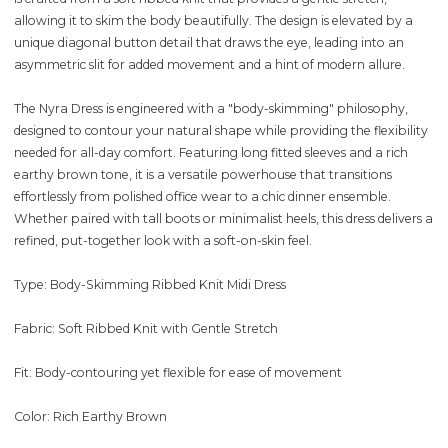
allowing it to skim the body beautifully. The design is elevated by a
unique diagonal button detail that draws the eye, leading into an
asymmetric slit for added movement and a hint of modern allure.
The Nyra Dress is engineered with a "body-skimming" philosophy,
designed to contour your natural shape while providing the flexibility
needed for all-day comfort. Featuring long fitted sleeves and a rich
earthy brown tone, it is a versatile powerhouse that transitions
effortlessly from polished office wear to a chic dinner ensemble.
Whether paired with tall boots or minimalist heels, this dress delivers a
refined, put-together look with a soft-on-skin feel.
Type: Body-Skimming Ribbed Knit Midi Dress
Fabric: Soft Ribbed Knit with Gentle Stretch
Fit: Body-contouring yet flexible for ease of movement
Color: Rich Earthy Brown