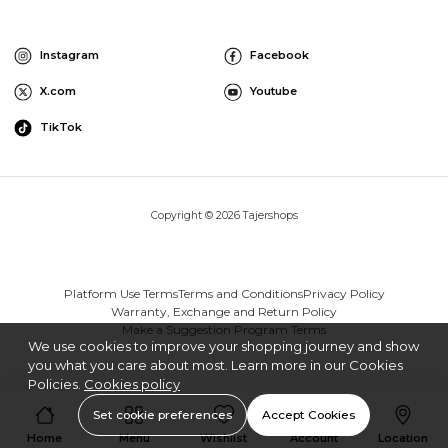
Instagram
Facebook
X.com
Youtube
TikTok
Copyright © 2026 Tajershops
Platform Use Terms
Terms and Conditions
Privacy Policy
Warranty, Exchange and Return Policy
Make a Suggestion Program Terms
We use cookies to improve your shopping journey and show
you what you care about most. Learn more in our Cookies
Policies.
Cookies policy
Set cookie preferences
Accept Cookies
Home
Menu
Wishlist
Account
Location