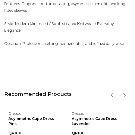
Features: Diagonal button detailing, asymmetric hem slit, and long
fitted sleeves
Style: Modern Minimalist / Sophisticated Knitwear / Everyday
Elegance
Occasion: Professional settings, dinner dates, and refined daily wear
Recommended Products
Dresses
Dresses
Asymmetric Cape Dress -
Asymmetric Cape Dress -
Pink
Lavender
QR100
QR100