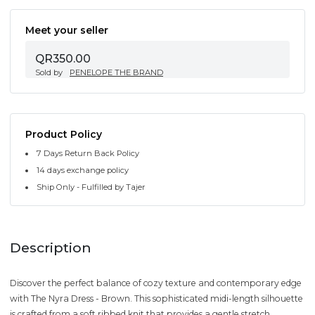
Meet your seller
QR350.00
Sold by
PENELOPE THE BRAND
Product Policy
7 Days Return Back Policy
14 days exchange policy
Ship Only - Fulfilled by Tajer
Description
Discover the perfect balance of cozy texture and contemporary edge
with The Nyra Dress - Brown. This sophisticated midi-length silhouette
is crafted from a soft ribbed knit that provides a gentle stretch,