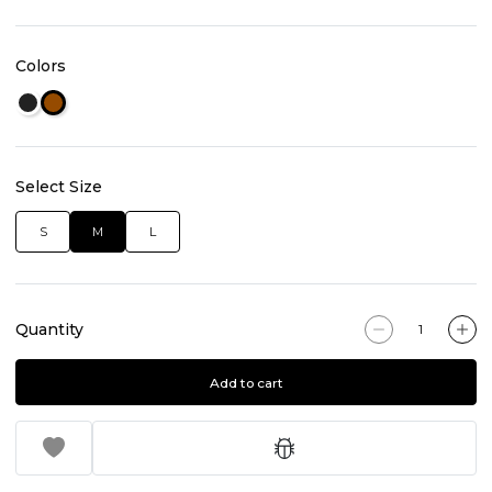
Colors
Select Size
S
M
L
Quantity
Add to cart