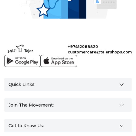
+97452088820
customercare@tajershops.com
Quick Links:
Join The Movement:
Get to Know Us: