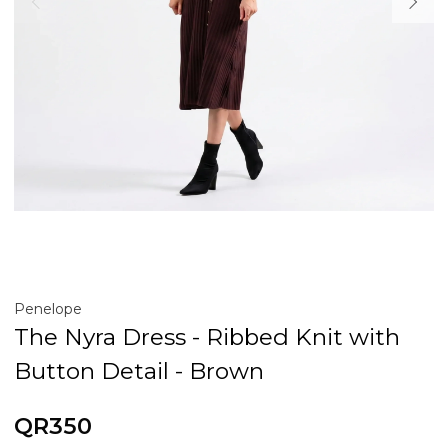
Penelope
The Nyra Dress - Ribbed Knit with
Button Detail - Brown
QR350