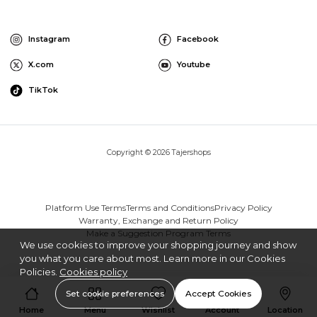
Instagram
Facebook
X.com
Youtube
TikTok
Copyright © 2026 Tajershops
Platform Use Terms
Terms and Conditions
Privacy Policy
Warranty, Exchange and Return Policy
Make a Suggestion Program Terms
We use cookies to improve your shopping journey and show
you what you care about most. Learn more in our Cookies
Policies.
Cookies policy
Set cookie preferences
Accept Cookies
Home
Menu
Wishlist
Account
Location