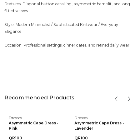
Features: Diagonal button detailing, asymmetric hem slit, and long
fitted sleeves
Style: Modern Minimalist / Sophisticated Knitwear / Everyday
Elegance
Occasion: Professional settings, dinner dates, and refined daily wear
Recommended Products
Dresses
Dresses
Asymmetric Cape Dress -
Asymmetric Cape Dress -
Pink
Lavender
QR100
QR100