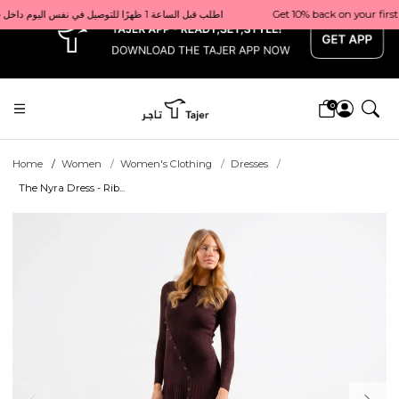
x
Get 10% back on your first order  احصل على 10٪ على أول طلب لك    |    Use code: Welcome10   استخدم الرمز: Welcome10           |                                                                             Order before 1 PM for same-day delivery in Qatar                                 اطلب قبل الساعة 1 ظهرًا للتوصيل في نفس اليوم داخل قطر
0
Home
Women
Women's Clothing
Dresses
The Nyra Dress - Rib...