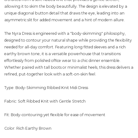
allowing it to skim the body beautifully. The design is elevated by a
unique diagonal button detail that draws the eye, leading into an
asymmetric slit for added movement and a hint of modern allure.
The Nyra Dress is engineered with a "body-skimming" philosophy,
designed to contour your natural shape while providing the flexibility
needed for all-day comfort. Featuring long fitted sleeves and a rich
earthy brown tone, it is a versatile powerhouse that transitions
effortlessly from polished office wear to a chic dinner ensemble.
Whether paired with tall boots or minimalist heels, this dress delivers a
refined, put-together look with a soft-on-skin feel.
Type: Body-Skimming Ribbed Knit Midi Dress
Fabric: Soft Ribbed Knit with Gentle Stretch
Fit: Body-contouring yet flexible for ease of movement
Color: Rich Earthy Brown