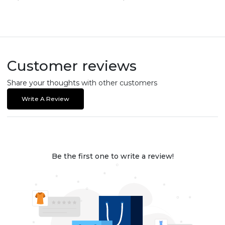
Customer reviews
Share your thoughts with other customers
Write A Review
Be the first one to write a review!