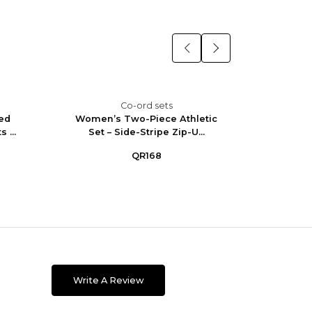
Co-ord sets
ed
Women’s Two-Piece Athletic
Wome
 ...
Set – Side-Stripe Zip-U...
Straigh
QR168
Write A Review