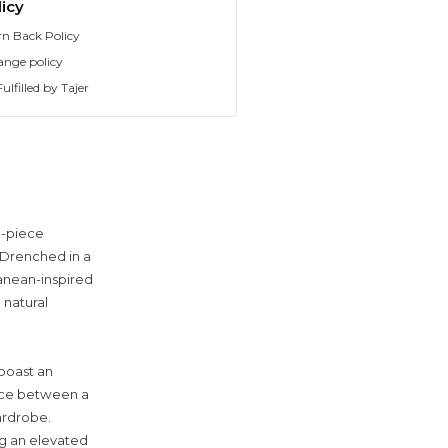
icy
rn Back Policy
ange policy
ulfilled by Tajer
o-piece
 Drenched in a
ranean-inspired
 natural
 boast an
lance between a
ardrobe.
ng an elevated