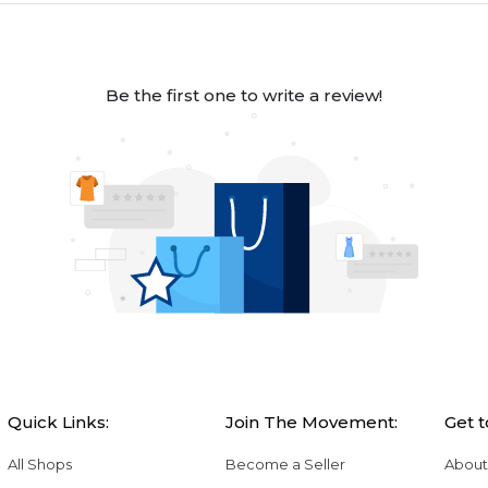
Be the first one to write a review!
Quick Links:
Join The Movement:
Get 
All Shops
Become a Seller
About