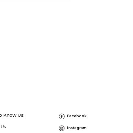
to Know Us:
Facebook
 Us
Instagram