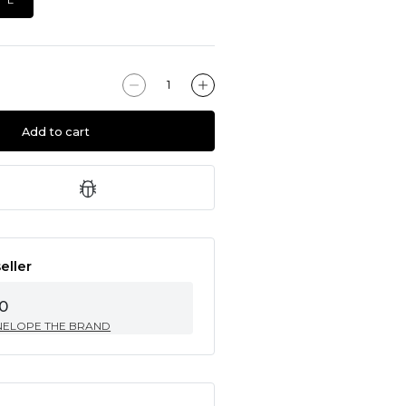
Add to cart
eller
0
NELOPE THE BRAND