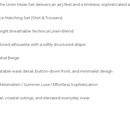
The Linen Muse Set delivers an airy feel and a timeless, sophisticated s
e Matching Set (Shirt & Trousers)
eight Breathable Technical Linen-Blend
ilored silhouette with a softly structured drape
utral Beige
stable waist detail, button-down front, and minimalist design
 Minimalism / Summer Luxe / Effortless Sophistication
el, coastal outings, and elevated everyday wear