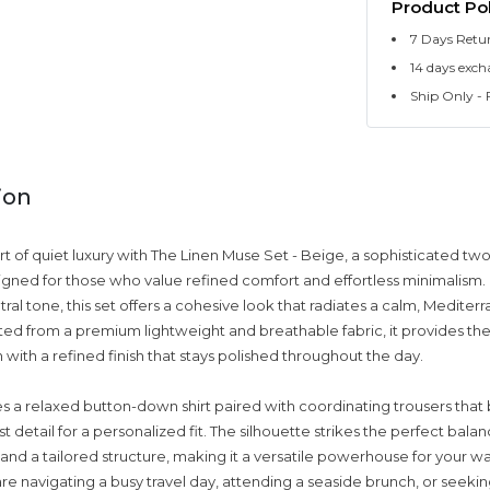
Product Pol
7 Days Retu
14 days exch
Ship Only - F
ion
t of quiet luxury with The Linen Muse Set - Beige, a sophisticated tw
ned for those who value refined comfort and effortless minimalism.
tral tone, this set offers a cohesive look that radiates a calm, Mediter
fted from a premium lightweight and breathable fabric, it provides the
n with a refined finish that stays polished throughout the day.
es a relaxed button-down shirt paired with coordinating trousers that
t detail for a personalized fit. The silhouette strikes the perfect ba
and a tailored structure, making it a versatile powerhouse for your w
e navigating a busy travel day, attending a seaside brunch, or seeki