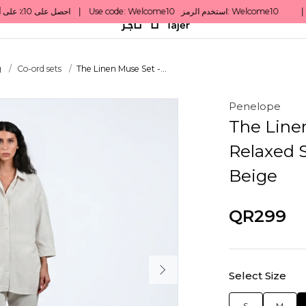
g
Co-ord sets
The Linen Muse Set -...
Penelope
The Line
Relaxed S
Beige
QR299
Select Size
S
M