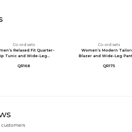
s
Co-ord sets
Co-ord sets
en’s Relaxed Fit Quarter-
Women’s Modern Tailor
ip Tunic and Wide-Leg...
Blazer and Wide-Leg Pants
QR168
QR175
ews
r customers