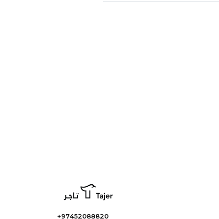
+97452088820