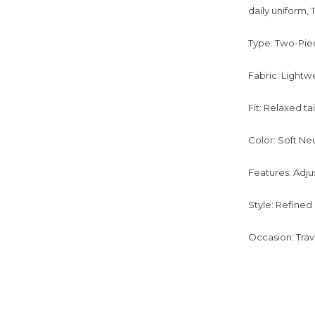
daily uniform, 
Type: Two-Piec
Fabric: Lightw
Fit: Relaxed ta
Color: Soft Ne
Features: Adju
Style: Refined
Occasion: Trav