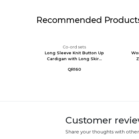
Recommended Product
Co-ord sets
im Set -
Long Sleeve Knit Button Up
Wom
ga...
Cardigan with Long Skir...
Z
QR160
Customer revi
Share your thoughts with othe