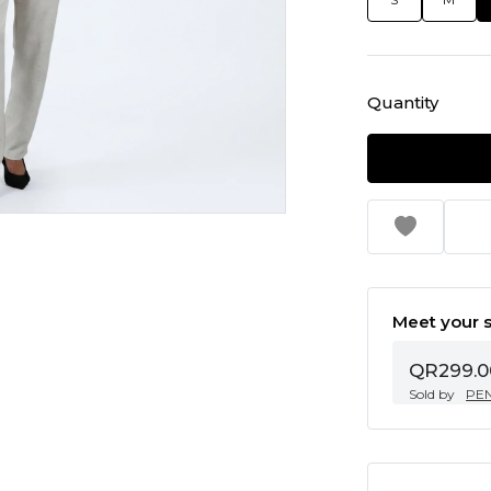
Quantity
Meet your s
QR299.0
Sold by
PE