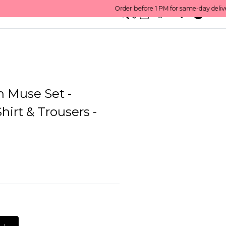
0
English/ QAR
n Muse Set -
hirt & Trousers -
L