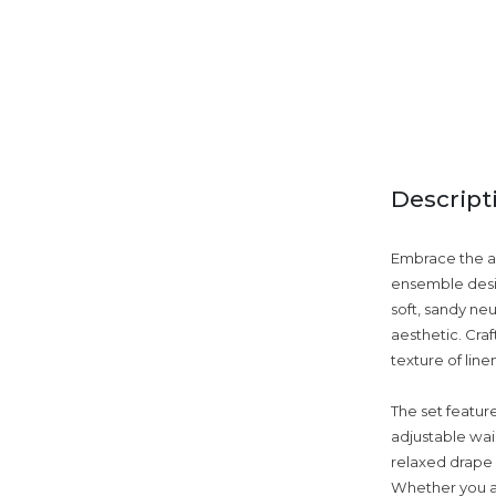
Descript
Embrace the ar
ensemble desig
soft, sandy neu
aesthetic. Cra
texture of line
The set featur
adjustable wais
relaxed drape 
Whether you ar