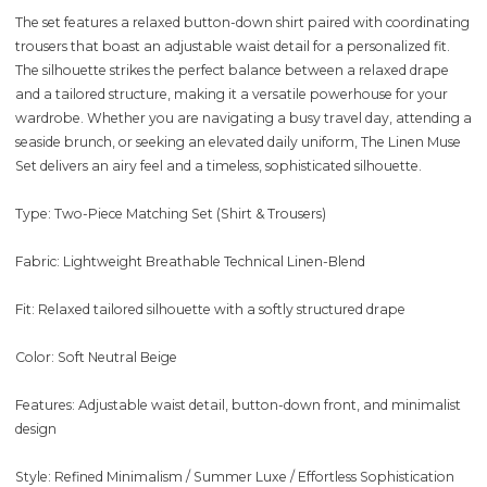
The set features a relaxed button-down shirt paired with coordinating
trousers that boast an adjustable waist detail for a personalized fit.
The silhouette strikes the perfect balance between a relaxed drape
and a tailored structure, making it a versatile powerhouse for your
wardrobe. Whether you are navigating a busy travel day, attending a
seaside brunch, or seeking an elevated daily uniform, The Linen Muse
Set delivers an airy feel and a timeless, sophisticated silhouette.
Type: Two-Piece Matching Set (Shirt & Trousers)
Fabric: Lightweight Breathable Technical Linen-Blend
Fit: Relaxed tailored silhouette with a softly structured drape
Color: Soft Neutral Beige
Features: Adjustable waist detail, button-down front, and minimalist
design
Style: Refined Minimalism / Summer Luxe / Effortless Sophistication