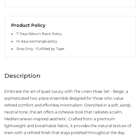
Product Policy
7 Days Return Back Policy
14 days exchange policy
Ship Only - Fulfilled by Tajer
Description
Embrace the art of quiet luxury with The Linen Muse Set - Beige, a
sophisticated two-piece ensemble designed for those who value
refined comfort and effortless minimalism. Drenched in a soft, sandy
neutral tone, this set offers a cohesive look that radiates a calm,
Mediterranean-inspired aesthetic. Crafted from a premium
lightweight and breathable fabric, it provides the natural texture of
linen with a refined finish that stays polished throughout the day.