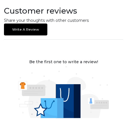
Customer reviews
Share your thoughts with other customers
Write A Review
Be the first one to write a review!