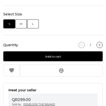
Select Size
S
M
L
Quantity
Add to cart
Meet your seller
QR299.00
Sold by
PENELOPE THE BRAND