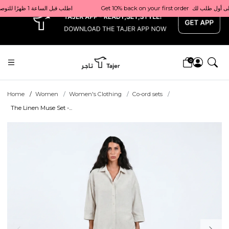
x
Get 10% back on your first order  احصل على 10٪ على أول طلب لك    |    Use code: Welcome10   استخدم الرمز: Welcome10           |                                                                             Order before 1 PM for same-day delivery in Qatar                                 اطلب قبل الساعة 1 ظهرًا للتوصيل في نفس اليوم داخل قطر
0
Home
Women
Women's Clothing
Co-ord sets
The Linen Muse Set -...