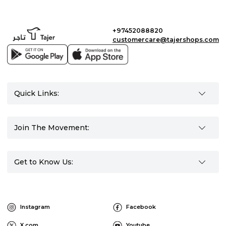
+97452088820
customercare@tajershops.com
Quick Links:
Join The Movement:
Get to Know Us:
Instagram
Facebook
X.com
Youtube