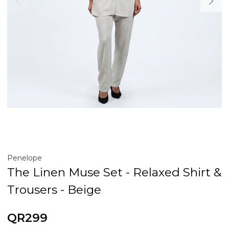
Penelope
The Linen Muse Set - Relaxed Shirt &
Trousers - Beige
QR299