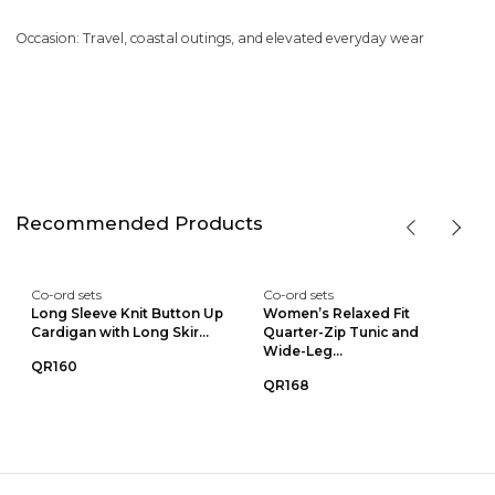
Occasion: Travel, coastal outings, and elevated everyday wear
Recommended Products
Co-ord sets
Co-ord sets
Long Sleeve Knit Button Up
Women’s Relaxed Fit
Cardigan with Long Skir...
Quarter-Zip Tunic and
Wide-Leg...
QR160
QR168