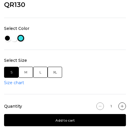
QR130
Select Color
Select Size
S
M
L
XL
Size chart
Quantity
Add to cart