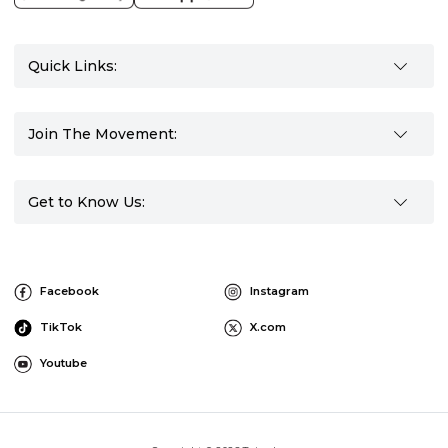
Quick Links:
Join The Movement:
Get to Know Us:
Facebook
Instagram
TikTok
X.com
Youtube