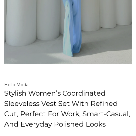
Hello Moda
Stylish Women’s Coordinated
Sleeveless Vest Set With Refined
Cut, Perfect For Work, Smart-Casual,
And Everyday Polished Looks