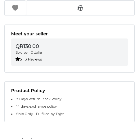
Meet your seller
QR130.00
Sold by
Ottolia
5
3 Reviews
Product Policy
7 Days Return Back Policy
14 days exchange policy
Ship Only - Fulfilled by Tajer