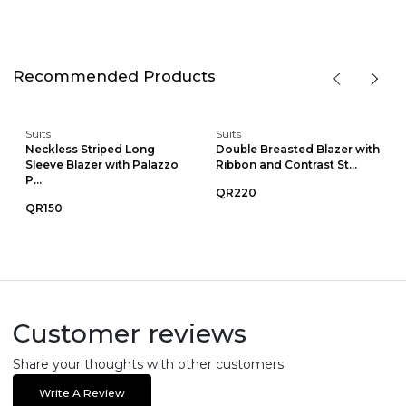
Recommended Products
Suits
Suits
Neckless Striped Long
Double Breasted Blazer with
Sleeve Blazer with Palazzo
Ribbon and Contrast St...
P...
QR220
QR150
Customer reviews
Share your thoughts with other customers
Write A Review