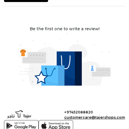
Be the first one to write a review!
+97452088820
customercare@tajershops.com