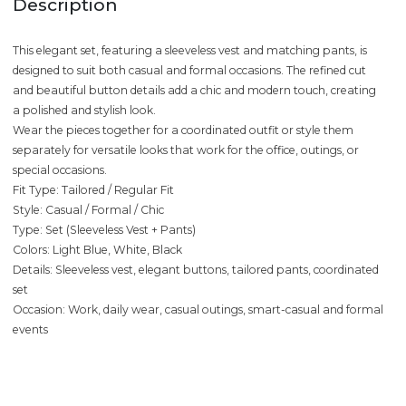
Description
This elegant set, featuring a sleeveless vest and matching pants, is
designed to suit both casual and formal occasions. The refined cut
and beautiful button details add a chic and modern touch, creating
a polished and stylish look.
Wear the pieces together for a coordinated outfit or style them
separately for versatile looks that work for the office, outings, or
special occasions.
Fit Type: Tailored / Regular Fit
Style: Casual / Formal / Chic
Type: Set (Sleeveless Vest + Pants)
Colors: Light Blue, White, Black
Details: Sleeveless vest, elegant buttons, tailored pants, coordinated
set
Occasion: Work, daily wear, casual outings, smart-casual and formal
events