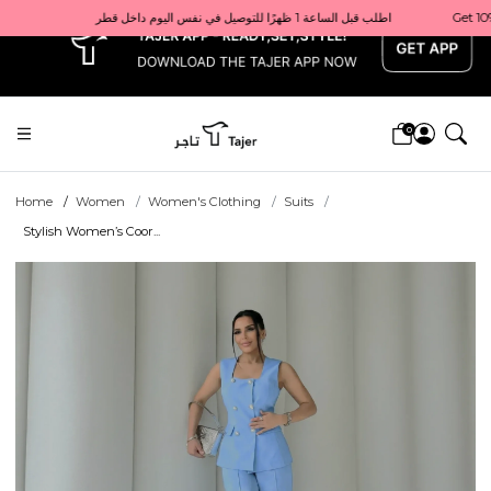
x
Get 10% back on your first order  احصل على 10٪ على أول طلب لك    |    Use code: Welcome10   استخدم الرمز: Welcome10           |                                                                             Order before 1 PM for same-day delivery in Qatar                                 اطلب قبل الساعة 1 ظهرًا للتوصيل في نفس اليوم داخل قطر
0
Home
Women
Women's Clothing
Suits
Stylish Women’s Coor...