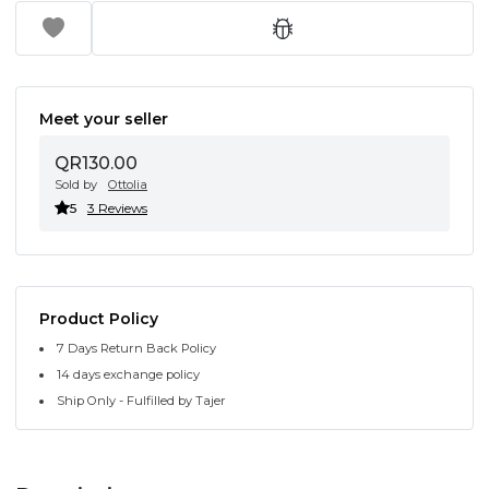
Meet your seller
QR130.00
Sold by
Ottolia
5
3 Reviews
Product Policy
7 Days Return Back Policy
14 days exchange policy
Ship Only - Fulfilled by Tajer