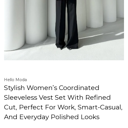
Hello Moda
Stylish Women’s Coordinated
Sleeveless Vest Set With Refined
Cut, Perfect For Work, Smart-Casual,
And Everyday Polished Looks