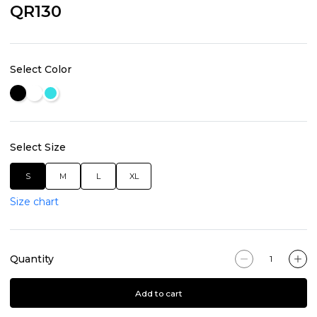
QR130
Select Color
Select Size
S
M
L
XL
Size chart
Quantity
Add to cart