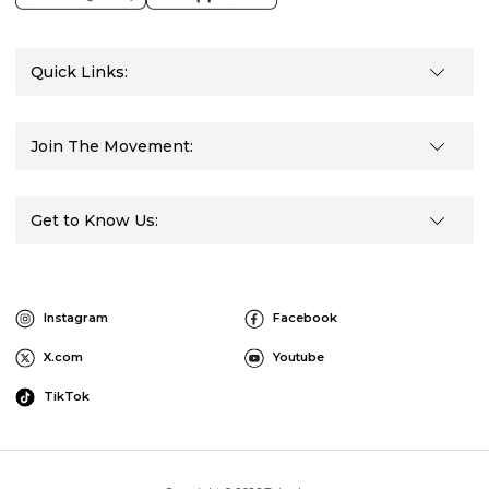
Quick Links:
Join The Movement:
Get to Know Us:
Instagram
Facebook
X.com
Youtube
TikTok