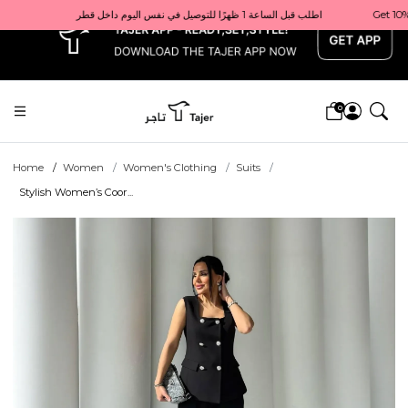
x
Get 10% back on your first order  احصل على 10٪ على أول طلب لك    |    Use code: Welcome10   استخدم الرمز: Welcome10           |                                                                             Order before 1 PM for same-day delivery in Qatar                                 اطلب قبل الساعة 1 ظهرًا للتوصيل في نفس اليوم داخل قطر
0
Home
Women
Women's Clothing
Suits
Stylish Women’s Coor...