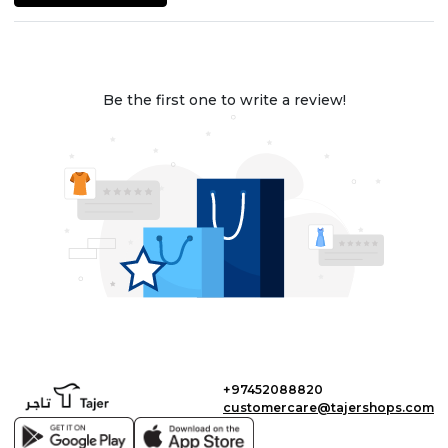
Be the first one to write a review!
+97452088820
customercare@tajershops.com