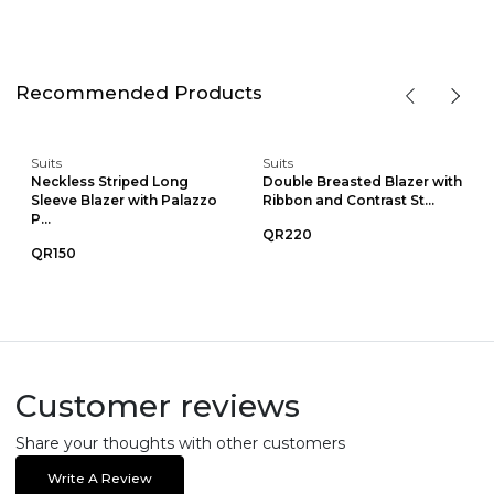
Recommended Products
Suits
Suits
Neckless Striped Long
Double Breasted Blazer with
Sleeve Blazer with Palazzo
Ribbon and Contrast St...
P...
QR220
QR150
Customer reviews
Share your thoughts with other customers
Write A Review