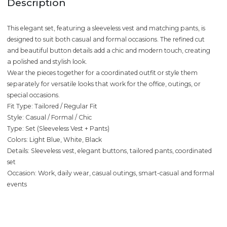
Description
This elegant set, featuring a sleeveless vest and matching pants, is
designed to suit both casual and formal occasions. The refined cut
and beautiful button details add a chic and modern touch, creating
a polished and stylish look.
Wear the pieces together for a coordinated outfit or style them
separately for versatile looks that work for the office, outings, or
special occasions.
Fit Type: Tailored / Regular Fit
Style: Casual / Formal / Chic
Type: Set (Sleeveless Vest + Pants)
Colors: Light Blue, White, Black
Details: Sleeveless vest, elegant buttons, tailored pants, coordinated
set
Occasion: Work, daily wear, casual outings, smart-casual and formal
events