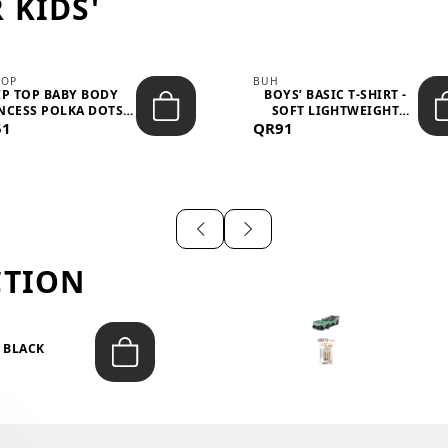
 KIDS'
TOP
BUH
IP TOP BABY BODY
BOYS’ BASIC T-SHIRT -
NCESS POLKA DOTS –
SOFT LIGHTWEIGHT
51
LIGH...
QR91
CASUA...
CTION
T BLACK