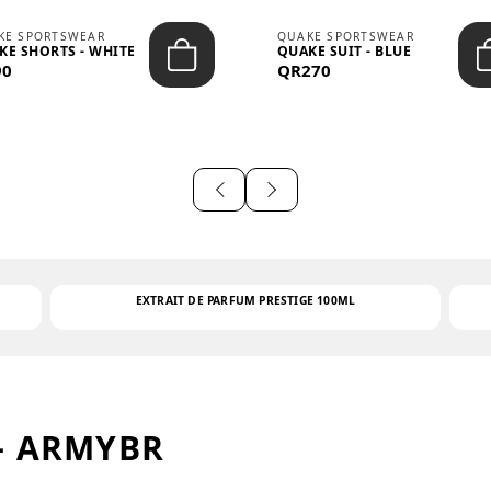
KE SPORTSWEAR
QUAKE SPORTSWEAR
KE SHORTS - WHITE
QUAKE SUIT - BLUE
90
QR270
EXTRAIT DE PARFUM PRESTIGE 100ML
– ARMYBR