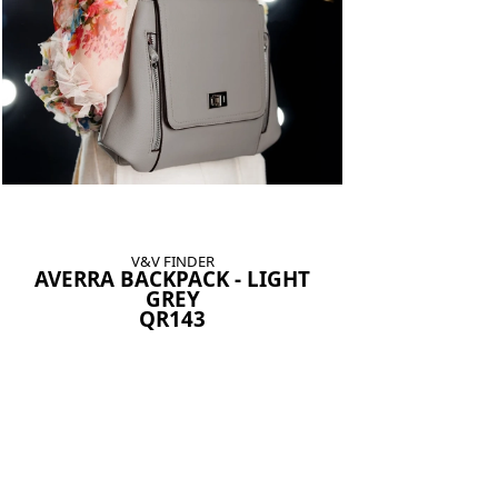
V&V FINDER
AVERRA BACKPACK - LIGHT
GREY
QR143