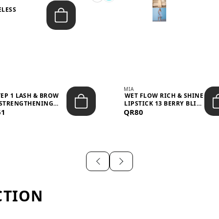
ELESS
S
MIA
TEP 1 LASH & BROW
WET FLOW RICH & SHINE
STRENGTHENING
LIPSTICK 13 BERRY BLISS
61
TREATMENT &ND...
QR80
...
CTION