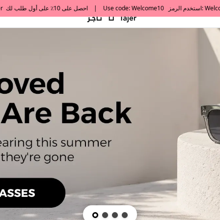
default h1 desc