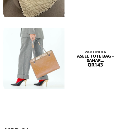
V&V FINDER
ASEEL TOTE BAG -
SAHAR...
QR143