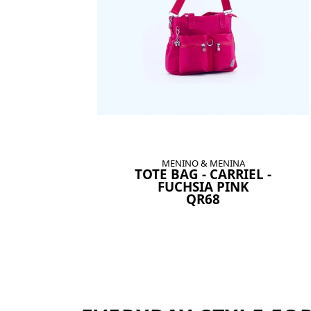
MENINO & MENINA
TOTE BAG - CARRIEL -
FUCHSIA PINK
QR68