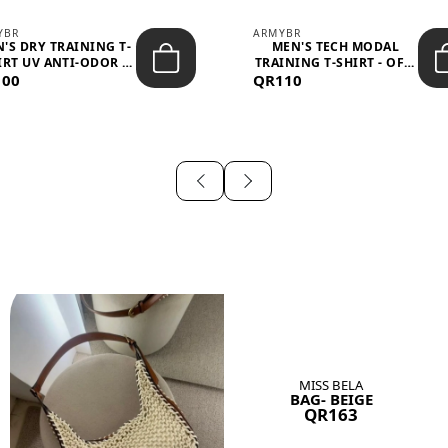
YBR
ARMYBR
'S DRY TRAINING T-
MEN'S TECH MODAL
IRT UV ANTI-ODOR -
TRAINING T-SHIRT - OFF-
100
BLA...
QR110
WHITE
MISS BELA
BAG- BEIGE
QR163