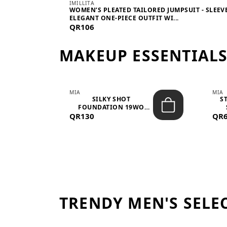
IMILLITA
WOMEN’S PLEATED TAILORED JUMPSUIT - SLEEV
ELEGANT ONE-PIECE OUTFIT WI...
QR106
MAKEUP ESSENTIAL
MIA
MIA
 –
SILKY SHOT
S
FOUNDATION 19WO
QR130
MEDIUM-DARK – 30M...
QR
TRENDY MEN'S SELE