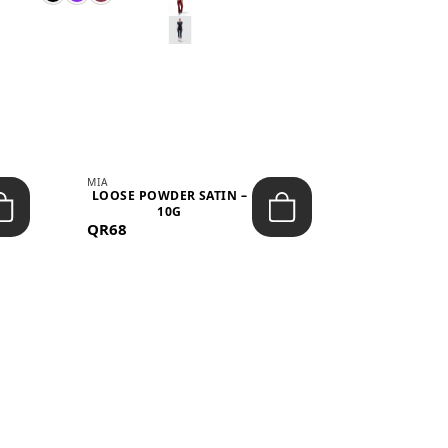
MIA
MIA
LOOSE POWDER SATIN –
JELLY CRUS
10G
05 CHERRY
QR68
QR53