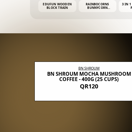
EDUFUN WOODEN
RAINBOCORNS
3 IN 1
BLOCK TRAIN
BUNNYCORN
SURPRISE S2 PLUSH
MINI PDQ
BN SHROUM
E WITH 5
BN SHROUM MOCHA MUSHROOM
100G (40
COFFEE - 400G (25 CUPS)
QR120