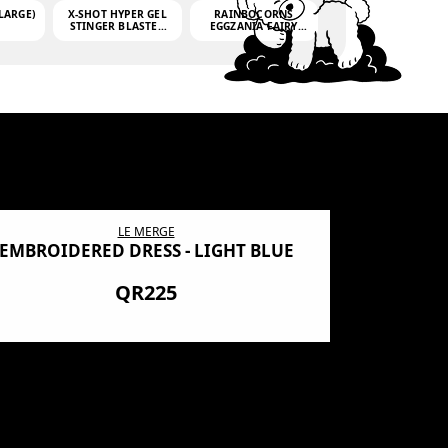
LARGE)
X-SHOT HYPER GEL
RAINBOCORNS
STINGER BLASTER
EGGZANIA FAIRY
(MINI)
MANIA
(3,000GELLETS)
LE MERGE
EMBROIDERED DRESS - LIGHT BLUE
BN SHRO
PREMIUM
QR225