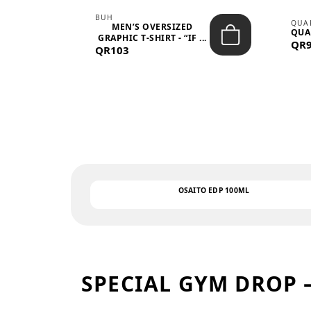
BUH
QUA
MEN’S OVERSIZED
QUA
EAR
GRAPHIC T-SHIRT - “IF ...
QR
QR103
OSAITO EDP 100ML
SPECIAL GYM DROP 