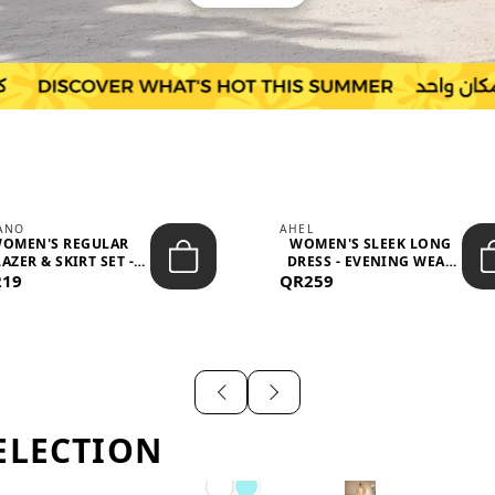
IANO
AHEL
OMEN'S REGULAR
WOMEN'S SLEEK LONG
AZER & SKIRT SET -
DRESS - EVENING WEAR
219
PROF...
QR259
AND F...
ELECTION