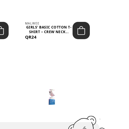
MALWEE
MALWEE
GIRLS' BASIC COTTON T-
GIRLS' ABS
SHIRT – CREW NECK...
SHIRT – O
QR24
QR39