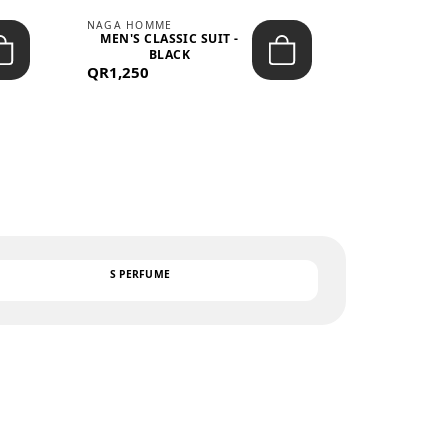
NAGA HOMME
PARGAN
MEN'S CLASSIC SUIT -
MEN’S TRIC
BLACK
- LIGH
QR1,250
QR122
TEXT
S PERFUME