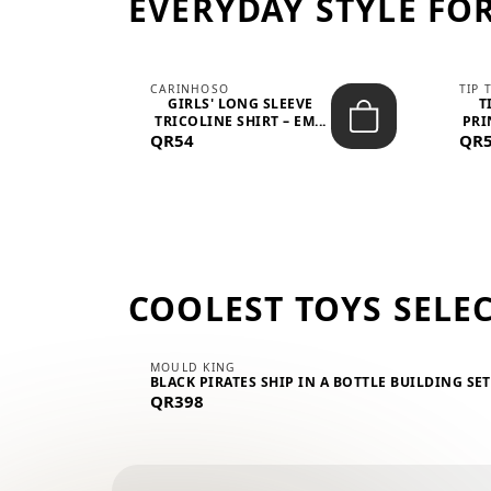
EVERYDAY STYLE FOR
CARINHOSO
TIP 
-UP
GIRLS' LONG SLEEVE
T
.
TRICOLINE SHIRT – EM...
PRI
QR54
QR
COOLEST TOYS SELE
MOULD KING
BLACK PIRATES SHIP IN A BOTTLE BUILDING SE
QR398