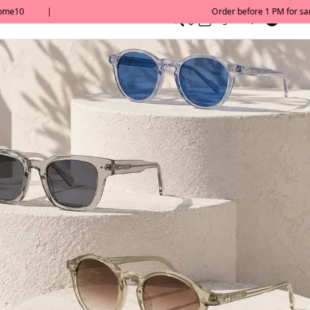
0
English/ QAR