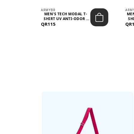
ARMYBR
ARM
S
MEN'S TECH MODAL T-
MEN
 -
SHIRT UV ANTI-ODOR -
SH
QR115
WHITE
QR
BAGS SHE’LL LOVE