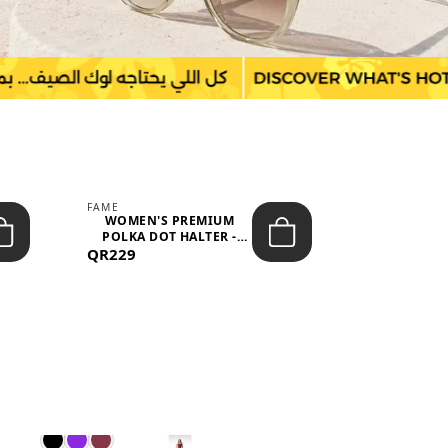
FAME
LEFON
WOMEN'S PREMIUM
WOMEN'S
POLKA DOT HALTER -
BOTTOMS
QR229
NECK SLEEV...
QR149
WAIS