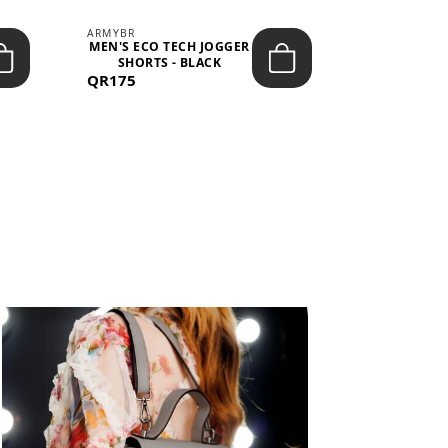
ARMYBR
ARMYBR
MEN'S ECO TECH JOGGER
MEN'S T
SHORTS - BLACK
TRAINING 
QR175
QR100
BL
View All