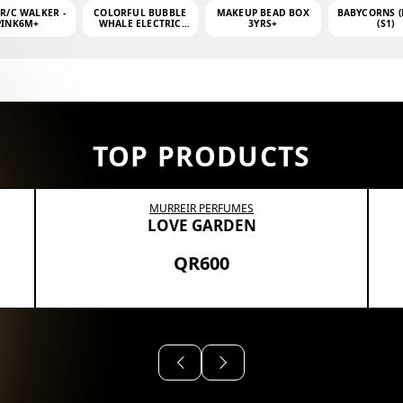
 R/C WALKER -
COLORFUL BUBBLE
MAKEUP BEAD BOX
BABYCORNS (
PINK6M+
WHALE ELECTRIC
3YRS+
(S1)
BUBBLE MACHINE +
4OZ BUBBLE WATER
TOP PRODUCTS
MURREIR PERFUMES
LOVE GARDEN
QR600