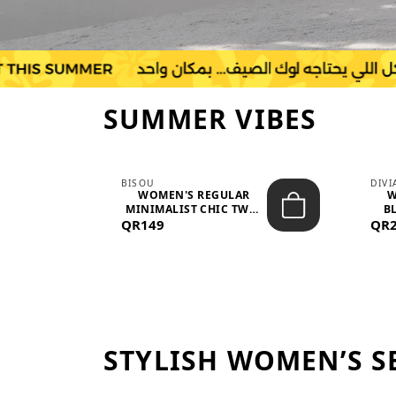
SUMMER VIBES
BISOU
DIV
-
WOMEN'S REGULAR
W
MINIMALIST CHIC TWO-
BL
QR149
PIECE SET...
QR
STYLISH WOMEN’S S