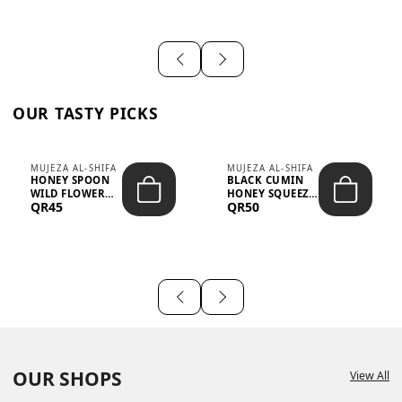
OUR TASTY PICKS
MUJEZA AL-SHIFA
MUJEZA AL-SHIFA
HONEY SPOON
BLACK CUMIN
WILD FLOWER
HONEY SQUEEZE
QR45
QR50
10G X 16PCS
500G
OUR SHOPS
View All