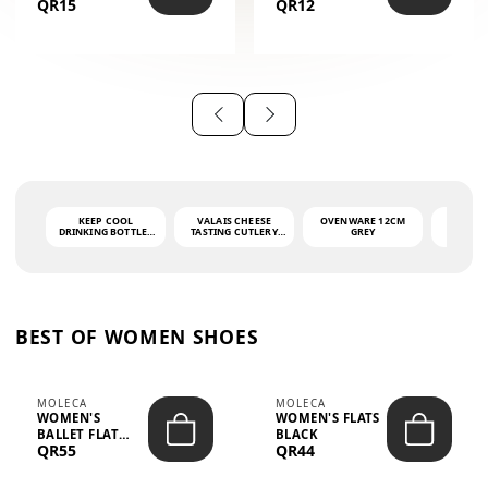
QR15
QR12
THE PHRASE
(GLOVE + MAT)
AHLAN WA
SAH...
KEEP COOL
VALAIS CHEESE
OVENWARE 12CM
PORT
DRINKING BOTTLE -
TASTING CUTLERY
GREY
ASH
LIGHT GREY -
SET DARK HANDLE
QUAD
MOOMIN - 0.75L
CS-10A
FUNCTI
O
BEST OF WOMEN SHOES
MOLECA
MOLECA
WOMEN'S
WOMEN'S FLATS
BALLET FLAT
BLACK
QR55
QR44
CHOCOLATE