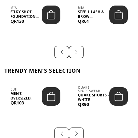
MIA
MIA
SILKY SHOT
STEP 1 LASH &
FOUNDATION
BROW
QR130
QR61
19WO MEDIUM-
STRENGTHENING
DARK – 30M...
TREATMENT
&ND...
TRENDY MEN'S SELECTION
QUAKE
BUH
SPORTSWEAR
MEN’S
QUAKE SHORTS -
OVERSIZED
WHITE
QR103
GRAPHIC T-
QR90
SHIRT - “IF ...