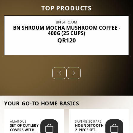
TOP PRODUCTS
BN SHROUM
BN SHROUM MOCHA MUSHROOM COFFEE -
400G (25 CUPS)
QR120
YOUR GO-TO HOME BASICS
AMAROUS
SAVING SQUARE
SET OF CUTLERY
HOUNDSTOOTH
COVERS WITH
2-PIECE SET