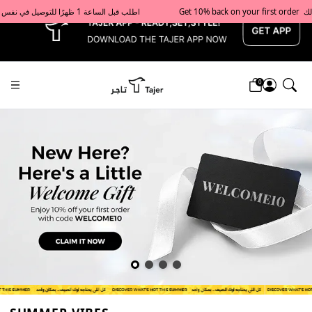
x
Get 10% back on your first order  احصل على 10٪ على أول طلب لك    |    Use code: Welcome10   استخدم الرمز: Welcome10           |                                                                             Order before 1 PM for same-day delivery in Qatar                                 اطلب قبل الساعة 1 ظهرًا للتوصيل في نفس اليوم داخل قطر
0
Tajershops — Home page default h1