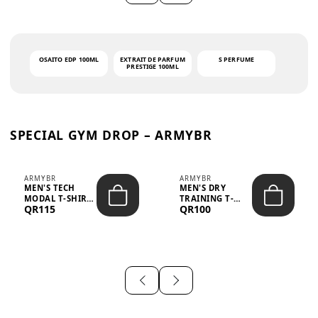
OSAITO EDP 100ML
EXTRAIT DE PARFUM
S PERFUME
PRESTIGE 100ML
SPECIAL GYM DROP – ARMYBR
ARMYBR
ARMYBR
MEN'S TECH
MEN'S DRY
MODAL T-SHIRT
TRAINING T-
QR115
QR100
UV ANTI-ODOR -
SHIRT UV ANTI-
WHITE
ODOR - BLA...