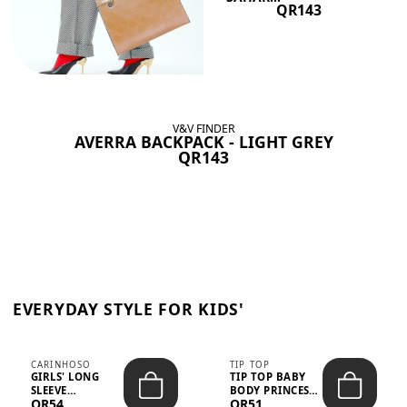
QR143
V&V FINDER
AVERRA BACKPACK - LIGHT GREY
QR143
EVERYDAY STYLE FOR KIDS'
CARINHOSO
TIP TOP
GIRLS' LONG
TIP TOP BABY
SLEEVE
BODY PRINCESS
QR54
QR51
TRICOLINE
POLKA DOTS –