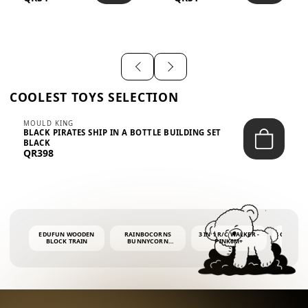
SHIRT – EM...
LIGH...
COOLEST TOYS SELECTION
MOULD KING
BLACK PIRATES SHIP IN A BOTTLE BUILDING SET
BLACK
QR398
EDUFUN WOODEN
RAINBOCORNS
3 IN 1 R/C WALKER -
COLORF
BLOCK TRAIN
BUNNYCORN
PINK6M+
WHALE 
SURPRISE S2 PLUSH
BUBBLE 
MINI PDQ
4OZ BUB