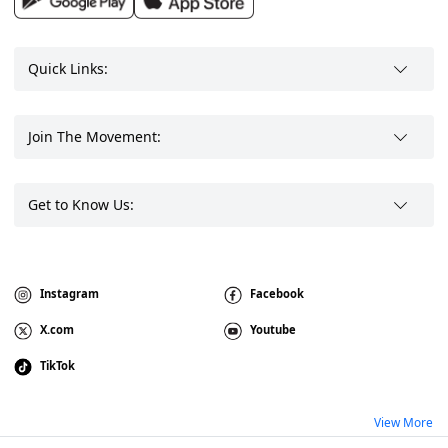
Quick Links:
Join The Movement:
Get to Know Us:
Instagram
Facebook
X.com
Youtube
TikTok
View More