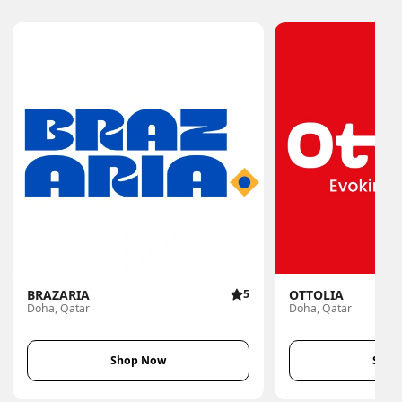
BRAZARIA
5
OTTOLIA
Doha, Qatar
Doha, Qatar
Shop Now
Shop