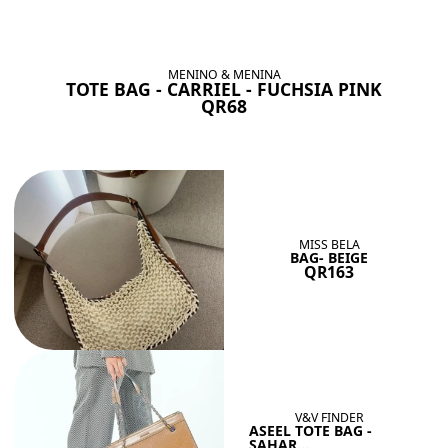
BAGS SHE’LL LOVE
View All
MENINO & MENINA
TOTE BAG - CARRIEL - FUCHSIA PINK
QR68
MISS BELA
BAG- BEIGE
QR163
V&V FINDER
ASEEL TOTE BAG -
SAHAR...