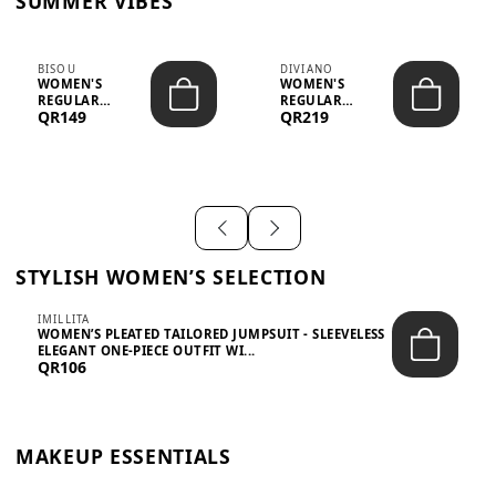
SUMMER VIBES
BISOU
DIVIANO
WOMEN'S
WOMEN'S
REGULAR
REGULAR
QR149
QR219
MINIMALIST
BLAZER & SKIRT
CHIC TWO-PIECE
SET - PROF...
SET...
STYLISH WOMEN’S SELECTION
IMILLITA
WOMEN’S PLEATED TAILORED JUMPSUIT - SLEEVELESS
ELEGANT ONE-PIECE OUTFIT WI...
QR106
MAKEUP ESSENTIALS