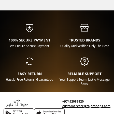
100% SECURE PAYMENT
TRUSTED BRANDS
We Ensure Secure Payment
Quality And Verified Only The Best
EASY RETURN
RELIABLE SUPPORT
Hassle-Free Returns, Guaranteed
Your Support Team, Just A Message
Away
+97452088820
customercare@tajershops.com