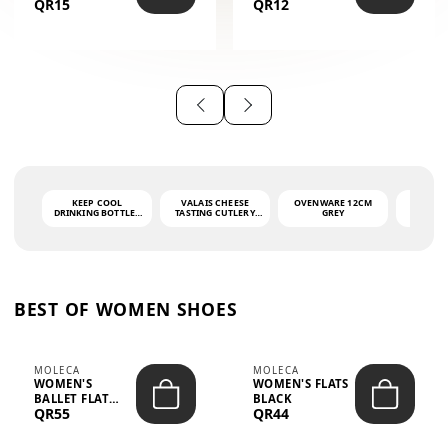
QR15
QR12
THE PHRASE
(GLOVE + MAT)
AHLAN WA
SAH...
KEEP COOL
VALAIS CHEESE
OVENWARE 12CM
PORT
DRINKING BOTTLE -
TASTING CUTLERY
GREY
ASH
LIGHT GREY -
SET DARK HANDLE
QUAD
MOOMIN - 0.75L
CS-10A
FUNCTI
O
BEST OF WOMEN SHOES
MOLECA
MOLECA
WOMEN'S
WOMEN'S FLATS
BALLET FLAT
BLACK
QR55
QR44
CHOCOLATE