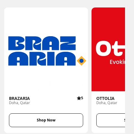
BRAZARIA
5
OTTOLIA
Doha, Qatar
Doha, Qatar
Shop Now
Shop