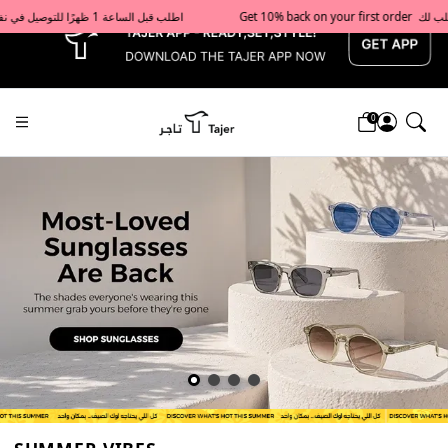
x
Get 10% back on your first order  احصل على 10٪ على أول طلب لك    |    Use code: Welcome10   استخدم الرمز: Welcome10           |                                                                             Order before 1 PM for same-day delivery in Qatar                                 اطلب قبل الساعة 1 ظهرًا للتوصيل في نفس اليوم داخل قطر
0
Tajershops — Home page default h1