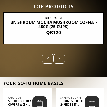
TOP PRODUCTS
BN SHROUM
BN SHROUM MOCHA MUSHROOM COFFEE -
400G (25 CUPS)
QR120
YOUR GO-TO HOME BASICS
AMAROUS
SAVING SQUARE
SET OF CUTLERY
HOUNDSTOOTH
COVERS WITH
2-PIECE SET