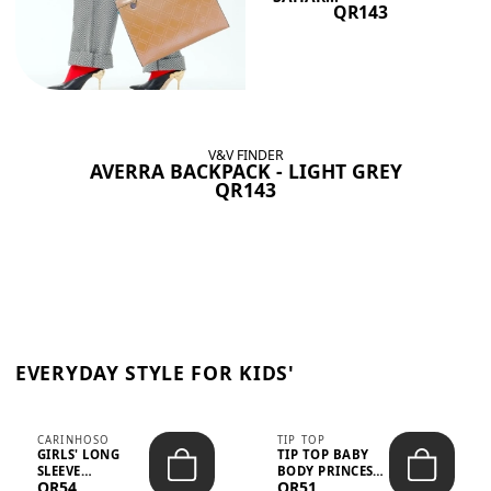
QR143
V&V FINDER
AVERRA BACKPACK - LIGHT GREY
QR143
EVERYDAY STYLE FOR KIDS'
CARINHOSO
TIP TOP
GIRLS' LONG
TIP TOP BABY
SLEEVE
BODY PRINCESS
QR54
QR51
TRICOLINE
POLKA DOTS –