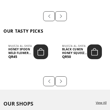
OUR TASTY PICKS
MUJEZA AL-SHIFA
MUJEZA AL-SHIFA
HONEY SPOON
BLACK CUMIN
WILD FLOWER
HONEY SQUEEZE
QR45
QR50
10G X 16PCS
500G
OUR SHOPS
View All