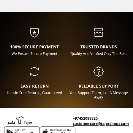
100% SECURE PAYMENT
TRUSTED BRANDS
We Ensure Secure Payment
Quality And Verified Only The Best
EASY RETURN
RELIABLE SUPPORT
Hassle-Free Returns, Guaranteed
Your Support Team, Just A Message
Away
+97452088820
customercare@tajershops.com