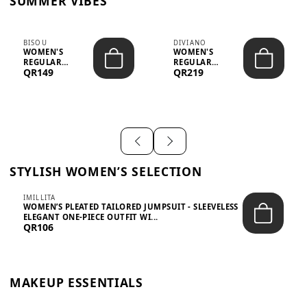
SUMMER VIBES
BISOU
DIVIANO
WOMEN'S
WOMEN'S
REGULAR
REGULAR
QR149
QR219
MINIMALIST
BLAZER & SKIRT
CHIC TWO-PIECE
SET - PROF...
SET...
STYLISH WOMEN’S SELECTION
IMILLITA
WOMEN’S PLEATED TAILORED JUMPSUIT - SLEEVELESS
ELEGANT ONE-PIECE OUTFIT WI...
QR106
MAKEUP ESSENTIALS