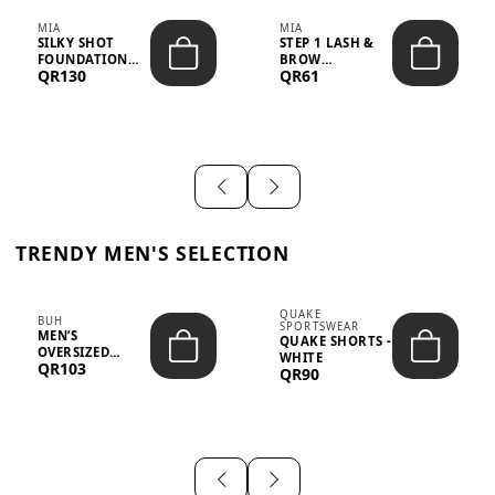
MIA
MIA
SILKY SHOT
STEP 1 LASH &
FOUNDATION
BROW
QR130
QR61
19WO MEDIUM-
STRENGTHENING
DARK – 30M...
TREATMENT
&ND...
TRENDY MEN'S SELECTION
QUAKE
BUH
SPORTSWEAR
MEN’S
QUAKE SHORTS -
OVERSIZED
WHITE
QR103
GRAPHIC T-
QR90
SHIRT - “IF ...