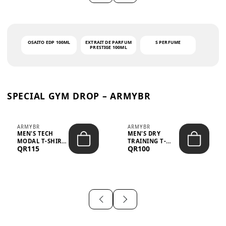
OSAITO EDP 100ML
EXTRAIT DE PARFUM
S PERFUME
PRESTIGE 100ML
SPECIAL GYM DROP – ARMYBR
ARMYBR
ARMYBR
MEN'S TECH
MEN'S DRY
MODAL T-SHIRT
TRAINING T-
QR115
QR100
UV ANTI-ODOR -
SHIRT UV ANTI-
WHITE
ODOR - BLA...