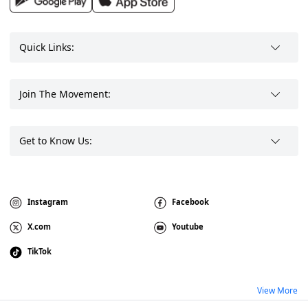
Quick Links:
Join The Movement:
Get to Know Us:
Instagram
Facebook
X.com
Youtube
TikTok
View More