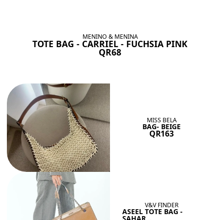
BAGS SHE’LL LOVE
View All
MENINO & MENINA
TOTE BAG - CARRIEL - FUCHSIA PINK
QR68
MISS BELA
BAG- BEIGE
QR163
V&V FINDER
ASEEL TOTE BAG -
SAHAR...