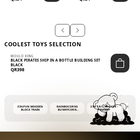
SHIRT – EM...
LIGH...
COOLEST TOYS SELECTION
MOULD KING
BLACK PIRATES SHIP IN A BOTTLE BUILDING SET
BLACK
QR398
EDUFUN WOODEN
RAINBOCORNS
3 IN 1 R/C WALKER -
COLORF
BLOCK TRAIN
BUNNYCORN
PINK6M+
WHALE 
SURPRISE S2 PLUSH
BUBBLE 
MINI PDQ
4OZ BUB