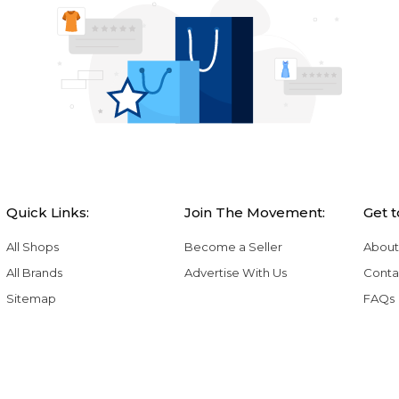
Quick Links:
Join The Movement:
Get 
All Shops
Become a Seller
About
All Brands
Advertise With Us
Conta
Sitemap
FAQs