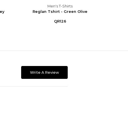
Men's T-Shirts
rey
Reglan Tshirt - Green Olive
Regla
QR126
Write A Review