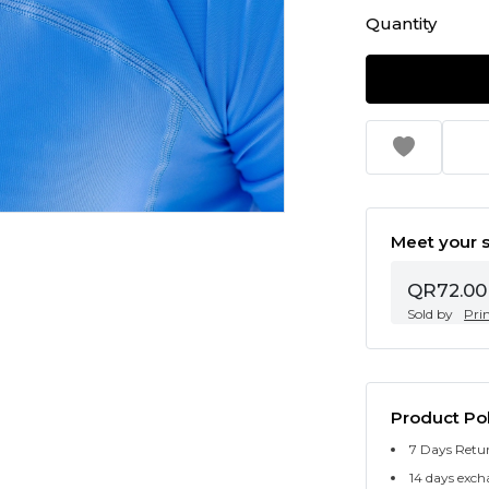
Quantity
Meet your s
QR72.00
Sold by
Pri
Product Pol
7 Days Retu
14 days exch