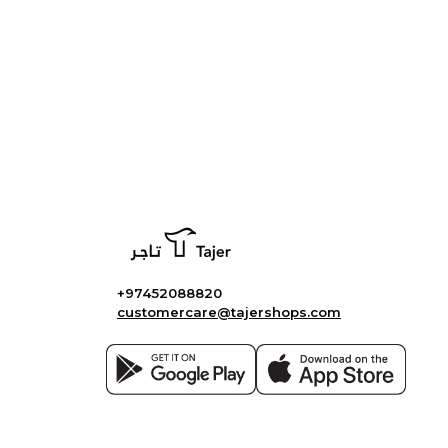
+97452088820
customercare@tajershops.com