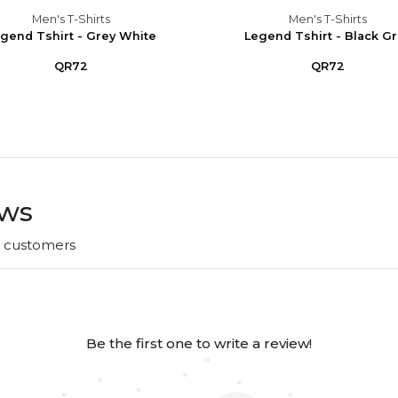
Men's T-Shirts
Men's T-Shirts
gend Tshirt - Grey White
Legend Tshirt - Black G
QR72
QR72
ews
r customers
Be the first one to write a review!