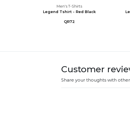
Men's T-Shirts
Gr.Sky
Legend Tshirt - Red Black
Le
QR72
Customer revi
Share your thoughts with othe