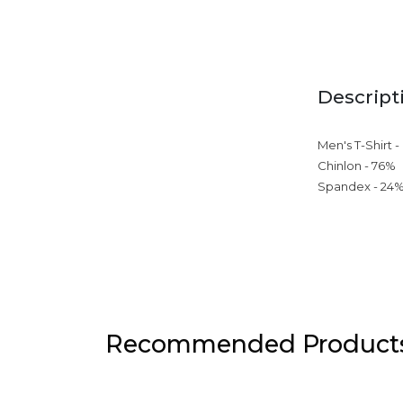
Descript
Men's T-Shirt -
Chinlon - 76%
Spandex - 24
Recommended Product