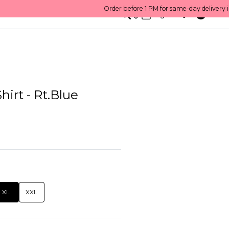
0
English/ QAR
hirt - Rt.Blue
XL
XXL