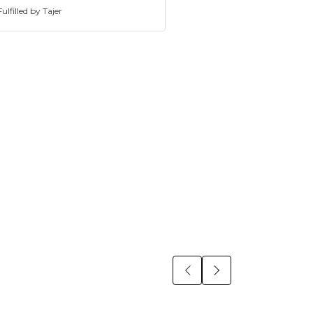
ulfilled by Tajer