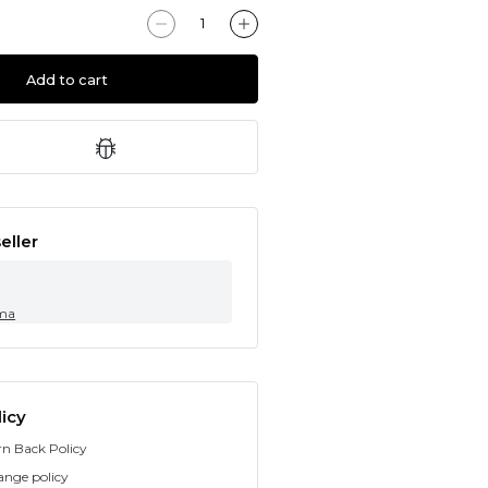
Add to cart
eller
ma
icy
rn Back Policy
ange policy