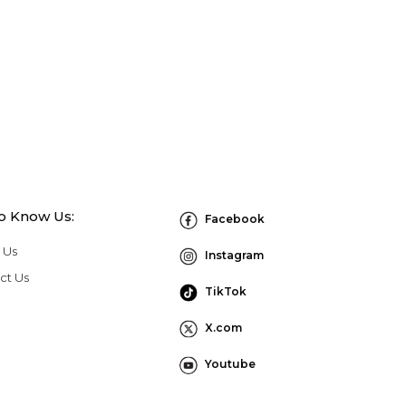
to Know Us:
Facebook
 Us
Instagram
ct Us
TikTok
X.com
Youtube