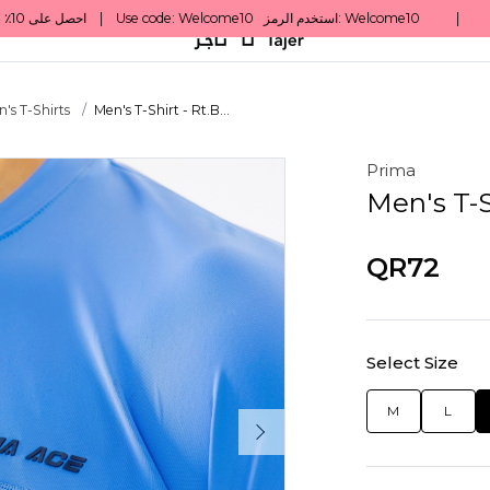
's T-Shirts
Men's T-Shirt - Rt.B...
Prima
Men's T-S
QR72
Select Size
M
L