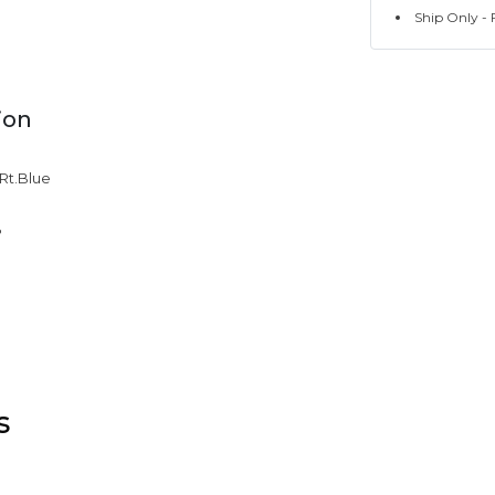
Ship Only - F
ion
 Rt.Blue
%
s