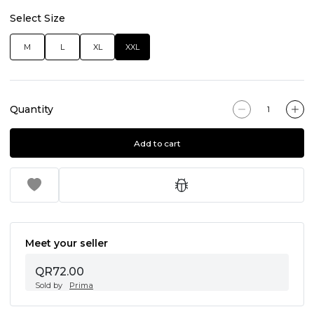
Select Size
M
L
XL
XXL
Quantity
Add to cart
Meet your seller
QR72.00
Sold by
Prima