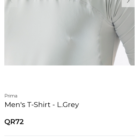
Prima
Men's T-Shirt - L.Grey
QR72