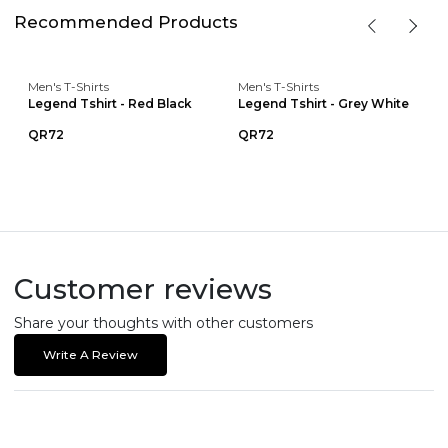
Recommended Products
Men's T-Shirts
Men's T-Shirts
Legend Tshirt - Red Black
Legend Tshirt - Grey White
QR72
QR72
Customer reviews
Share your thoughts with other customers
Write A Review