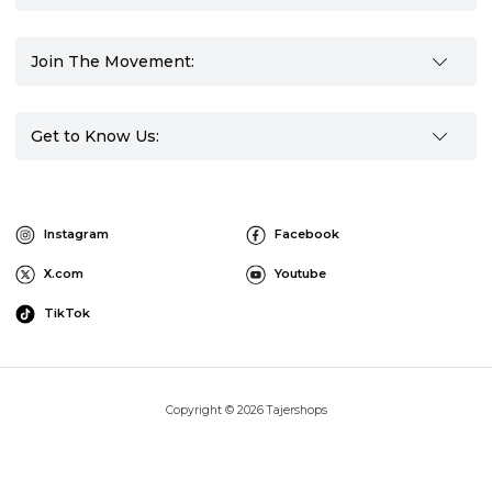
Join The Movement:
Get to Know Us:
Instagram
Facebook
X.com
Youtube
TikTok
Copyright © 2026 Tajershops