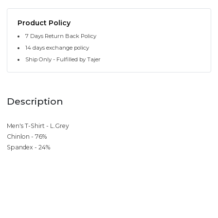
Product Policy
7 Days Return Back Policy
14 days exchange policy
Ship Only - Fulfilled by Tajer
Description
Men's T-Shirt - L.Grey
Chinlon - 76%
Spandex - 24%