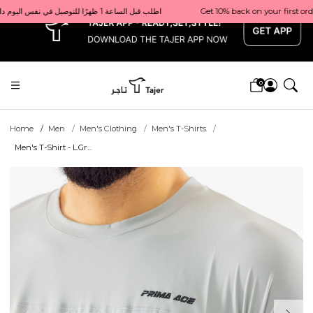
x
Get 10% back on your first order  احصل على 10٪ على أول طلب لك    |    Use code: Welcome10   استخدم الرمز: Welcome10           |                                                                             Order before 1 PM for same-day delivery in Qatar                                 اطلب قبل الساعة 1 ظهرًا للتوصيل في نفس اليوم داخل قطر
0
Home
Men
Men's Clothing
Men's T-Shirts
Men's T-Shirt - L.Gr...