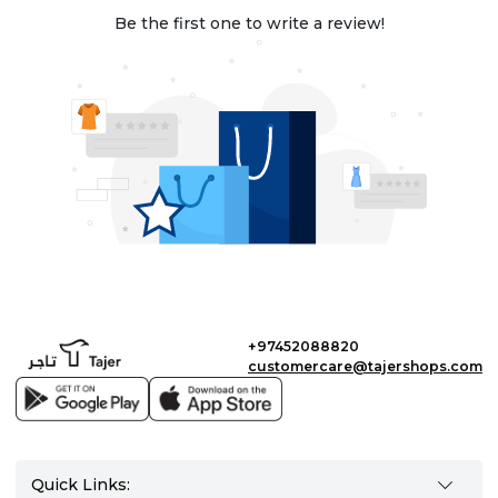
Be the first one to write a review!
+97452088820
customercare@tajershops.com
Quick Links: