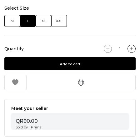
Select Size
M
L
XL
XXL
Quantity
Add to cart
Meet your seller
QR90.00
Sold by
Prima