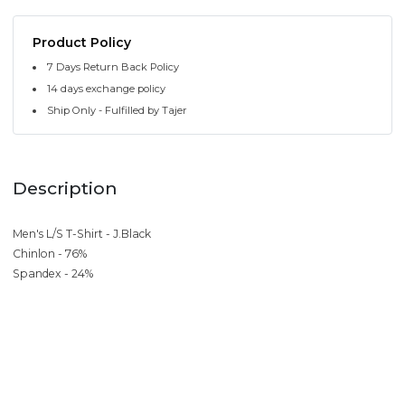
Product Policy
7 Days Return Back Policy
14 days exchange policy
Ship Only - Fulfilled by Tajer
Description
Men's L/S T-Shirt - J.Black
Chinlon - 76%
Spandex - 24%