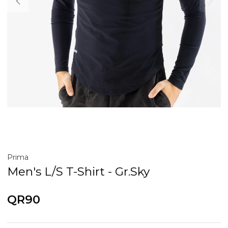
Prima
Men's L/S T-Shirt - Gr.Sky
QR90