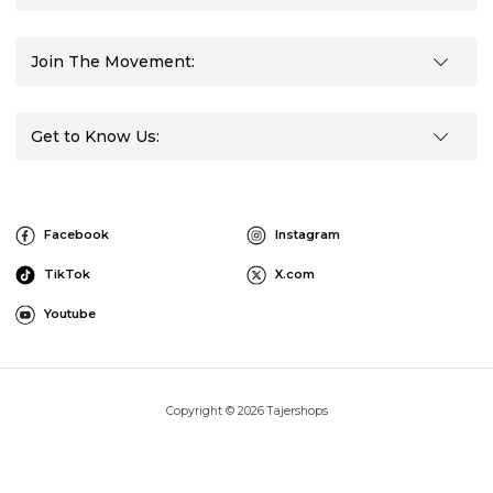
Join The Movement:
Get to Know Us:
Facebook
Instagram
TikTok
X.com
Youtube
Copyright © 2026 Tajershops