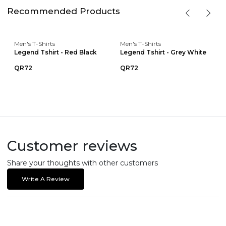
Recommended Products
Men's T-Shirts
Men's T-Shirts
Legend Tshirt - Red Black
Legend Tshirt - Grey White
QR72
QR72
Customer reviews
Share your thoughts with other customers
Write A Review