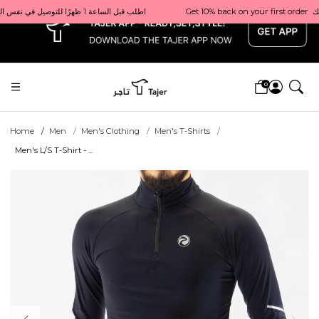
x
Get 10% back on your first order  احصل على 10٪ على أول طلب لك    |    Use code: Welcome10   استخدم الرمز: Welcome10           |                                                                             Order before 1 PM for same-day delivery in Qatar                                 اطلب قبل الساعة 1 ظهرًا للتوصيل في نفس اليوم داخل قطر
0
Home
Men
Men's Clothing
Men's T-Shirts
Men's L/S T-Shirt - ...