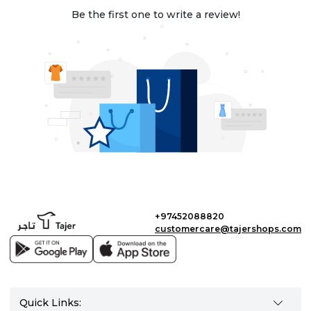
Be the first one to write a review!
+97452088820
customercare@tajershops.com
Quick Links: