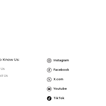
to Know Us:
Instagram
 Us
Facebook
ct Us
X.com
Youtube
TikTok