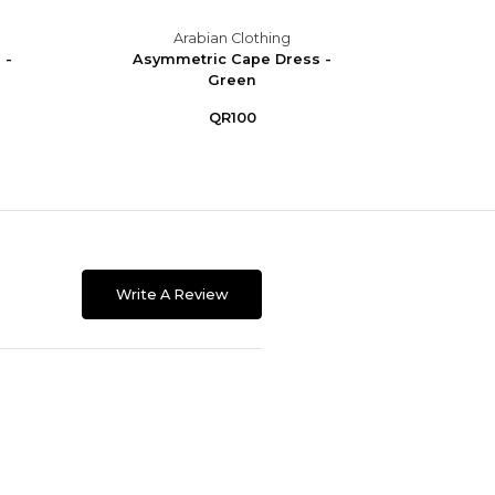
Arabian Clothing
 -
Asymmetric Cape Dress -
Asym
Green
QR100
Write A Review