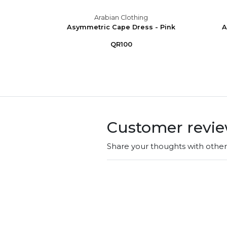
g
Arabian Clothing
ink
Asymmetric Cape Dress - Pink
A
QR100
Customer revi
Share your thoughts with othe