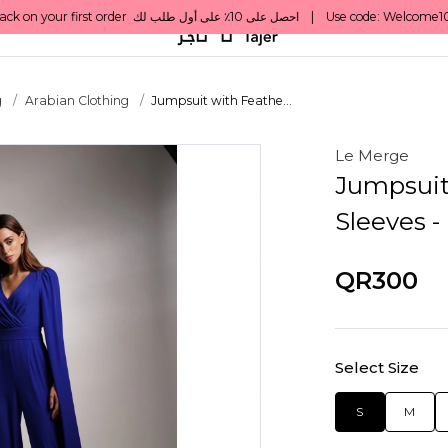
g
Arabian Clothing
Jumpsuit with Feathe...
Le Merge
Jumpsuit
Sleeves -
QR300
Select Size
S
M