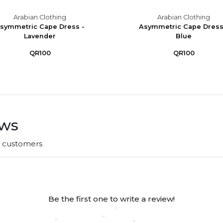
Arabian Clothing
Arabian Clothing
symmetric Cape Dress -
Asymmetric Cape Dress
Lavender
Blue
QR100
QR100
ews
r customers
Be the first one to write a review!