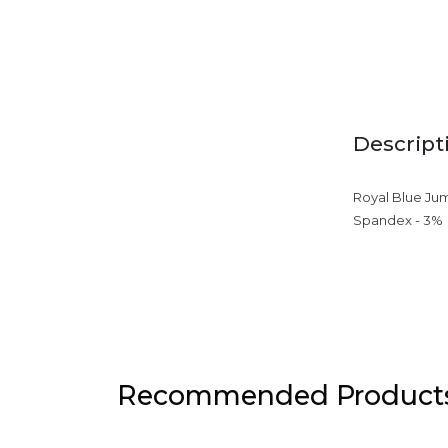
Descript
Royal Blue Jum
Spandex - 3%
Recommended Product