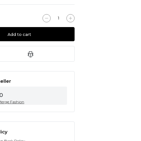
Add to cart
eller
0
Merge Fashion
icy
rn Back Policy