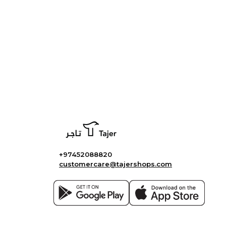
+97452088820
customercare@tajershops.com