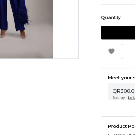
Quantity
Meet your s
QR300.0
Sold by
Le 
Product Pol
7 Days Retu