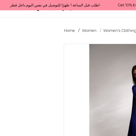
Get 10% back on your first order  احصل على 10٪ على أول طلب لك    |    Use code: Welcome10   استخدم الرمز: Welcome10           |                                                                             Order before 1 PM for same-day delivery in Qatar                                 اطلب قبل الساعة 1 ظهرًا للتوصيل في نفس اليوم داخل قطر
All Categories
Qatar
Home
Women
Women's Clothin