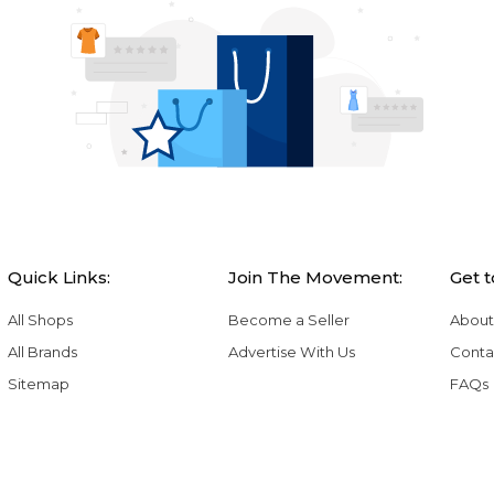
Quick Links:
Join The Movement:
Get 
All Shops
Become a Seller
About
All Brands
Advertise With Us
Conta
Sitemap
FAQs