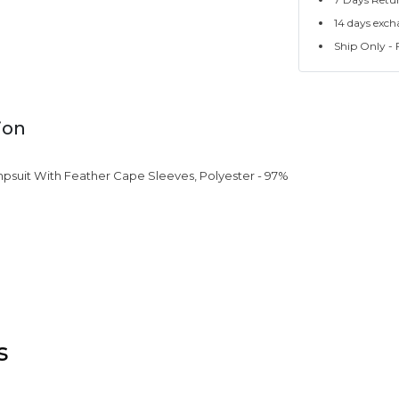
14 days exch
Ship Only - F
ion
psuit With Feather Cape Sleeves, Polyester - 97%
s