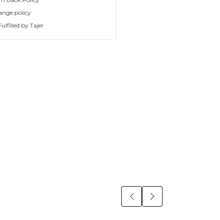
ange policy
ulfilled by Tajer