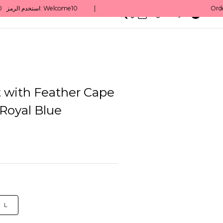
0
English/ QAR
 with Feather Cape
 Royal Blue
L