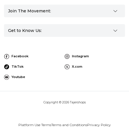
Join The Movement:
Get to Know Us:
Facebook
Instagram
TikTok
X.com
Youtube
Copyright © 2026 Tajershops
Platform Use Terms
Terms and Conditions
Privacy Policy