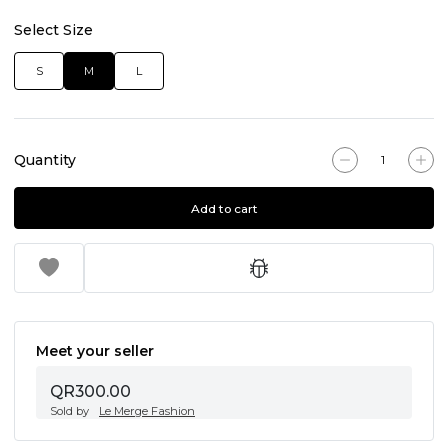
Select Size
S
M
L
Quantity
Add to cart
Meet your seller
QR300.00
Sold by
Le Merge Fashion