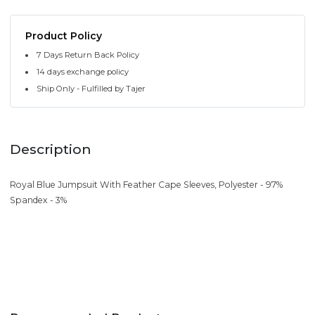
Product Policy
7 Days Return Back Policy
14 days exchange policy
Ship Only - Fulfilled by Tajer
Description
Royal Blue Jumpsuit With Feather Cape Sleeves, Polyester - 97%
Spandex - 3%