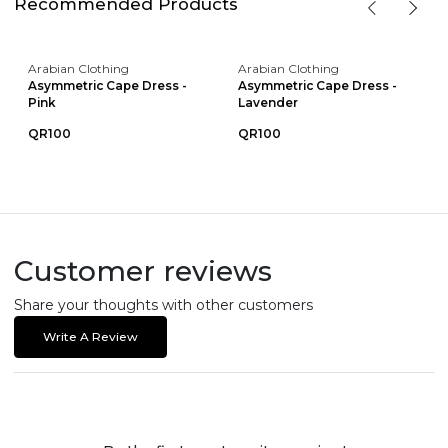
Recommended Products
Arabian Clothing
Arabian Clothing
Asymmetric Cape Dress -
Asymmetric Cape Dress -
Pink
Lavender
QR100
QR100
Customer reviews
Share your thoughts with other customers
Write A Review