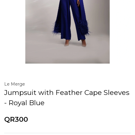
Le Merge
Jumpsuit with Feather Cape Sleeves
- Royal Blue
QR300