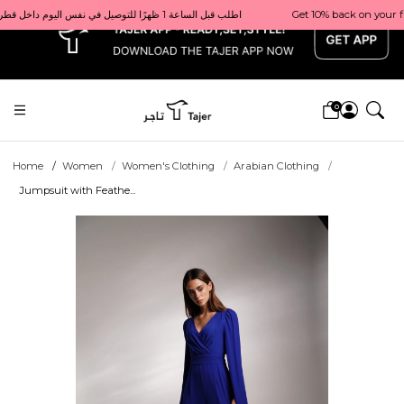
x
Get 10% back on your first order  احصل على 10٪ على أول طلب لك    |    Use code: Welcome10   استخدم الرمز: Welcome10           |                                                                             Order before 1 PM for same-day delivery in Qatar                                 اطلب قبل الساعة 1 ظهرًا للتوصيل في نفس اليوم داخل قطر
0
Home
Women
Women's Clothing
Arabian Clothing
Jumpsuit with Feathe...