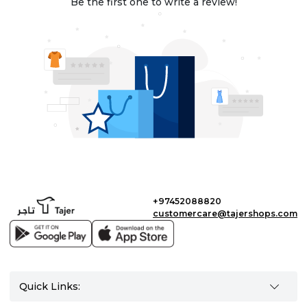
Be the first one to write a review!
+97452088820
customercare@tajershops.com
Quick Links: