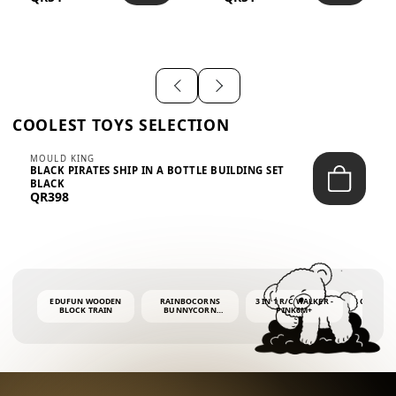
SHIRT – EM...
LIGH...
COOLEST TOYS SELECTION
MOULD KING
BLACK PIRATES SHIP IN A BOTTLE BUILDING SET
BLACK
QR398
EDUFUN WOODEN
RAINBOCORNS
3 IN 1 R/C WALKER -
COLORF
BLOCK TRAIN
BUNNYCORN
PINK6M+
WHALE 
SURPRISE S2 PLUSH
BUBBLE 
MINI PDQ
4OZ BUB