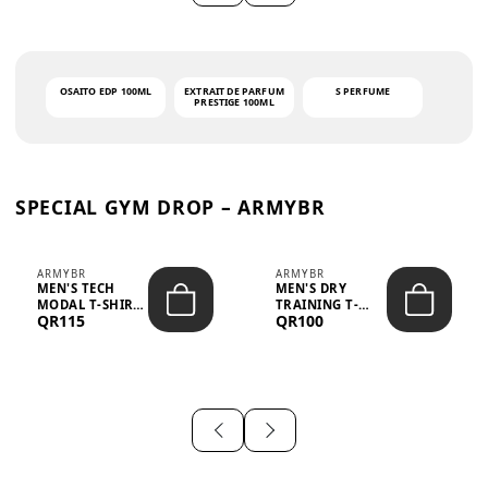
OSAITO EDP 100ML
EXTRAIT DE PARFUM
S PERFUME
PRESTIGE 100ML
SPECIAL GYM DROP – ARMYBR
ARMYBR
ARMYBR
MEN'S TECH
MEN'S DRY
MODAL T-SHIRT
TRAINING T-
QR115
QR100
UV ANTI-ODOR -
SHIRT UV ANTI-
WHITE
ODOR - BLA...