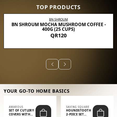
TOP PRODUCTS
BN SHROUM
BN SHROUM MOCHA MUSHROOM COFFEE -
400G (25 CUPS)
QR120
YOUR GO-TO HOME BASICS
AMAROUS
SAVING SQUARE
SET OF CUTLERY
HOUNDSTOOTH
COVERS WITH
2-PIECE SET