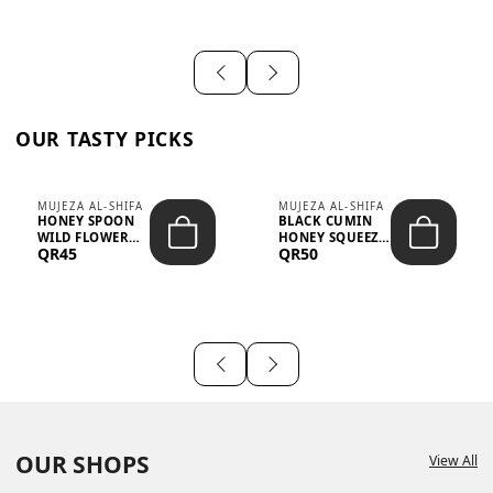
OUR TASTY PICKS
MUJEZA AL-SHIFA
MUJEZA AL-SHIFA
HONEY SPOON
BLACK CUMIN
WILD FLOWER
HONEY SQUEEZE
QR45
QR50
10G X 16PCS
500G
OUR SHOPS
View All