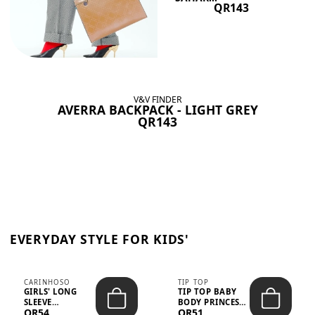
QR143
V&V FINDER
AVERRA BACKPACK - LIGHT GREY
QR143
EVERYDAY STYLE FOR KIDS'
CARINHOSO
TIP TOP
GIRLS' LONG
TIP TOP BABY
SLEEVE
BODY PRINCESS
QR54
QR51
TRICOLINE
POLKA DOTS –