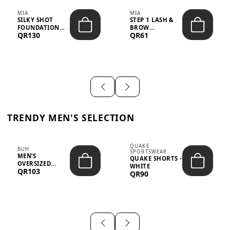
MIA
MIA
SILKY SHOT
STEP 1 LASH &
FOUNDATION
BROW
QR130
QR61
19WO MEDIUM-
STRENGTHENING
DARK – 30M...
TREATMENT
&ND...
TRENDY MEN'S SELECTION
QUAKE
BUH
SPORTSWEAR
MEN’S
QUAKE SHORTS -
OVERSIZED
WHITE
QR103
GRAPHIC T-
QR90
SHIRT - “IF ...