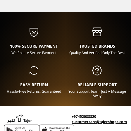
100% SECURE PAYMENT
TRUSTED BRANDS
We Ensure Secure Payment
Quality And Verified Only The Best
EASY RETURN
RELIABLE SUPPORT
Hassle-Free Returns, Guaranteed
Your Support Team, Just A Message
Away
+97452088820
customercare@tajershops.com