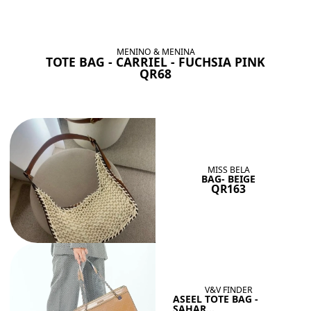
BAGS SHE’LL LOVE
View All
MENINO & MENINA
TOTE BAG - CARRIEL - FUCHSIA PINK
QR68
MISS BELA
BAG- BEIGE
QR163
V&V FINDER
ASEEL TOTE BAG -
SAHAR...