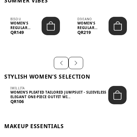
SUMMER VIBES
BISOU
DIVIANO
WOMEN'S
WOMEN'S
REGULAR
REGULAR
QR149
QR219
MINIMALIST
BLAZER & SKIRT
CHIC TWO-PIECE
SET - PROF...
SET...
STYLISH WOMEN’S SELECTION
IMILLITA
WOMEN’S PLEATED TAILORED JUMPSUIT - SLEEVELESS
ELEGANT ONE-PIECE OUTFIT WI...
QR106
MAKEUP ESSENTIALS