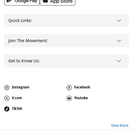
Quick Links:
Join The Movement:
Get to Know Us:
Instagram
Facebook
X.com
Youtube
TikTok
View More