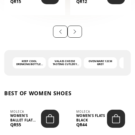
QR15
QR12
THE PHRASE
(GLOVE + MAT)
AHLAN WA
SAH...
KEEP COOL
VALAIS CHEESE
OVENWARE 12CM
PORT
DRINKING BOTTLE -
TASTING CUTLERY
GREY
ASH
LIGHT GREY -
SET DARK HANDLE
QUAD
MOOMIN - 0.75L
CS-10A
FUNCTI
O
BEST OF WOMEN SHOES
MOLECA
MOLECA
WOMEN'S
WOMEN'S FLATS
BALLET FLAT
BLACK
QR55
QR44
CHOCOLATE