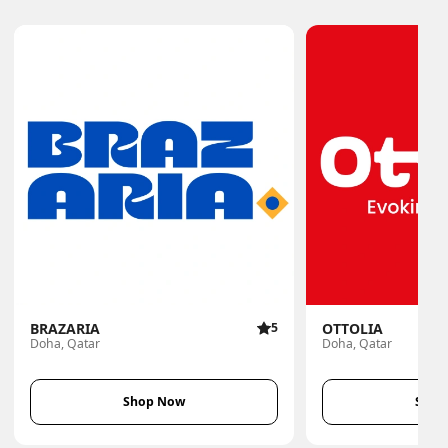
BRAZARIA
5
OTTOLIA
Doha, Qatar
Doha, Qatar
Shop Now
Shop