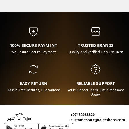
100% SECURE PAYMENT
TRUSTED BRANDS
We Ensure Secure Payment
Quality And Verified Only The Best
EASY RETURN
RELIABLE SUPPORT
Hassle-Free Returns, Guaranteed
Your Support Team, Just A Message
Away
+97452088820
customercare@tajershops.com