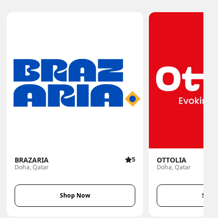
BRAZARIA
5
OTTOLIA
Doha, Qatar
Doha, Qatar
Shop Now
Shop