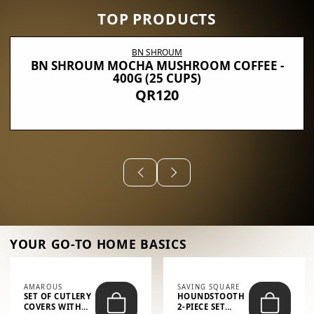
TOP PRODUCTS
BN SHROUM
BN SHROUM MOCHA MUSHROOM COFFEE -
400G (25 CUPS)
QR120
YOUR GO-TO HOME BASICS
AMAROUS
SAVING SQUARE
SET OF CUTLERY
HOUNDSTOOTH
COVERS WITH
2-PIECE SET