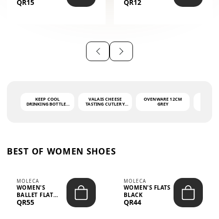
QR15
QR12
THE PHRASE
(GLOVE + MAT)
AHLAN WA
SAH...
KEEP COOL
VALAIS CHEESE
OVENWARE 12CM
PORT
DRINKING BOTTLE -
TASTING CUTLERY
GREY
ASH
LIGHT GREY -
SET DARK HANDLE
QUAD
MOOMIN - 0.75L
CS-10A
FUNCTI
O
BEST OF WOMEN SHOES
MOLECA
MOLECA
WOMEN'S
WOMEN'S FLATS
BALLET FLAT
BLACK
QR55
QR44
CHOCOLATE