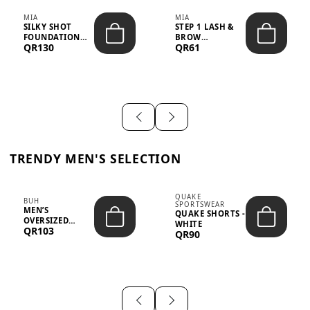
MIA
MIA
SILKY SHOT
STEP 1 LASH &
FOUNDATION
BROW
QR130
QR61
19WO MEDIUM-
STRENGTHENING
DARK – 30M...
TREATMENT
&ND...
TRENDY MEN'S SELECTION
QUAKE
BUH
SPORTSWEAR
MEN’S
QUAKE SHORTS -
OVERSIZED
WHITE
QR103
GRAPHIC T-
QR90
SHIRT - “IF ...