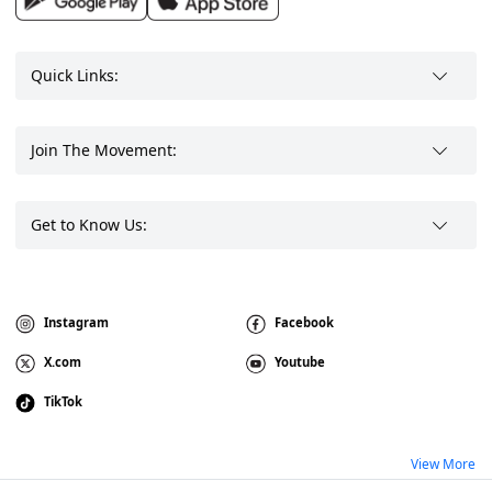
Quick Links:
Join The Movement:
Get to Know Us:
Instagram
Facebook
X.com
Youtube
TikTok
View More