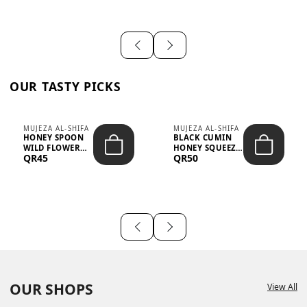
OUR TASTY PICKS
MUJEZA AL-SHIFA
MUJEZA AL-SHIFA
HONEY SPOON
BLACK CUMIN
WILD FLOWER
HONEY SQUEEZE
QR45
QR50
10G X 16PCS
500G
OUR SHOPS
View All