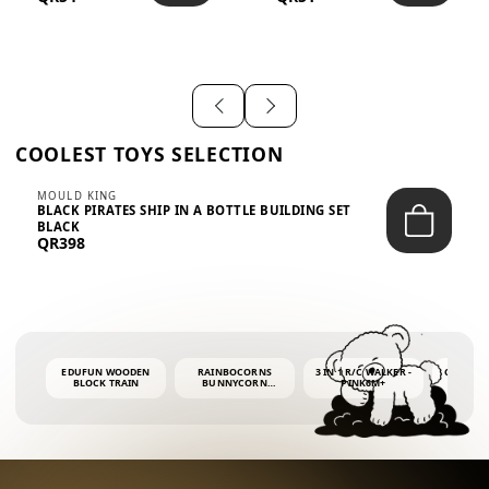
SHIRT – EM...
LIGH...
COOLEST TOYS SELECTION
MOULD KING
BLACK PIRATES SHIP IN A BOTTLE BUILDING SET
BLACK
QR398
EDUFUN WOODEN
RAINBOCORNS
3 IN 1 R/C WALKER -
COLORF
BLOCK TRAIN
BUNNYCORN
PINK6M+
WHALE 
SURPRISE S2 PLUSH
BUBBLE 
MINI PDQ
4OZ BUB