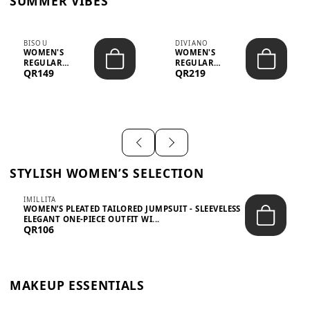
SUMMER VIBES
BISOU
DIVIANO
WOMEN'S
WOMEN'S
REGULAR
REGULAR
QR149
QR219
MINIMALIST
BLAZER & SKIRT
CHIC TWO-PIECE
SET - PROF...
SET...
STYLISH WOMEN’S SELECTION
IMILLITA
WOMEN’S PLEATED TAILORED JUMPSUIT - SLEEVELESS
ELEGANT ONE-PIECE OUTFIT WI...
QR106
MAKEUP ESSENTIALS