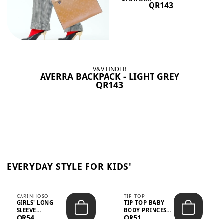
QR143
V&V FINDER
AVERRA BACKPACK - LIGHT GREY
QR143
EVERYDAY STYLE FOR KIDS'
CARINHOSO
TIP TOP
GIRLS' LONG
TIP TOP BABY
SLEEVE
BODY PRINCESS
QR54
QR51
TRICOLINE
POLKA DOTS –