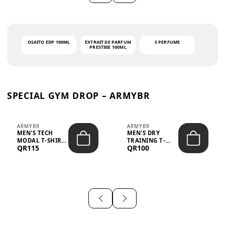
OSAITO EDP 100ML
EXTRAIT DE PARFUM
S PERFUME
PRESTIGE 100ML
SPECIAL GYM DROP – ARMYBR
ARMYBR
ARMYBR
MEN'S TECH
MEN'S DRY
MODAL T-SHIRT
TRAINING T-
QR115
QR100
UV ANTI-ODOR -
SHIRT UV ANTI-
WHITE
ODOR - BLA...