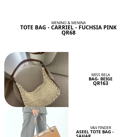
BAGS SHE’LL LOVE
View All
MENINO & MENINA
TOTE BAG - CARRIEL - FUCHSIA PINK
QR68
MISS BELA
BAG- BEIGE
QR163
V&V FINDER
ASEEL TOTE BAG -
SAHAR...