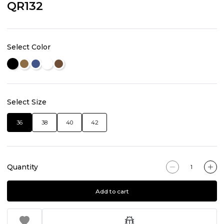
QR132
Select Color
Select Size
36
38
40
42
Quantity
Add to cart