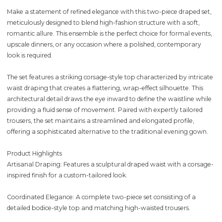
Make a statement of refined elegance with this two-piece draped set,
meticulously designed to blend high-fashion structure with a soft,
romantic allure. This ensemble is the perfect choice for formal events,
upscale dinners, or any occasion where a polished, contemporary
look is required.
The set features a striking corsage-style top characterized by intricate
waist draping that creates a flattering, wrap-effect silhouette. This
architectural detail draws the eye inward to define the waistline while
providing a fluid sense of movement. Paired with expertly tailored
trousers, the set maintains a streamlined and elongated profile,
offering a sophisticated alternative to the traditional evening gown.
Product Highlights
Artisanal Draping: Features a sculptural draped waist with a corsage-
inspired finish for a custom-tailored look.
Coordinated Elegance: A complete two-piece set consisting of a
detailed bodice-style top and matching high-waisted trousers.