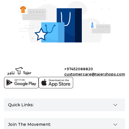
+97452088820
customercare@tajershops.com
Quick Links:
Join The Movement: