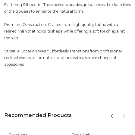
Flattering Silhouette: The cinched waist design balances the clean lines
of the trousers to enhance the natural form.
Premium Construction: Crafted from high-quality fabric with a
refined finish that holds its shape while offering a soft touch against
the skin.
Versatile Occasion Wear: Effortlessly transitions from professional
cocktail events to formal celebrations with a simple change of
accessories.
Recommended Products
Co-ord sets
Co-ord sets