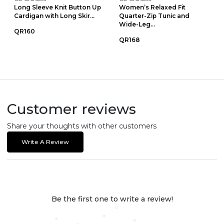
Long Sleeve Knit Button Up
Women’s Relaxed Fit
Cardigan with Long Skir...
Quarter-Zip Tunic and
Wide-Leg...
QR160
QR168
Customer reviews
Share your thoughts with other customers
Write A Review
Be the first one to write a review!