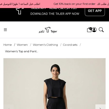
x
Get 10% back on your first order  احصل على 10٪ على أول طلب لك    |    Use code: Welcome10   استخدم الرمز: Welcome10           |                                                                             Order before 1 PM for same-day delivery in Qatar                                 اطلب قبل الساعة 1 ظهرًا للتوصيل في نفس اليوم داخل قطر
0
Home
Women
Women's Clothing
Co-ord sets
Women’s Top and Pant...