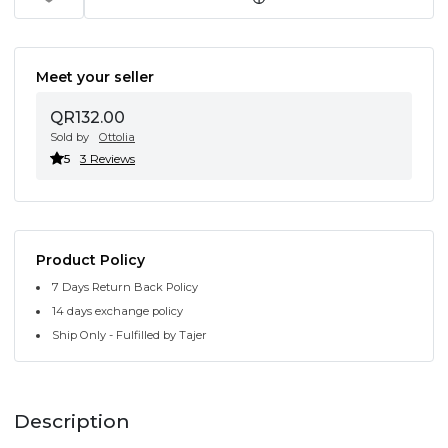
Meet your seller
QR132.00
Sold by
Ottolia
5
3 Reviews
Product Policy
7 Days Return Back Policy
14 days exchange policy
Ship Only - Fulfilled by Tajer
Description