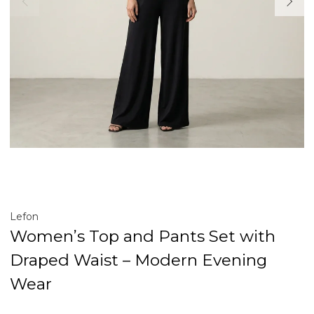
Lefon
Women’s Top and Pants Set with
Draped Waist – Modern Evening
Wear