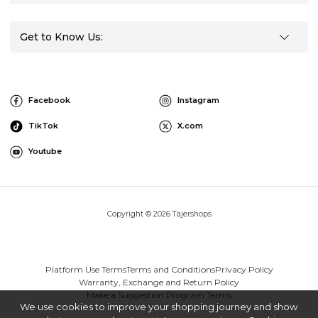
Get to Know Us:
Facebook
Instagram
TikTok
X.com
Youtube
Copyright © 2026 Tajershops
Platform Use Terms
Terms and Conditions
Privacy Policy
Warranty, Exchange and Return Policy
Make a Suggestion Program Terms
We use cookies to improve your shopping journey and show