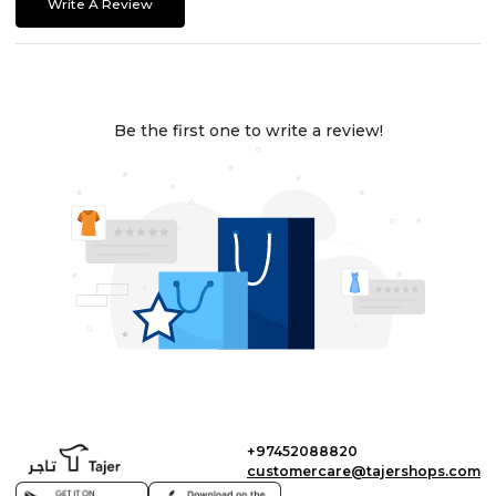
Write A Review
Be the first one to write a review!
+97452088820
customercare@tajershops.com