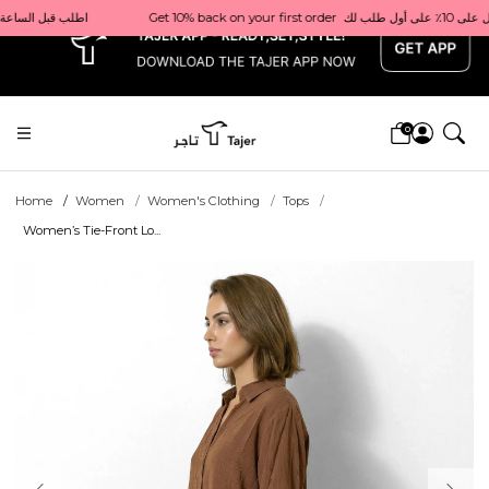
x
                                                         Order before 1 PM for same-day delivery in Qatar                                 اطلب قبل الساعة 1 ظهرًا للتوصيل في نفس اليوم داخل قطر
0
Home
Women
Women's Clothing
Tops
Women’s Tie-Front Lo...