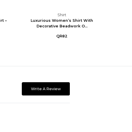
Shirt
t –
Luxurious Women’s Shirt With
Eleg
Decorative Beadwork O...
QR82
Write A Review