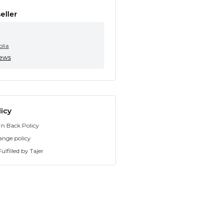
eller
olia
iews
icy
rn Back Policy
ange policy
ulfilled by Tajer