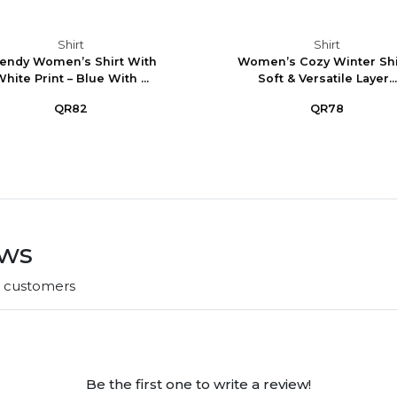
Shirt
Shirt
endy Women’s Shirt With
Women’s Cozy Winter Shir
hite Print – Blue With ...
Soft & Versatile Layer...
QR82
QR78
ews
r customers
Be the first one to write a review!