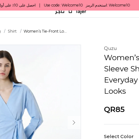
g
Shirt
Women’s Tie-Front Lo...
Quzu
Women’s 
Sleeve Sh
Everyday
Looks
QR85
Select Color