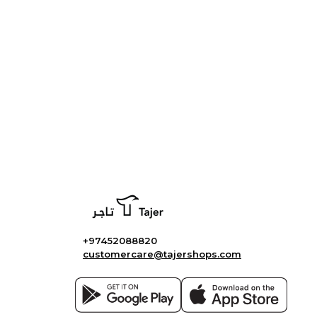
+97452088820
customercare@tajershops.com