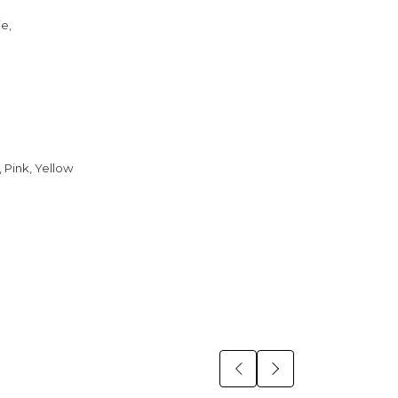
ie,
 Pink, Yellow