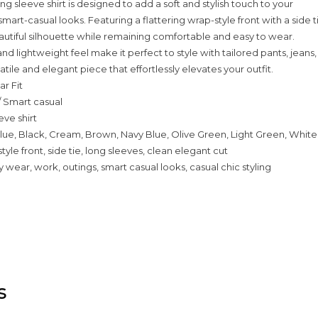
long sleeve shirt is designed to add a soft and stylish touch to your
art-casual looks. Featuring a flattering wrap-style front with a side t
eautiful silhouette while remaining comfortable and easy to wear.
nd lightweight feel make it perfect to style with tailored pants, jeans,
rsatile and elegant piece that effortlessly elevates your outfit.
ar Fit
/ Smart casual
eve shirt
lue, Black, Cream, Brown, Navy Blue, Olive Green, Light Green, White,
tyle front, side tie, long sleeves, clean elegant cut
 wear, work, outings, smart casual looks, casual chic styling
s