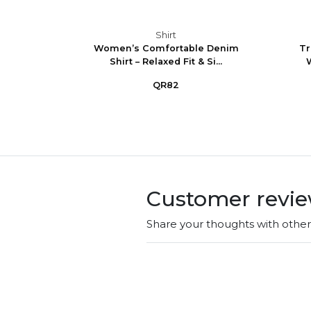
Shirt
ncess
Women’s Comfortable Denim
Tr
t Lon...
Shirt – Relaxed Fit & Si...
W
QR82
Customer revi
Share your thoughts with othe