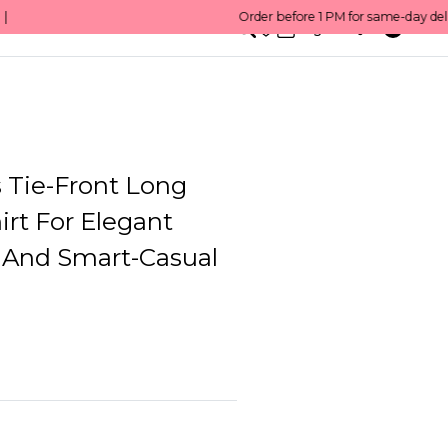
0
English/ QAR
Tie-Front Long
irt For Elegant
 And Smart-Casual