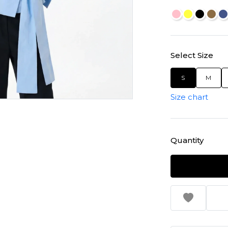
Select Size
S
M
Size chart
Quantity