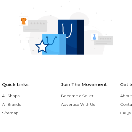
Quick Links:
Join The Movement:
Get 
All Shops
Become a Seller
About
All Brands
Advertise With Us
Conta
Sitemap
FAQs