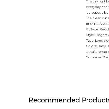
This tie-front 
everyday and sm
it creates a b
The clean cut a
or skirts. A ve
Fit Type: Regul
Style: Elegant 
Type: Long sle
Colors: Baby B
Details: Wrap-s
Occasion: Daily
Recommended Product