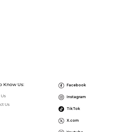
to Know Us:
Facebook
 Us
Instagram
ct Us
TikTok
X.com