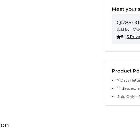
Meet your s
QR85.00
Sold by
Ott
5
3 Rev
Product Pol
7 Days Retu
14 days exch
Ship Only - F
ion