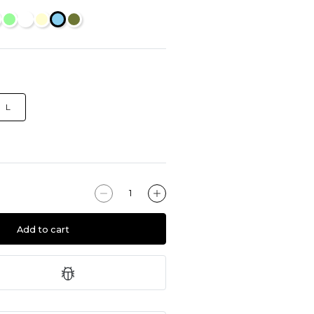
L
Add to cart