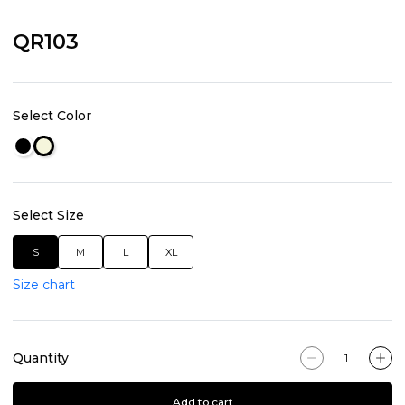
QR103
Select Color
Select Size
S
M
L
XL
Size chart
Quantity
Add to cart