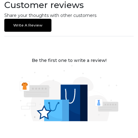
Customer reviews
Share your thoughts with other customers
Write A Review
Be the first one to write a review!