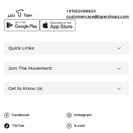
+97452088820
customercare@tajershops.com
Quick Links:
Join The Movement:
Get to Know Us:
Facebook
Instagram
TikTok
X.com