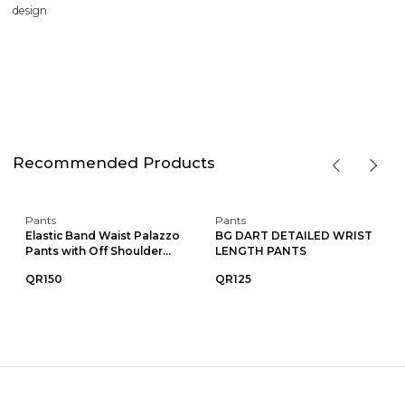
design
Recommended Products
Pants
Pants
Elastic Band Waist Palazzo
BG DART DETAILED WRIST
Pants with Off Shoulder...
LENGTH PANTS
QR150
QR125