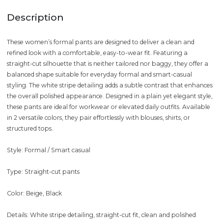
Description
These women’s formal pants are designed to deliver a clean and
refined look with a comfortable, easy-to-wear fit. Featuring a
straight-cut silhouette that is neither tailored nor baggy, they offer a
balanced shape suitable for everyday formal and smart-casual
styling. The white stripe detailing adds a subtle contrast that enhances
the overall polished appearance. Designed in a plain yet elegant style,
these pants are ideal for workwear or elevated daily outfits. Available
in 2 versatile colors, they pair effortlessly with blouses, shirts, or
structured tops.
Style: Formal / Smart casual
Type: Straight-cut pants
Color: Beige, Black
Details: White stripe detailing, straight-cut fit, clean and polished