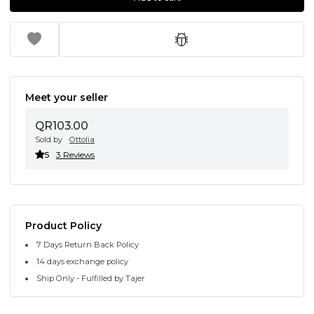
Meet your seller
QR103.00
Sold by
Ottolia
5
3 Reviews
Product Policy
7 Days Return Back Policy
14 days exchange policy
Ship Only - Fulfilled by Tajer