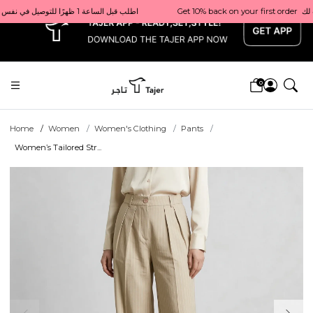
x
Get 10% back on your first order  احصل على 10٪ على أول طلب لك    |    Use code: Welcome10   استخدم الرمز: Welcome10           |                                                                             Order before 1 PM for same-day delivery in Qatar                                 اطلب قبل الساعة 1 ظهرًا للتوصيل في نفس اليوم داخل قطر
0
Home
Women
Women's Clothing
Pants
Women’s Tailored Str...