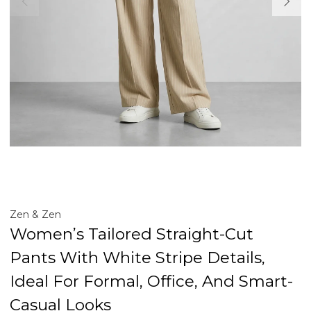
Zen & Zen
Women’s Tailored Straight-Cut
Pants With White Stripe Details,
Ideal For Formal, Office, And Smart-
Casual Looks