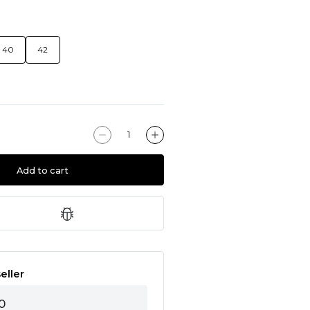
40
42
Add to cart
eller
0