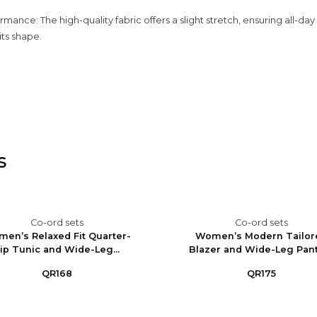
rmance: The high-quality fabric offers a slight stretch, ensuring all-da
its shape.
s
Co-ord sets
Co-ord sets
en’s Relaxed Fit Quarter-
Women’s Modern Tailor
ip Tunic and Wide-Leg...
Blazer and Wide-Leg Pants
QR168
QR175