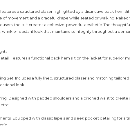
eatures a structured blazer highlighted by a distinctive back hem slit
 of movement and a graceful drape while seated or walking. Paired 
ousers, the suit creates a cohesive, powerful aesthetic. The thoughtfu
p, wrinkle-resistant look that maintains its integrity throughout a dem
ghts
etail: Features a functional back hem slit on the jacket for superior mo
g Set: Includes a fully lined, structured blazer and matching tailored 
ssional look.
ing: Designed with padded shoulders and a cinched waist to create 
uette.
ments: Equipped with classic lapels and sleek pocket detailing for a t
etic.