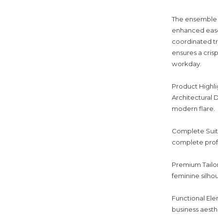
The ensemble f
enhanced ease
coordinated tr
ensures a cris
workday.
Product Highli
Architectural D
modern flare.
Complete Suitin
complete profe
Premium Tailor
feminine silho
Functional Ele
business aesth