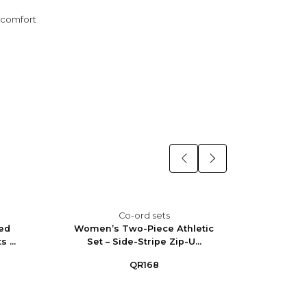
y comfort
Co-ord sets
ed
Women’s Two-Piece Athletic
Wome
 ...
Set – Side-Stripe Zip-U...
Straigh
QR168