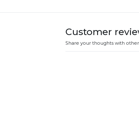
Customer revi
Share your thoughts with othe