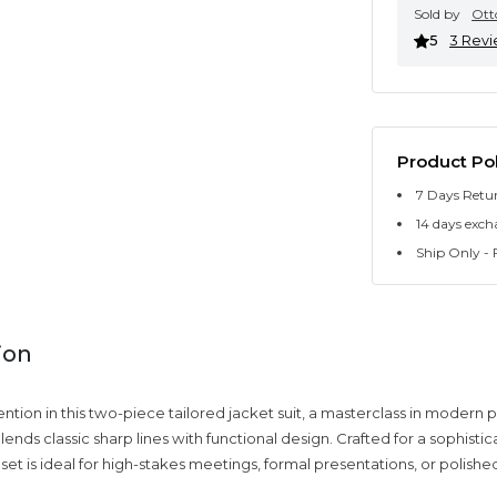
Sold by
Ott
5
3 Rev
Product Pol
7 Days Retu
14 days exch
Ship Only - F
ion
ion in this two-piece tailored jacket suit, a masterclass in modern p
lends classic sharp lines with functional design. Crafted for a sophisti
s set is ideal for high-stakes meetings, formal presentations, or polish