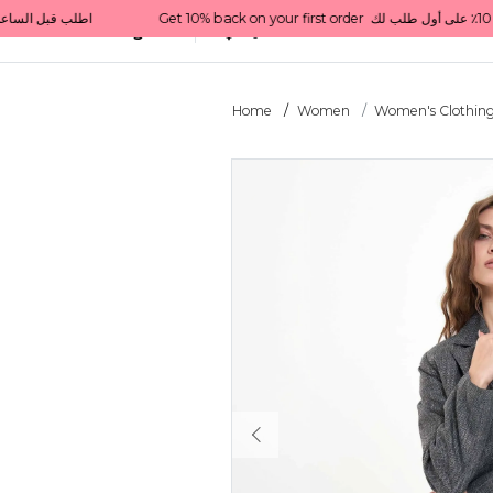
  اطلب قبل الساعة 1 ظهرًا للتوصيل في نفس اليوم داخل قطر
All Categories
Qatar
Home
Women
Women's Clothin