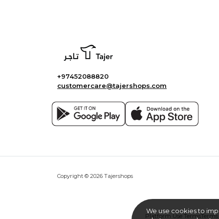
+97452088820
customercare@tajershops.com
Copyright © 2026 Tajershops
We use cookies to imp
Platform Use Terms
Terms 