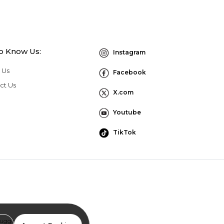
to Know Us:
Instagram
 Us
Facebook
ct Us
X.com
Youtube
TikTok
Suggestion Program Terms