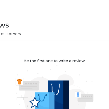
ews
r customers
Be the first one to write a review!