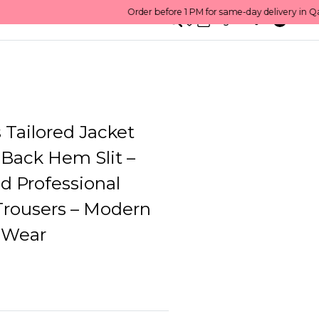
0
English/ QAR
Tailored Jacket
 Back Hem Slit –
d Professional
Trousers – Modern
 Wear