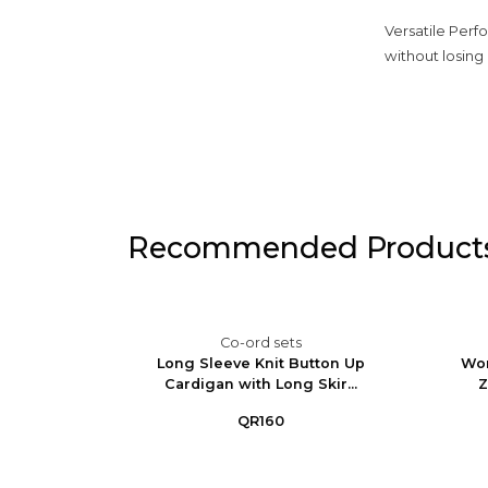
Versatile Perfo
without losing 
Recommended Product
Co-ord sets
im Set -
Long Sleeve Knit Button Up
Wom
ga...
Cardigan with Long Skir...
Z
QR160