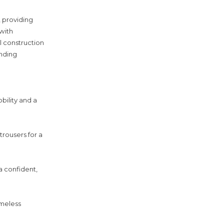
, providing
with
l construction
anding
bility and a
trousers for a
a confident,
imeless