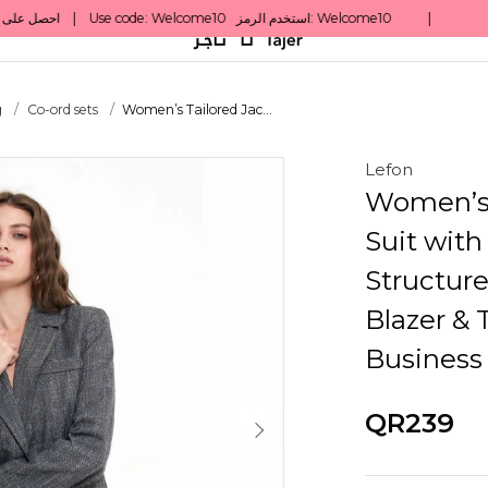
g
Co-ord sets
Women’s Tailored Jac...
Lefon
Women’s 
Suit with
Structure
Blazer & 
Business
QR239