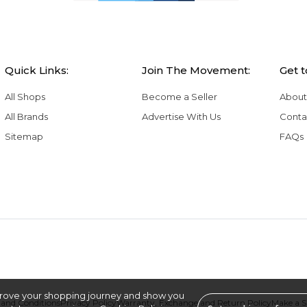
Quick Links:
Join The Movement:
Get 
All Shops
Become a Seller
About
All Brands
Advertise With Us
Conta
Sitemap
FAQs
rove your shopping journey and show you
and Conditions
Privacy Policy
Warranty, Exchange and Return Policy
Make a 