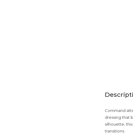
Descript
Command attent
dressing that b
silhouette, thi
transitions.