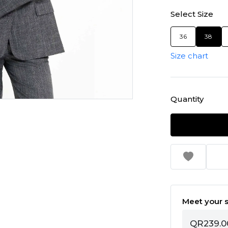
Select Size
36
38
Size chart
Quantity
Meet your s
QR239.0