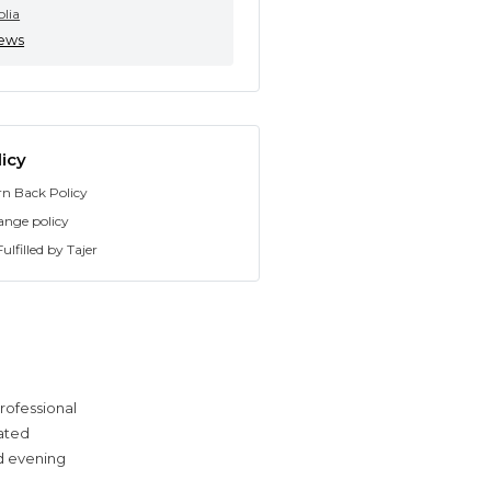
olia
iews
icy
rn Back Policy
ange policy
ulfilled by Tajer
rofessional
cated
ed evening