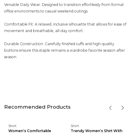
Versatile Daily Wear: Designed to transition effortlessly from formal
office environments to casual weekend outings.
Comfortable Fit: A relaxed, inclusive silhouette that allows for ease of
movement and breathable, all-day comfort.
Durable Construction: Carefully finished cuffs and high-quality
buttons ensure this staple remains a wardrobe favorite season after
season.
Recommended Products
Shirt
Shirt
Women’s Comfortable
Trendy Women’s Shirt With