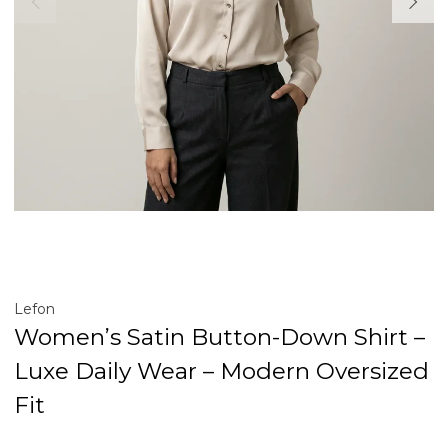
Lefon
Women’s Satin Button-Down Shirt –
Luxe Daily Wear – Modern Oversized
Fit