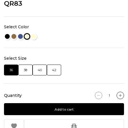
QR83
Select Color
Select Size
36
38
40
42
Quantity
Add to cart