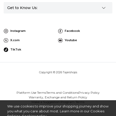
Get to Know Us:
Instagram
Facebook
X.com
Youtube
TikTok
Copyright © 2026 Tajershops
Platform Use Terms
Terms and Conditions
Privacy Policy
Warranty, Exchange and Return Policy
Make a Suggestion Program Terms
We use cookies to improve your shopping journey and show
you what you care about most. Learn more in our Cookies