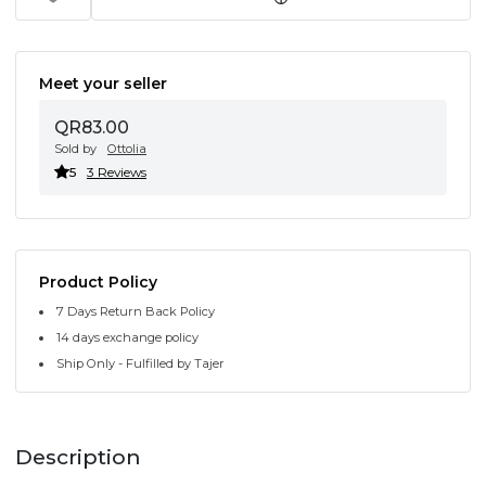
Meet your seller
QR83.00
Sold by
Ottolia
5
3 Reviews
Product Policy
7 Days Return Back Policy
14 days exchange policy
Ship Only - Fulfilled by Tajer
Description