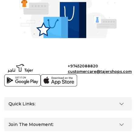
+97452088820
customercare@tajershops.com
Quick Links:
Join The Movement: