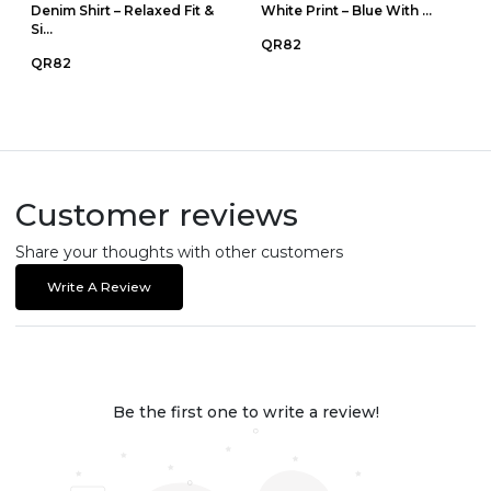
Denim Shirt – Relaxed Fit &
White Print – Blue With ...
Si...
QR82
QR82
Customer reviews
Share your thoughts with other customers
Write A Review
Be the first one to write a review!