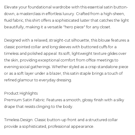
Elevate your foundational wardrobe with this essential satin button-
down, a masterclass in effortless luxury. Crafted from a high-sheen,
fluid fabric, this shirt offers a sophisticated luster that catches the light
beautifully, making it a versatile "hero piece" for any closet.
Designed with a relaxed, straight-cut silhouette, this blouse features a
classic pointed collar and long sleeves with buttoned cuffs for a
timeless and polished appeal. Its soft, lightweight texture glides over
the skin, providing exceptional comfort from office meetings to
evening social gatherings. Whether styled as a crisp standalone piece
or as a soft layer under a blazer, this satin staple brings a touch of
refined glamour to everyday dressing.
Product Highlights
Premium Satin Fabric: Features a smooth, glossy finish with a silky
drape that resists clinging to the body.
Timeless Design: Classic button-up front and a structured collar
provide a sophisticated, professional appearance.