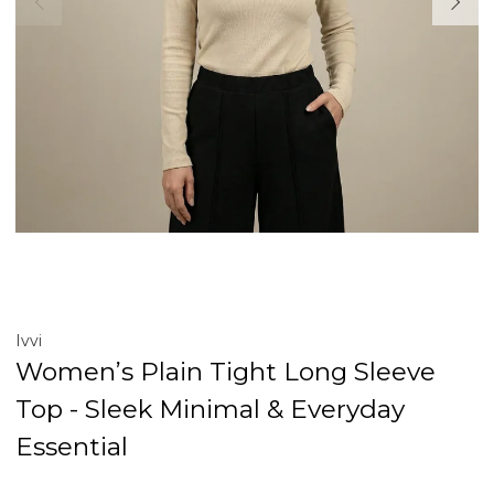
Ivvi
Women’s Plain Tight Long Sleeve
Top - Sleek Minimal & Everyday
Essential