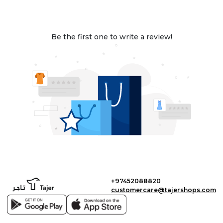
Be the first one to write a review!
+97452088820
customercare@tajershops.com