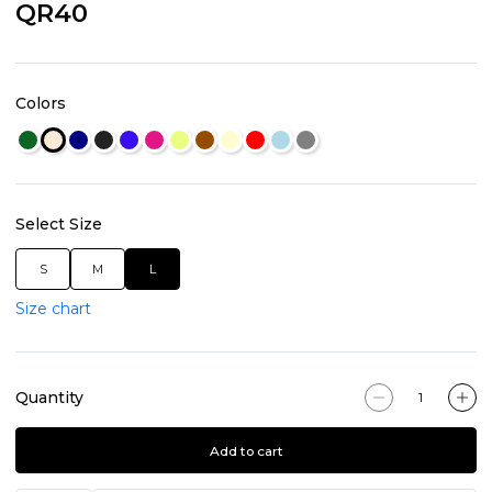
QR40
Colors
Select Size
S
M
L
Size chart
Quantity
Add to cart