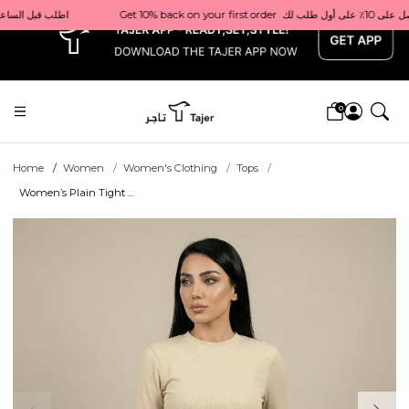
x
                                                  Order before 1 PM for same-day delivery in Qatar                                 اطلب قبل الساعة 1 ظهرًا للتوصيل في نفس اليوم داخل قطر
0
Home
Women
Women's Clothing
Tops
Women’s Plain Tight ...