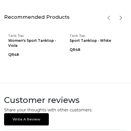
Recommended Products
Tank Top
Tank Top
Women's Sport Tanktop -
Sport Tanktop - White
Viola
QR48
QR48
Customer reviews
Share your thoughts with other customers
Write A Review