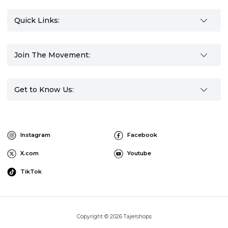
Quick Links:
Join The Movement:
Get to Know Us:
Instagram
Facebook
X.com
Youtube
TikTok
Copyright © 2026 Tajershops