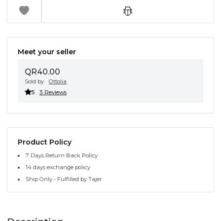
Meet your seller
QR40.00
Sold by
Ottolia
5
3 Reviews
Product Policy
7 Days Return Back Policy
14 days exchange policy
Ship Only - Fulfilled by Tajer