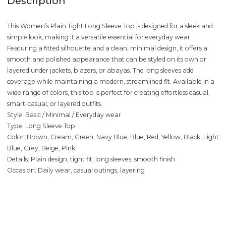
Description
This Women’s Plain Tight Long Sleeve Top is designed for a sleek and
simple look, making it a versatile essential for everyday wear.
Featuring a fitted silhouette and a clean, minimal design, it offers a
smooth and polished appearance that can be styled on its own or
layered under jackets, blazers, or abayas. The long sleeves add
coverage while maintaining a modern, streamlined fit. Available in a
wide range of colors, this top is perfect for creating effortless casual,
smart-casual, or layered outfits.
Style: Basic / Minimal / Everyday wear
Type: Long Sleeve Top
Color: Brown, Cream, Green, Navy Blue, Blue, Red, Yellow, Black, Light
Blue, Grey, Beige, Pink
Details: Plain design, tight fit, long sleeves, smooth finish
Occasion: Daily wear, casual outings, layering