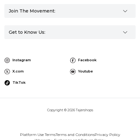
Join The Movement:
Get to Know Us:
Instagram
Facebook
X.com
Youtube
TikTok
Copyright © 2026 Tajershops
Platform Use Terms
Terms and Conditions
Privacy Policy