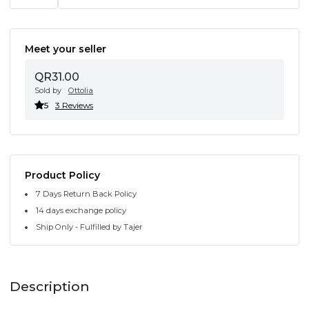
Meet your seller
QR31.00
Sold by
Ottolia
5
3 Reviews
Product Policy
7 Days Return Back Policy
14 days exchange policy
Ship Only - Fulfilled by Tajer
Description