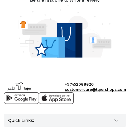
Be the first one to write a review!
+97452088820
customercare@tajershops.com
Quick Links: