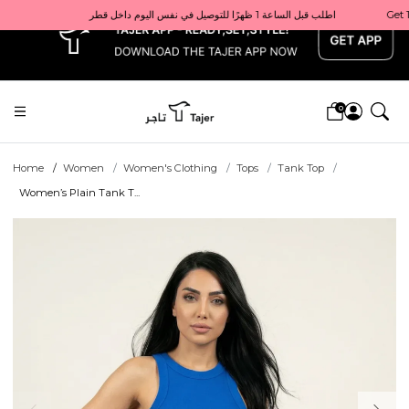
x
Get 10% back on your first order  احصل على 10٪ على أول طلب لك    |    Use code: Welcome10   استخدم الرمز: Welcome10           |                                                                             Order before 1 PM for same-day delivery in Qatar                                 اطلب قبل الساعة 1 ظهرًا للتوصيل في نفس اليوم داخل قطر
0
Home
Women
Women's Clothing
Tops
Tank Top
Women’s Plain Tank T...