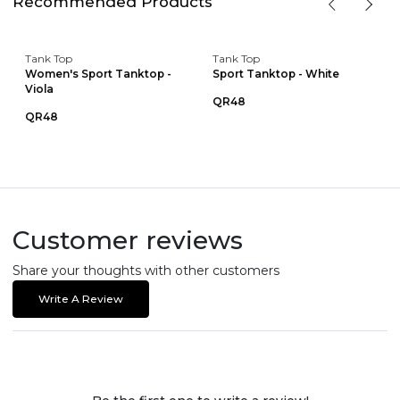
Recommended Products
Tank Top
Tank Top
Women's Sport Tanktop -
Sport Tanktop - White
Viola
QR48
QR48
Customer reviews
Share your thoughts with other customers
Write A Review