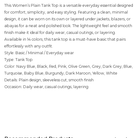
This Women’s Plain Tank Top is a versatile everyday essential designed
for comfort, simplicity, and easy styling. Featuring a clean, minimal
design, it can be worn on its own or layered under jackets, blazers, or
abayas for a neat and polished look. The lightweight feel and smooth
finish make it ideal for daily wear, casual outings, or layering.
Available in 14 colors, this tank top is a must-have basic that pairs
effortlessly with any outfit.
Style: Basic / Minimal / Everyday wear
Type: Tank Top
Color: Navy Blue, Black, Red, Pink, Olive Green, Grey, Dark Grey, Blue,
Turquoise, Baby Blue, Burgundy, Dark Maroon, Yellow, White
Details: Plain design, sleeveless cut, smooth finish
Occasion: Daily wear, casual outings, layering