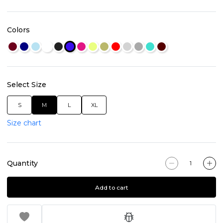
Colors
Select Size
S
M
L
XL
Size chart
Quantity
Add to cart