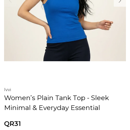
Ivvi
Women’s Plain Tank Top - Sleek
Minimal & Everyday Essential
QR31