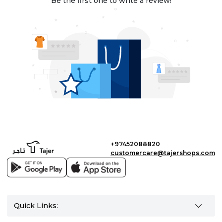
Be the first one to write a review!
+97452088820
customercare@tajershops.com
Quick Links: