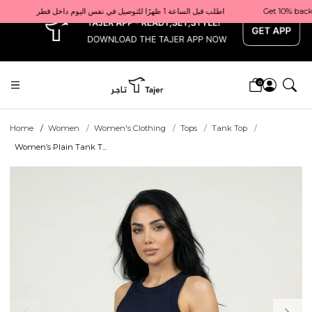
x
Get 10% back on your first order  احصل على 10٪ على أول طلب لك    |    Use code: Welcome10   استخدم الرمز: Welcome10           |                                                                             Order before 1 PM for same-day delivery in Qatar                                 اطلب قبل الساعة 1 ظهرًا للتوصيل في نفس اليوم داخل قطر
0
Home
Women
Women's Clothing
Tops
Tank Top
Women’s Plain Tank T...