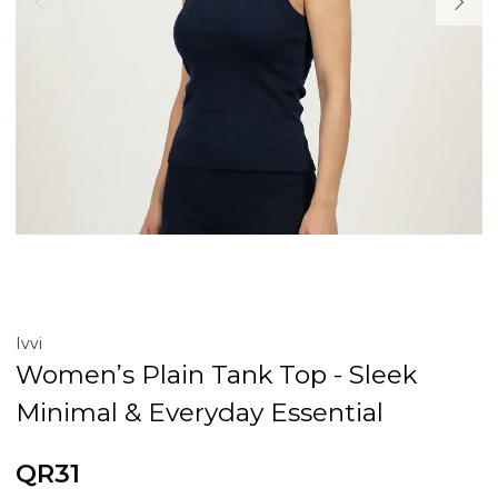
Ivvi
Women’s Plain Tank Top - Sleek
Minimal & Everyday Essential
QR31