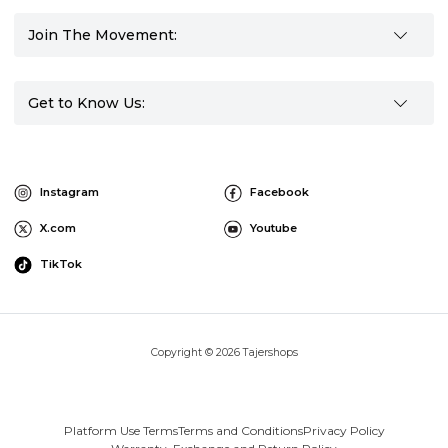
Join The Movement:
Get to Know Us:
Instagram
Facebook
X.com
Youtube
TikTok
Copyright © 2026 Tajershops
Platform Use Terms
Terms and Conditions
Privacy Policy