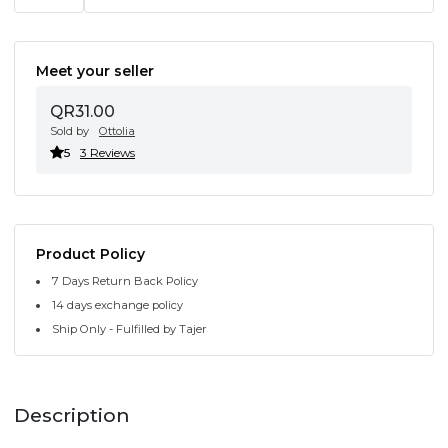
Meet your seller
QR31.00
Sold by
Ottolia
5
3 Reviews
Product Policy
7 Days Return Back Policy
14 days exchange policy
Ship Only - Fulfilled by Tajer
Description