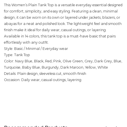
This Women’s Plain Tank Top is a versatile everyday essential designed
for comfort, simplicity, and easy styling. Featuring a clean, minimal
design, it can be worn on its own or layered under jackets, blazers, or
abayas for a neat and polished look. The lightweight feel and smooth
finish make it ideal for daily wear, casual outings, or layering.
Available in 14 colors, this tank top is a must-have basic that pairs
effortlessly with any outfit.
Style: Basic / Minimal / Everyday wear
Type: Tank Top
Color: Navy Blue, Black, Red, Pink, Olive Green, Grey, Dark Grey, Blue,
Turquoise, Baby Blue, Burgundy, Dark Maroon, Yellow, White
Details: Plain design, sleeveless cut, smooth finish
Occasion: Daily wear, casual outings, layering