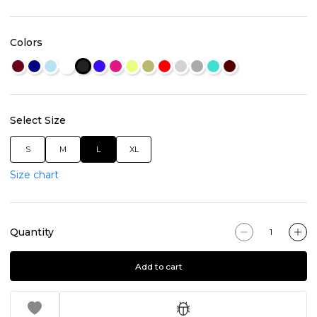
Colors
Select Size
S
M
L
XL
Size chart
Quantity
Add to cart