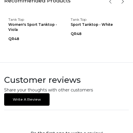
Recommended Products
Tank Top
Tank Top
Women's Sport Tanktop -
Sport Tanktop - White
Viola
QR48
QR48
Customer reviews
Share your thoughts with other customers
Write A Review