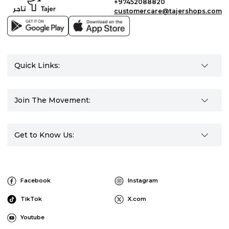
+97452088820
customercare@tajershops.com
Quick Links:
Join The Movement:
Get to Know Us:
Facebook
Instagram
TikTok
X.com
Youtube