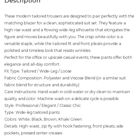
Description
These modern tailored trousers are designed to pair perfectly with the
matching blazer for a clean, sophisticated suit set. They feature a
high-rise waist and a flowing wide-leg silhouette that elongates the
figure and moves beautifully with you. The crisp white color is a
versatile staple, while the tailored fit and front pleats provide a
polished and timeless look that resists wrinkles.
Perfect for the office or upscale casual events, these pants offer both
elegance and all-day comfort.
Fit Type: Tailored / Wide-Leg / Loose
Fabric Composition: Polyester and Viscose Blend (or a similar suit
fabric blend for structure and durability)
Care Instructions: Hand wash in cold water or dry clean to maintain
quality and color. Machine wash on a delicate cycle is possible.
Style: Professional / Elegant / Classic Chic
Type: Wide-leg tailored pants
Colors: White, Black, Brown, Khaki Green
Details: High-waist, zip fly with hook fastening, front pleats, side
pockets, pressed center creases