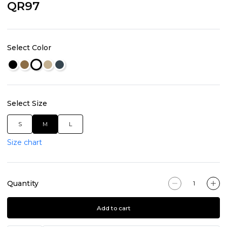
QR97
Select Color
Select Size
S
M
L
Size chart
Quantity
Add to cart