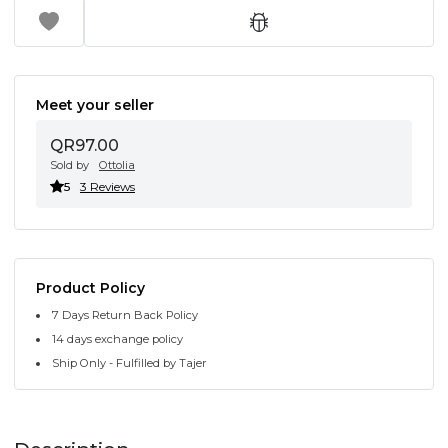
Meet your seller
QR97.00
Sold by
Ottolia
5
3 Reviews
Product Policy
7 Days Return Back Policy
14 days exchange policy
Ship Only - Fulfilled by Tajer