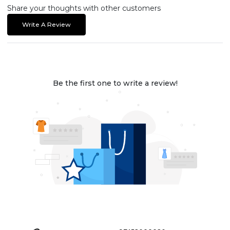
Share your thoughts with other customers
Write A Review
Be the first one to write a review!