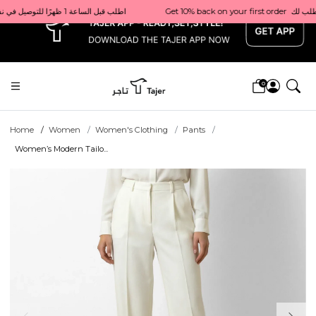
x
Get 10% back on your first order  احصل على 10٪ على أول طلب لك    |    Use code: Welcome10   استخدم الرمز: Welcome10           |                                                                             Order before 1 PM for same-day delivery in Qatar                                 اطلب قبل الساعة 1 ظهرًا للتوصيل في نفس اليوم داخل قطر
0
Home
Women
Women's Clothing
Pants
Women’s Modern Tailo...