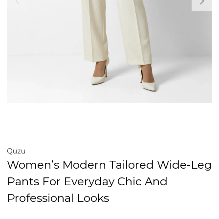
Quzu
Women’s Modern Tailored Wide-Leg
Pants For Everyday Chic And
Professional Looks