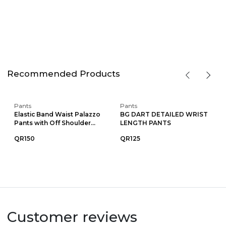
Recommended Products
Pants
Pants
Elastic Band Waist Palazzo
BG DART DETAILED WRIST
Pants with Off Shoulder...
LENGTH PANTS
QR150
QR125
Customer reviews