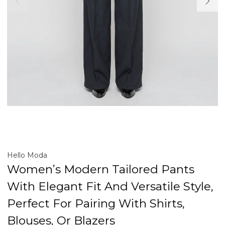
Hello Moda
Women’s Modern Tailored Pants
With Elegant Fit And Versatile Style,
Perfect For Pairing With Shirts,
Blouses, Or Blazers