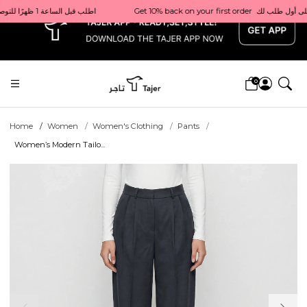
x
Get 10% back on your first order  احصل على 10٪ على أول طلب لك    |    Use code: Welcome10   استخدم الرمز: Welcome10           |                                                                             Order before 1 PM for same-day delivery in Qatar                                 اطلب قبل الساعة 1 ظهرًا للتوصيل في نفس اليوم داخل قطر
0
Home
Women
Women's Clothing
Pants
Women’s Modern Tailo...