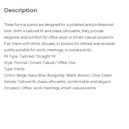
Description
These formal pants are designed for a polished and professional
look. With a tailored fit and classic silhouette, they provide
elegance and comfort for office wear or smart-casual occasions.
Pair them with shirts, blouses, or blazers for refined and versatile
outfits suitable for work, meetings, or social events.
Fit Type: Tailored / Straight Fit
Style: Formal / Smart-Casual / Office Chic
Type: Pants
Colors: Beige, Navy Blue, Burgundy, Black, Brown, Olive Green
Details: Tailored fit, classic silhouette, comfortable and elegant
Occasion: Office, work meetings, smart-casual events