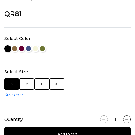
QR81
Select Color
Select Size
S
M
L
XL
Size chart
Quantity
Add to cart