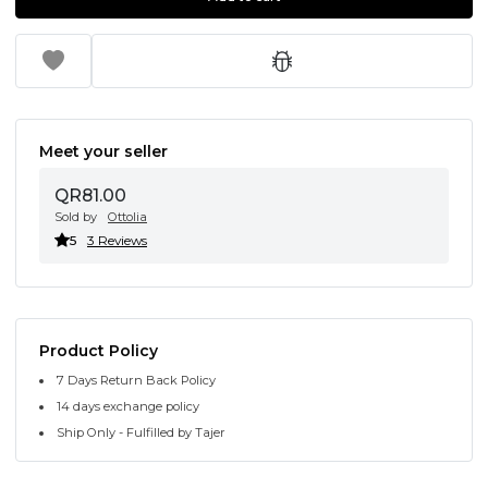
Meet your seller
QR81.00
Sold by
Ottolia
5
3 Reviews
Product Policy
7 Days Return Back Policy
14 days exchange policy
Ship Only - Fulfilled by Tajer