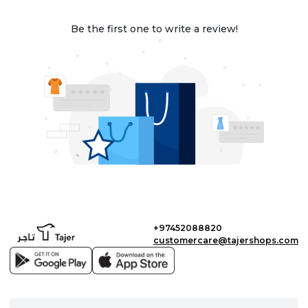
Be the first one to write a review!
+97452088820
customercare@tajershops.com