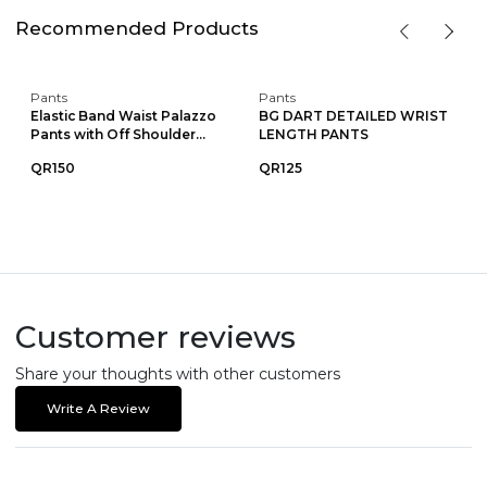
Recommended Products
Pants
Pants
Elastic Band Waist Palazzo
BG DART DETAILED WRIST
Pants with Off Shoulder...
LENGTH PANTS
QR150
QR125
Customer reviews
Share your thoughts with other customers
Write A Review