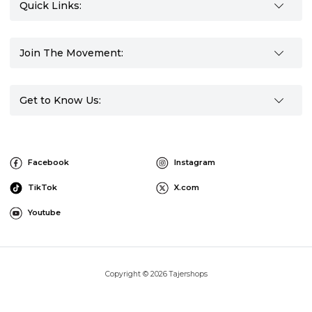
Quick Links:
Join The Movement:
Get to Know Us:
Facebook
Instagram
TikTok
X.com
Youtube
Copyright © 2026 Tajershops