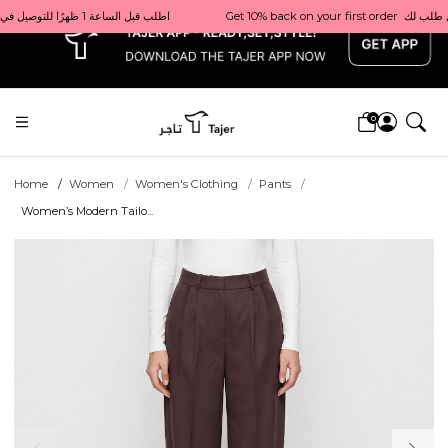
x
Get 10% back on your first order  احصل على 10٪ على أول طلب لك    |    Use code: Welcome10   استخدم الرمز: Welcome10           |                                                                             Order before 1 PM for same-day delivery in Qatar                                 اطلب قبل الساعة 1 ظهرًا للتوصيل في نفس اليوم داخل قطر
0
Home
Women
Women's Clothing
Pants
Women’s Modern Tailo...