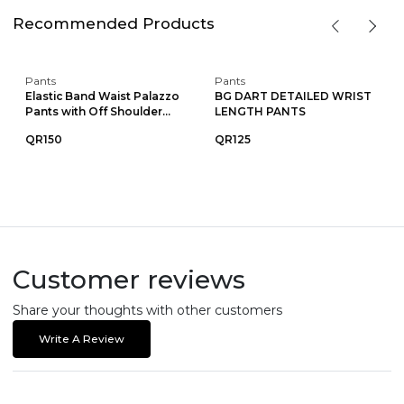
Recommended Products
Pants
Pants
Elastic Band Waist Palazzo
BG DART DETAILED WRIST
Pants with Off Shoulder...
LENGTH PANTS
QR150
QR125
Customer reviews
Share your thoughts with other customers
Write A Review