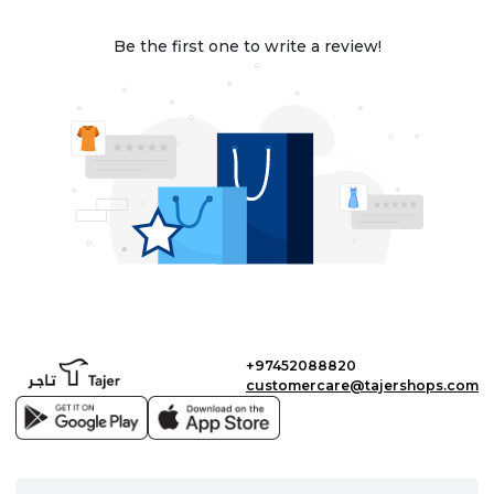
Be the first one to write a review!
+97452088820
customercare@tajershops.com