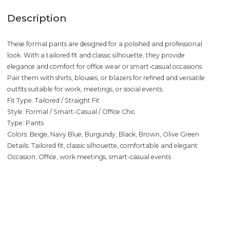
Description
These formal pants are designed for a polished and professional
look. With a tailored fit and classic silhouette, they provide
elegance and comfort for office wear or smart-casual occasions.
Pair them with shirts, blouses, or blazers for refined and versatile
outfits suitable for work, meetings, or social events.
Fit Type: Tailored / Straight Fit
Style: Formal / Smart-Casual / Office Chic
Type: Pants
Colors: Beige, Navy Blue, Burgundy, Black, Brown, Olive Green
Details: Tailored fit, classic silhouette, comfortable and elegant
Occasion: Office, work meetings, smart-casual events