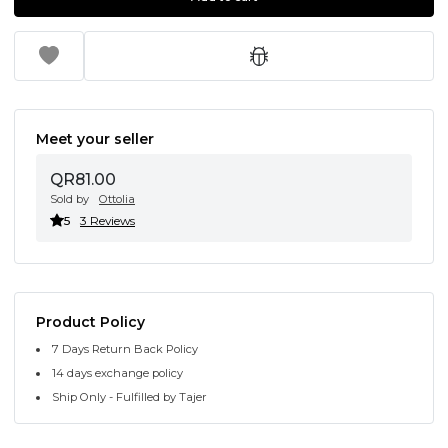
Meet your seller
QR81.00
Sold by
Ottolia
5
3 Reviews
Product Policy
7 Days Return Back Policy
14 days exchange policy
Ship Only - Fulfilled by Tajer