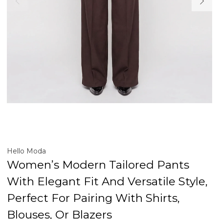
Hello Moda
Women’s Modern Tailored Pants
With Elegant Fit And Versatile Style,
Perfect For Pairing With Shirts,
Blouses, Or Blazers