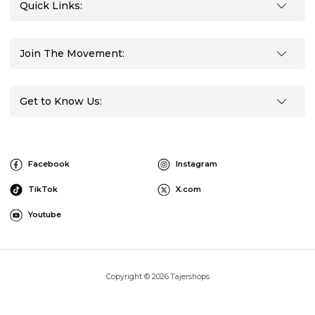
Quick Links:
Join The Movement:
Get to Know Us:
Facebook
Instagram
TikTok
X.com
Youtube
Copyright © 2026 Tajershops