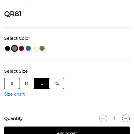
QR81
Select Color
Select Size
S
M
L
XL
Size chart
Quantity
Add to cart