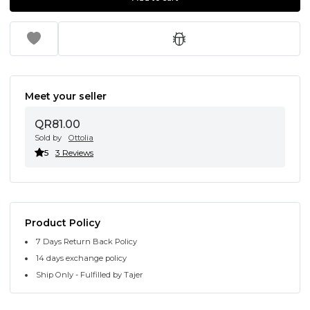
Meet your seller
QR81.00
Sold by
Ottolia
5
3 Reviews
Product Policy
7 Days Return Back Policy
14 days exchange policy
Ship Only - Fulfilled by Tajer