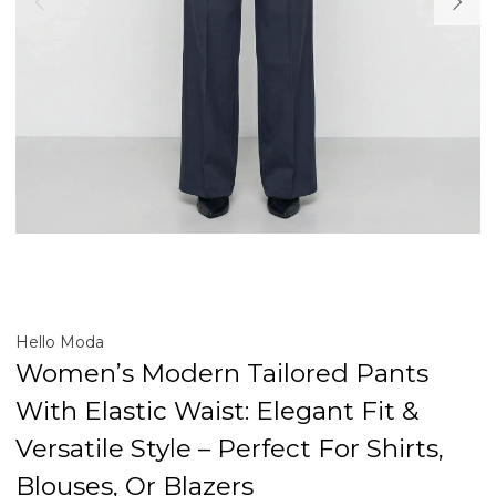
Hello Moda
Women’s Modern Tailored Pants
With Elastic Waist: Elegant Fit &
Versatile Style – Perfect For Shirts,
Blouses, Or Blazers