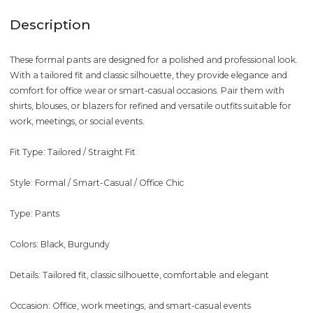
Description
These formal pants are designed for a polished and professional look.
With a tailored fit and classic silhouette, they provide elegance and
comfort for office wear or smart-casual occasions. Pair them with
shirts, blouses, or blazers for refined and versatile outfits suitable for
work, meetings, or social events.
Fit Type: Tailored / Straight Fit
Style: Formal / Smart-Casual / Office Chic
Type: Pants
Colors: Black, Burgundy
Details: Tailored fit, classic silhouette, comfortable and elegant
Occasion: Office, work meetings, and smart-casual events