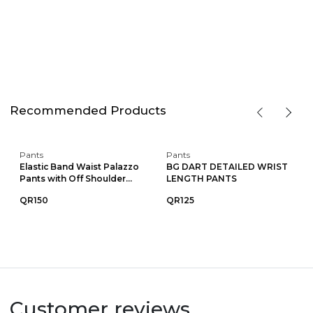
Recommended Products
Pants
Pants
Elastic Band Waist Palazzo
BG DART DETAILED WRIST
Pants with Off Shoulder...
LENGTH PANTS
QR150
QR125
Customer reviews