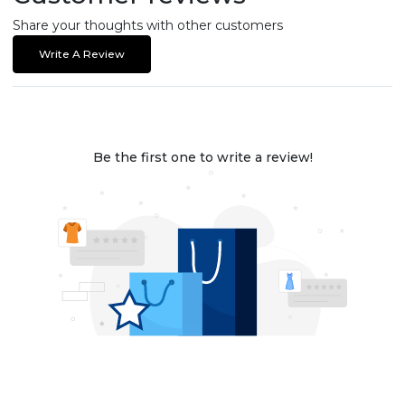
Share your thoughts with other customers
Write A Review
Be the first one to write a review!