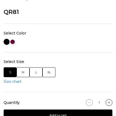
QR81
Select Color
Select Size
S
M
L
XL
Size chart
Quantity
Add to cart