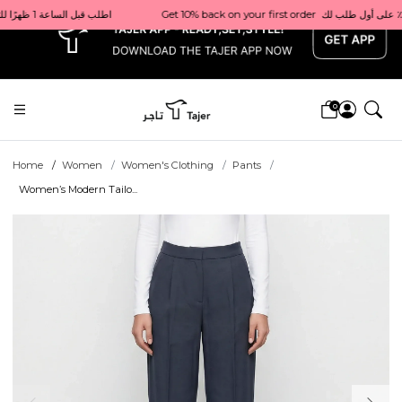
x
Get 10% back on your first order  احصل على 10٪ على أول طلب لك    |    Use code: Welcome10   استخدم الرمز: Welcome10           |                                                                             Order before 1 PM for same-day delivery in Qatar                                 اطلب قبل الساعة 1 ظهرًا للتوصيل في نفس اليوم داخل قطر
0
Home
Women
Women's Clothing
Pants
Women’s Modern Tailo...