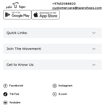
+97452088820
customercare@tajershops.com
Quick Links:
Join The Movement:
Get to Know Us:
Facebook
Instagram
TikTok
X.com
Youtube