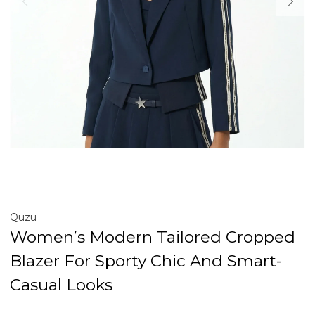
Quzu
Women’s Modern Tailored Cropped
Blazer For Sporty Chic And Smart-
Casual Looks