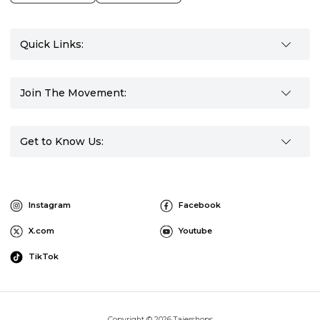
Quick Links:
Join The Movement:
Get to Know Us:
Instagram
Facebook
X.com
Youtube
TikTok
Copyright © 2026 Tajershops