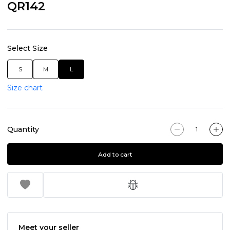
QR142
Select Size
S
M
L
Size chart
Quantity
Add to cart
Meet your seller