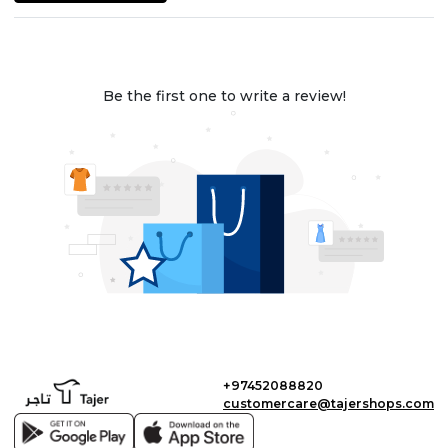
Be the first one to write a review!
+97452088820
customercare@tajershops.com