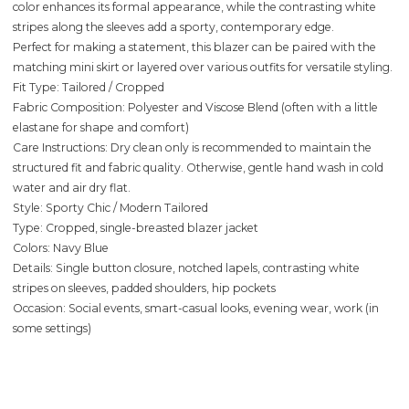
color enhances its formal appearance, while the contrasting white
stripes along the sleeves add a sporty, contemporary edge.
Perfect for making a statement, this blazer can be paired with the
matching mini skirt or layered over various outfits for versatile styling.
Fit Type: Tailored / Cropped
Fabric Composition: Polyester and Viscose Blend (often with a little
elastane for shape and comfort)
Care Instructions: Dry clean only is recommended to maintain the
structured fit and fabric quality. Otherwise, gentle hand wash in cold
water and air dry flat.
Style: Sporty Chic / Modern Tailored
Type: Cropped, single-breasted blazer jacket
Colors: Navy Blue
Details: Single button closure, notched lapels, contrasting white
stripes on sleeves, padded shoulders, hip pockets
Occasion: Social events, smart-casual looks, evening wear, work (in
some settings)