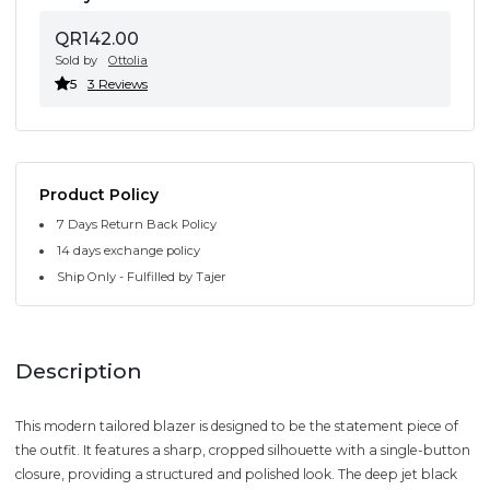
QR142.00
Sold by
Ottolia
5
3 Reviews
Product Policy
7 Days Return Back Policy
14 days exchange policy
Ship Only - Fulfilled by Tajer
Description
This modern tailored blazer is designed to be the statement piece of
the outfit. It features a sharp, cropped silhouette with a single-button
closure, providing a structured and polished look. The deep jet black