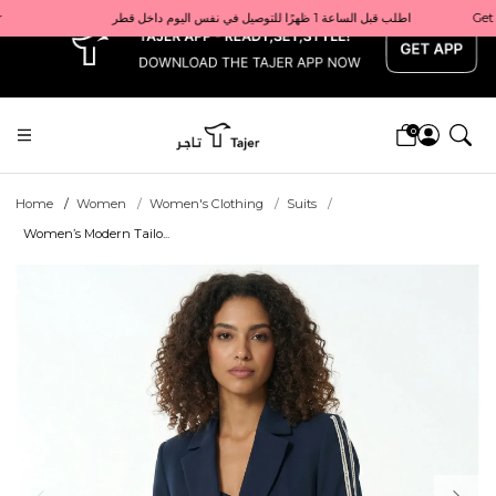
x
Get 10% back on your first order  احصل على 10٪ على أول طلب لك    |    Use code: Welcome10   استخدم الرمز: Welcome10           |                                                                             Order before 1 PM for same-day delivery in Qatar                                 اطلب قبل الساعة 1 ظهرًا للتوصيل في نفس اليوم داخل قطر
0
Home
Women
Women's Clothing
Suits
Women’s Modern Tailo...