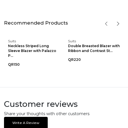
Recommended Products
Suits
Suits
Neckless Striped Long
Double Breasted Blazer with
Sleeve Blazer with Palazzo
Ribbon and Contrast St...
P...
QR220
QR150
Customer reviews
Share your thoughts with other customers
Write A Review