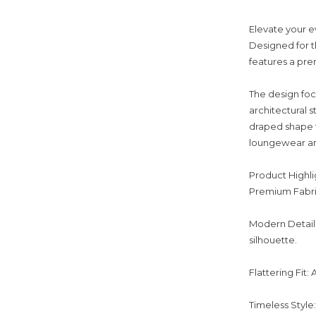
Elevate your e
Designed for 
features a pre
The design foc
architectural s
draped shape t
loungewear and 
Product Highli
Premium Fabric:
Modern Detail:
silhouette.
Flattering Fit:
Timeless Style: