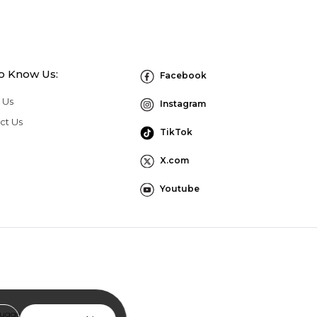
to Know Us:
Facebook
 Us
Instagram
ct Us
TikTok
X.com
Youtube
Suggestion Program Terms