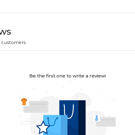
ews
r customers
Be the first one to write a review!