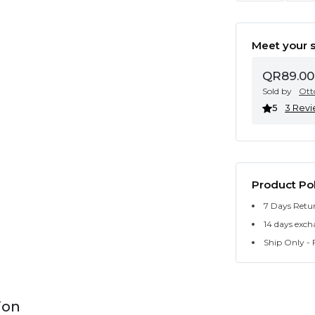
Meet your s
QR89.00
Sold by
Ott
5
3 Rev
Product Pol
7 Days Retu
14 days exch
Ship Only - F
ion