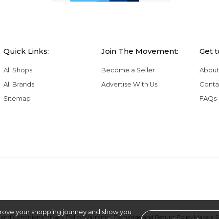
Quick Links:
Join The Movement:
Get 
All Shops
Become a Seller
About
All Brands
Advertise With Us
Conta
Sitemap
FAQs
rove your shopping journey and show you
and Conditions
Privacy Policy
Warranty, Exchange and Return Policy
Make a 