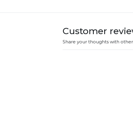
Customer revi
Share your thoughts with othe