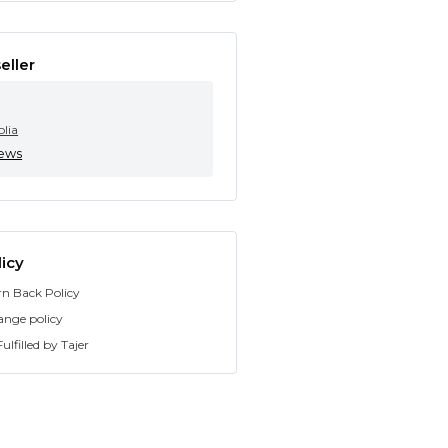
eller
olia
iews
icy
rn Back Policy
ange policy
ulfilled by Tajer