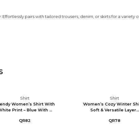
y: Effortlessly pairs with tailored trousers, denim, or skirts for a variety o
s
Shirt
Shirt
endy Women’s Shirt With
Women’s Cozy Winter Shir
hite Print – Blue With ...
Soft & Versatile Layer...
QR82
QR78