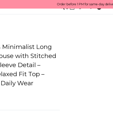
0
English/ QAR
Minimalist Long
ouse with Stitched
Sleeve Detail –
axed Fit Top –
 Daily Wear