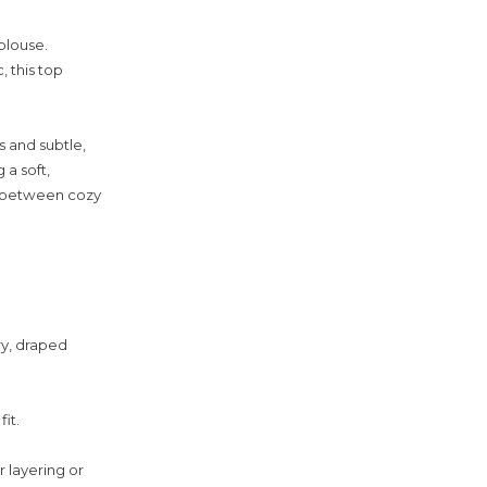
blouse.
 this top
s and subtle,
 a soft,
ap between cozy
ry, draped
it.
r layering or