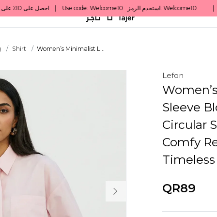
g
Shirt
Women’s Minimalist L...
Lefon
Women’s 
Sleeve Bl
Circular 
Comfy Rel
Timeless
QR89