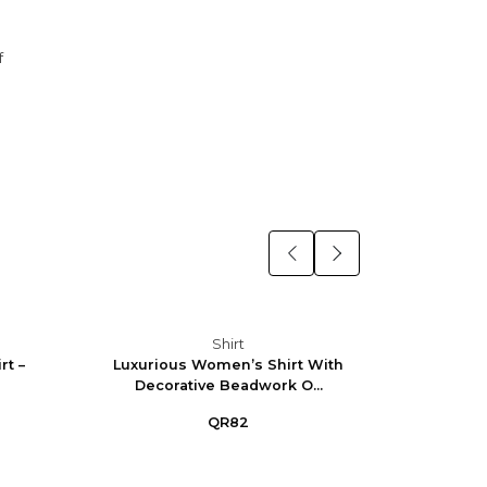
f
Shirt
t –
Luxurious Women’s Shirt With
Eleg
Decorative Beadwork O...
QR82