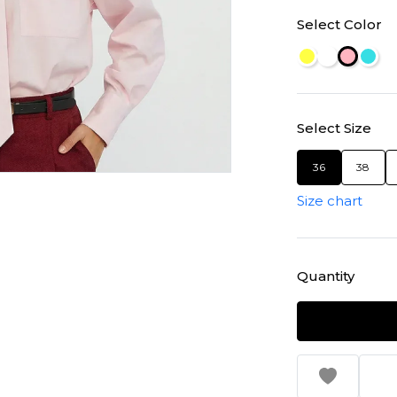
Select Color
Select Size
36
38
Size chart
Quantity