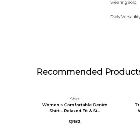
wearing solo.
Daily Versatilit
Recommended Product
Shirt
ncess
Women’s Comfortable Denim
Tr
t Lon...
Shirt – Relaxed Fit & Si...
W
QR82