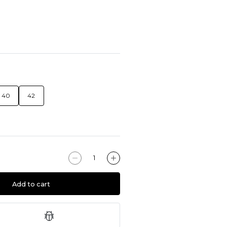
40
42
Add to cart