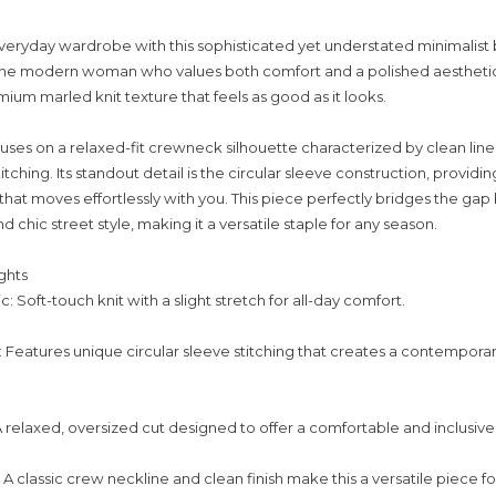
veryday wardrobe with this sophisticated yet understated minimalist 
the modern woman who values both comfort and a polished aesthetic,
mium marled knit texture that feels as good as it looks.
uses on a relaxed-fit crewneck silhouette characterized by clean line
titching. Its standout detail is the circular sleeve construction, providing
hat moves effortlessly with you. This piece perfectly bridges the g
chic street style, making it a versatile staple for any season.
ghts
 Soft-touch knit with a slight stretch for all-day comfort.
 Features unique circular sleeve stitching that creates a contempora
 A relaxed, oversized cut designed to offer a comfortable and inclusive f
 A classic crew neckline and clean finish make this a versatile piece fo