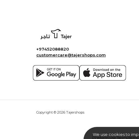
+97452088820
customercare@tajershops.com
Copyright © 2026 Tajershops
We use cookies to imp
Platform Use Terms
Terms 