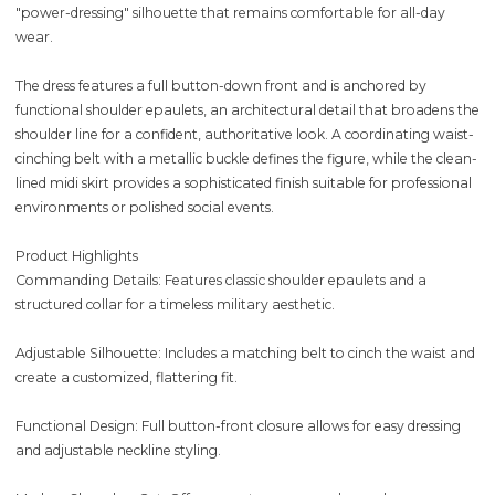
"power-dressing" silhouette that remains comfortable for all-day
wear.
The dress features a full button-down front and is anchored by
functional shoulder epaulets, an architectural detail that broadens the
shoulder line for a confident, authoritative look. A coordinating waist-
cinching belt with a metallic buckle defines the figure, while the clean-
lined midi skirt provides a sophisticated finish suitable for professional
environments or polished social events.
Product Highlights
Commanding Details: Features classic shoulder epaulets and a
structured collar for a timeless military aesthetic.
Adjustable Silhouette: Includes a matching belt to cinch the waist and
create a customized, flattering fit.
Functional Design: Full button-front closure allows for easy dressing
and adjustable neckline styling.