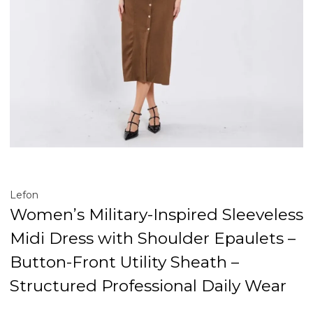
Lefon
Women’s Military-Inspired Sleeveless
Midi Dress with Shoulder Epaulets –
Button-Front Utility Sheath –
Structured Professional Daily Wear