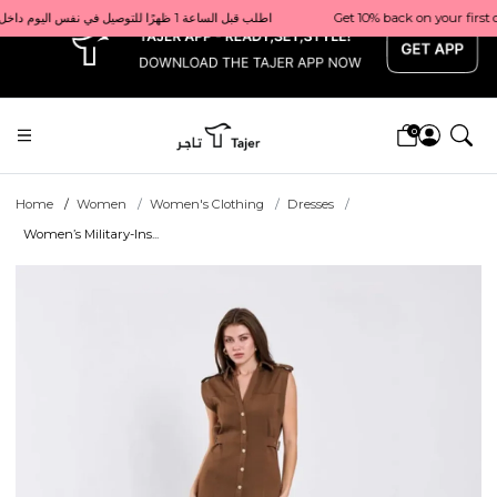
x
Get 10% back on your first order  احصل على 10٪ على أول طلب لك    |    Use code: Welcome10   استخدم الرمز: Welcome10           |                                                                             Order before 1 PM for same-day delivery in Qatar                                 اطلب قبل الساعة 1 ظهرًا للتوصيل في نفس اليوم داخل قطر
0
Home
Women
Women's Clothing
Dresses
Women’s Military-Ins...