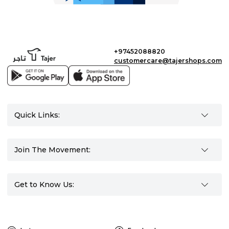
+97452088820
customercare@tajershops.com
Quick Links:
Join The Movement:
Get to Know Us: