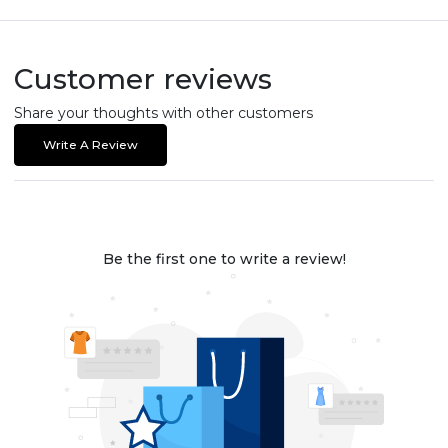
Customer reviews
Share your thoughts with other customers
Write A Review
Be the first one to write a review!