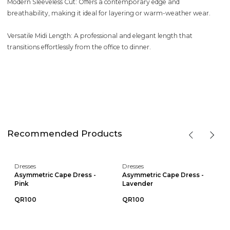
Modern Sleeveless Cut: Offers a contemporary edge and
breathability, making it ideal for layering or warm-weather wear.
Versatile Midi Length: A professional and elegant length that
transitions effortlessly from the office to dinner.
Recommended Products
Dresses
Dresses
Asymmetric Cape Dress -
Asymmetric Cape Dress -
Pink
Lavender
QR100
QR100