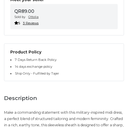
QR89.00
Sold by
Ottolia
5
3 Reviews
Product Policy
7 Days Return Back Policy
14 days exchange policy
Ship Only - Fulfilled by Tajer
Description
Make a commanding statement with this military-inspired midi dress,
a perfect blend of structured tailoring and modern femininity. Crafted
in a rich, earthy tone, this sleeveless sheath is designed to offer a sharp,