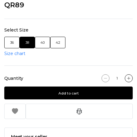
QR89
Select Size
36
38
40
42
Size chart
Quantity
Add to cart
Meet your seller