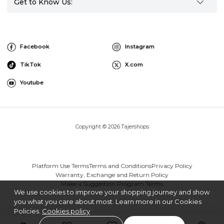
Get to Know Us:
Facebook
Instagram
TikTok
X.com
Youtube
Copyright © 2026 Tajershops
Platform Use Terms
Terms and Conditions
Privacy Policy
Warranty, Exchange and Return Policy
Make a Suggestion Program Terms
We use cookies to improve your shopping journey and show
you what you care about most. Learn more in our Cookies
Policies.
Cookies policy