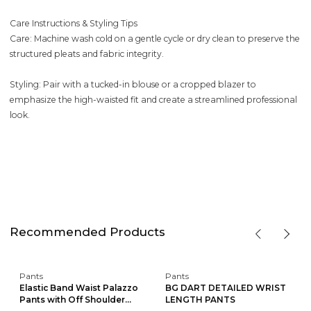
Care Instructions & Styling Tips
Care: Machine wash cold on a gentle cycle or dry clean to preserve the
structured pleats and fabric integrity.
Styling: Pair with a tucked-in blouse or a cropped blazer to
emphasize the high-waisted fit and create a streamlined professional
look.
Recommended Products
Pants
Pants
Elastic Band Waist Palazzo
BG DART DETAILED WRIST
Pants with Off Shoulder...
LENGTH PANTS