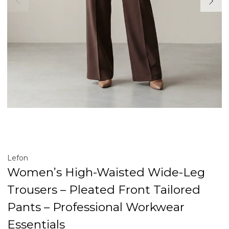
Lefon
Women’s High-Waisted Wide-Leg
Trousers – Pleated Front Tailored
Pants – Professional Workwear
Essentials