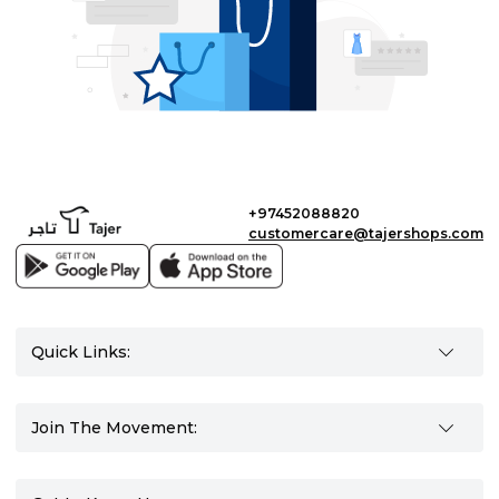
+97452088820
customercare@tajershops.com
Quick Links:
Join The Movement: