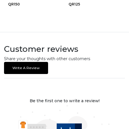
QR150
QR125
Customer reviews
Share your thoughts with other customers
Write A Review
Be the first one to write a review!