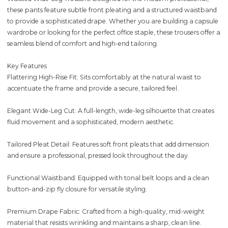
these pants feature subtle front pleating and a structured waistband
to provide a sophisticated drape. Whether you are building a capsule
wardrobe or looking for the perfect office staple, these trousers offer a
seamless blend of comfort and high-end tailoring.
Key Features
Flattering High-Rise Fit: Sits comfortably at the natural waist to
accentuate the frame and provide a secure, tailored feel.
Elegant Wide-Leg Cut: A full-length, wide-leg silhouette that creates
fluid movement and a sophisticated, modern aesthetic.
Tailored Pleat Detail: Features soft front pleats that add dimension
and ensure a professional, pressed look throughout the day.
Functional Waistband: Equipped with tonal belt loops and a clean
button-and-zip fly closure for versatile styling.
Premium Drape Fabric: Crafted from a high-quality, mid-weight
material that resists wrinkling and maintains a sharp, clean line.