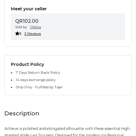
Meet your seller
QR102.00
Sold by
Ottolia
5
3 Reviews
Product Policy
7 Days Return Back Policy
14 days exchange policy
Ship Only - Fulfilled by Tajer
Description
Achieve a polished and elongated silhouette with these essential High-
Waisted Wide-Leg Trousers. Designed for the modern professional,