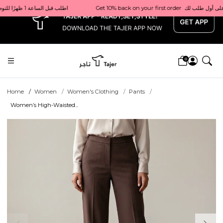
x
Get 10% back on your first order  احصل على 10٪ على أول طلب لك    |    Use code: Welcome10   استخدم الرمز: Welcome10           |                                                                             Order before 1 PM for same-day delivery in Qatar                                 اطلب قبل الساعة 1 ظهرًا للتوصيل في نفس اليوم داخل قطر
0
Home
Women
Women's Clothing
Pants
Women’s High-Waisted...