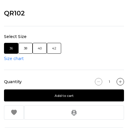
QR102
Select Size
36
38
40
42
Size chart
Quantity
Add to cart