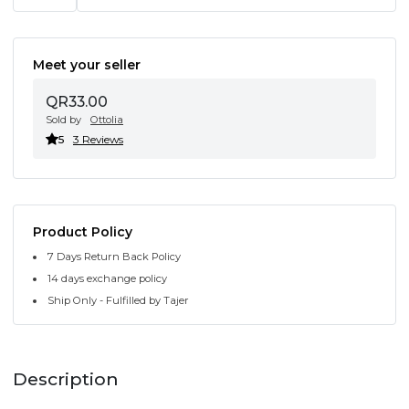
Meet your seller
QR33.00
Sold by
Ottolia
5
3 Reviews
Product Policy
7 Days Return Back Policy
14 days exchange policy
Ship Only - Fulfilled by Tajer
Description