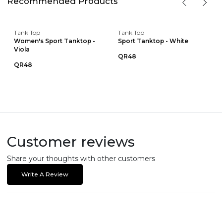
Recommended Products
Tank Top
Tank Top
Women's Sport Tanktop -
Sport Tanktop - White
Viola
QR48
QR48
Customer reviews
Share your thoughts with other customers
Write A Review