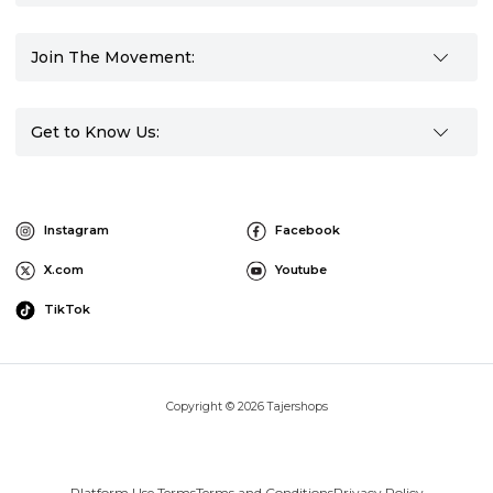
Join The Movement:
Get to Know Us:
Instagram
Facebook
X.com
Youtube
TikTok
Copyright © 2026 Tajershops
Platform Use Terms
Terms and Conditions
Privacy Policy