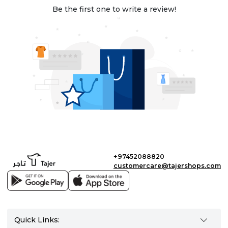
Be the first one to write a review!
+97452088820
customercare@tajershops.com
Quick Links: