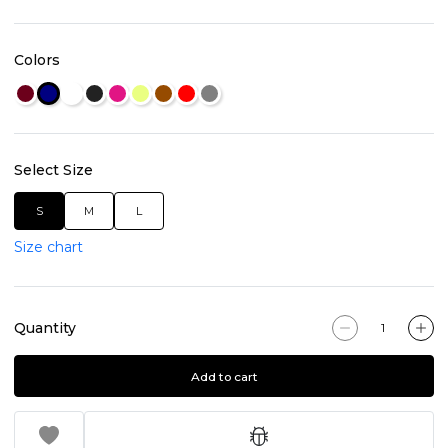
Colors
Select Size
S
M
L
Size chart
Quantity
Add to cart