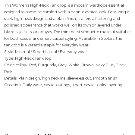
This Women’s High-Neck Tank Top is a modern wardrobe essential
designed to combine comfort with a clean, elevated look. Featuring a
sleek high-neck design and a plain finish, it offers a flattering and
polished appearance that works well on its own or layered under
blazers, jackets, or abayas. The minimalist silhouette makes it suitable
for both casual and smart-casual styling. Available in 5 colors, this
tank top is a versatile staple for everyday wear.
Style: Minimal / Smart casual / Everyday wear
Type: High-Neck Tank Top
Color: Yellow, Red, Burgundy, Grey, White, Brown, Navy Blue, Black,
Pink
Details: Plain design, high neckline, sleeveless cut, smooth finish
Occasion: Daily wear, casual outings, smart-casual looks, layering