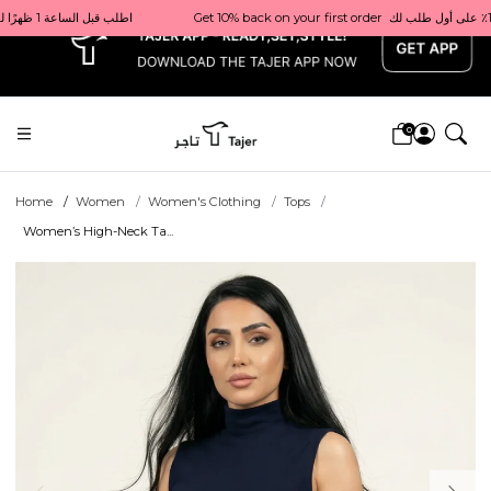
x
Get 10% back on your first order  احصل على 10٪ على أول طلب لك    |    Use code: Welcome10   استخدم الرمز: Welcome10           |                                                                             Order before 1 PM for same-day delivery in Qatar                                 اطلب قبل الساعة 1 ظهرًا للتوصيل في نفس اليوم داخل قطر
0
Home
Women
Women's Clothing
Tops
Women’s High-Neck Ta...