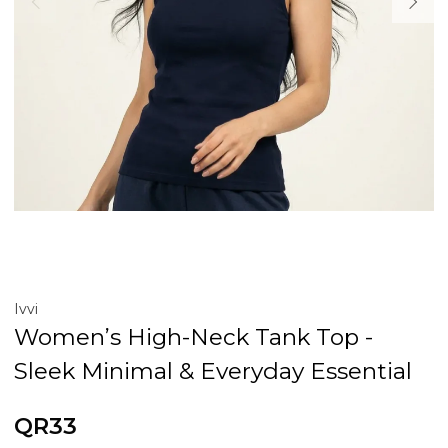
Ivvi
Women’s High-Neck Tank Top -
Sleek Minimal & Everyday Essential
QR33